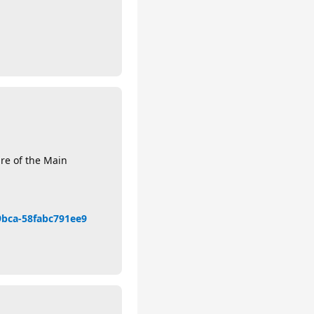
ure of the Main
-9bca-58fabc791ee9