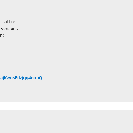
ial file .
 version .
n:
QQajKwnsEdzjqq4nopQ