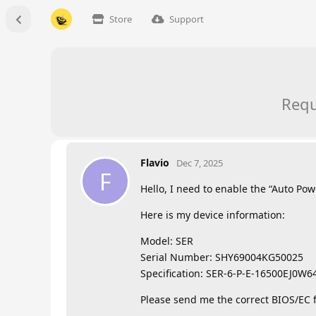
Store
Support
Requ
Flavio
Dec 7, 2025
F
Hello, I need to enable the “Auto Po
Here is my device information:
Model: SER
Serial Number: SHY69004KG50025
Specification: SER-6-P-E-16500EJ0W
Please send me the correct BIOS/EC f