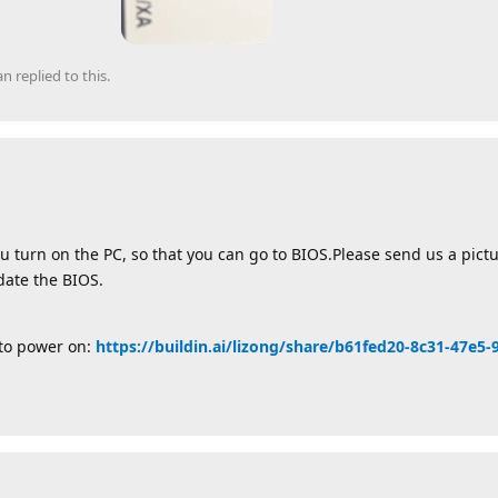
an
replied to this.
u turn on the PC, so that you can go to BIOS.Please send us a pict
pdate the BIOS.
uto power on:
https://buildin.ai/lizong/share/b61fed20-8c31-47e5