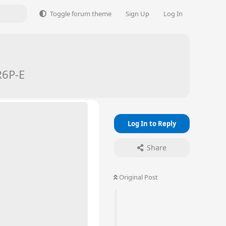
Toggle forum theme
Sign Up
Log In
R6P-E
Log In to Reply
Share
Original Post