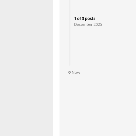
1
of
3
posts
December 2025
Now