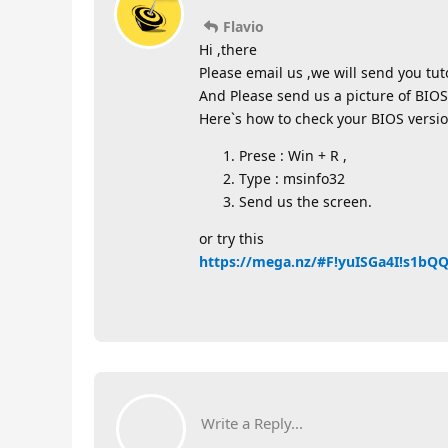
Flavio
Hi ,there
Please email us ,we will send you tutor
And Please send us a picture of BIOS
Here`s how to check your BIOS versio
Prese : Win + R ,
Type : msinfo32
Send us the screen.
or try this
https://mega.nz/#F!yuISGa4I!s1b
Write a Reply...