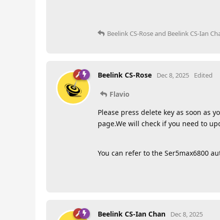
Beelink CS-Rose
and
Beelink CS-Ian Ch
Beelink CS-Rose
Dec 8, 2025
Edited
Flavio
Please press delete key as soon as yo
page.We will check if you need to u
You can refer to the Ser5max6800 a
Beelink CS-Ian Chan
Dec 8, 2025