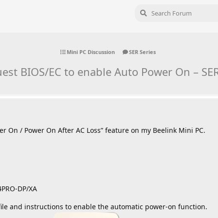
Mini PC Discussion
SER Series
est BIOS/EC to enable Auto Power On – SE
wer On / Power On After AC Loss” feature on my Beelink Mini PC.
64PRO-DP/XA
ile and instructions to enable the automatic power-on function.