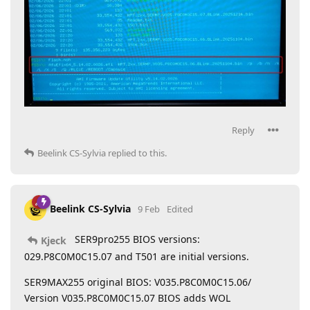
Reply
Beelink CS-Sylvia
replied to this.
Beelink CS-Sylvia
9 Feb
Edited
SER9pro255 BIOS versions:
Kjeck
029.P8C0M0C15.07 and T501 are initial versions.
SER9MAX255 original BIOS: V035.P8C0M0C15.06/
Version V035.P8C0M0C15.07 BIOS adds WOL