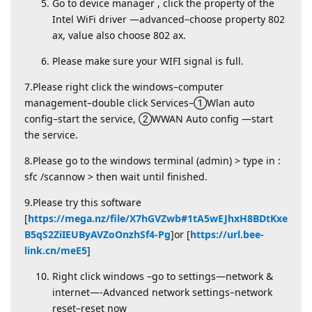
Go to device manager , click the property of the
Intel WiFi driver —advanced–choose property 802
ax, value also choose 802 ax.
Please make sure your WIFI signal is full.
7.Please right click the windows–computer
management–double click Services–①Wlan auto
config–start the service, ②WWAN Auto config —start
the service.
8.Please go to the windows terminal (admin) > type in :
sfc /scannow > then wait until finished.
9.Please try this software
[
https://mega.nz/file/X7hGVZwb#1tA5wEJhxH8BDtKxe
B5qS2ZiIEUByAVZoOnzhSf4-Pg
]or [
https://url.bee-
link.cn/meE5
]
Right click windows –go to settings—network &
internet—-Advanced network settings–network
reset–reset now