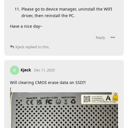
Please go to device manager, uninstall the WIFI
driver, then reinstall the PC.
Have a nice day~
Reply
Kjeck
replied to this.
Kjeck
K
Dec 11, 2025
Will clearing CMOS erase data on SSD?!
[