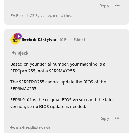
Reply
Beelink CS-Sylvia
replied to this.
Beelink CS-Sylvia
10 Feb
Edited
Kjeck
Based on your serial number, your machine is a
SER9pro 255, not a SER9MAX255.
The SER9PRO255 cannot update the BIOS of the
SER9MAX255.
SER9L0101 is the original BIOS version and the latest
version, so no BIOS update is needed.
Reply
Kjeck
replied to this.