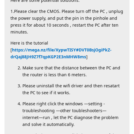
Here are some potential solutions:
1.Please clear the CMOS. Please turn off the PC , unplug
the power supply, and put the pin in the pinhole and
press it for about 10 seconds , restart the PC after ten
minutes.
Here is the tutorial
[
https://mega.nz/file/XypwTISY#DVT0BsjOgiPkZ-
drQaj88JH9Z7f7qpKGP2E3nMHW8ms
]
Make sure that the distance between the PC and
the router is less than 6 meters.
Please uninstall the wifi driver and then resatart
the PC to see if it works.
Please right click the windows —setting -
troubleshooting —other toubleshooters—
internet—run , let the PC diagnose the problem
and solve it automatically.