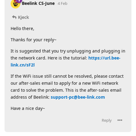
Beelink CS-June
4 Feb
Kjeck
Hello there,
Thanks for your reply~
It is suggested that you try unplugging and plugging in
the network card. Here is the tutorial:
https://url.bee-
link.cn/sF2l
If the WiFi issue still cannot be resolved, please contact
our after-sales email to apply for a new WiFi network
card to solve the problem. This is the after-sales email
address of Beelink:
support-pc@bee-link.com
Have a nice day~
Reply