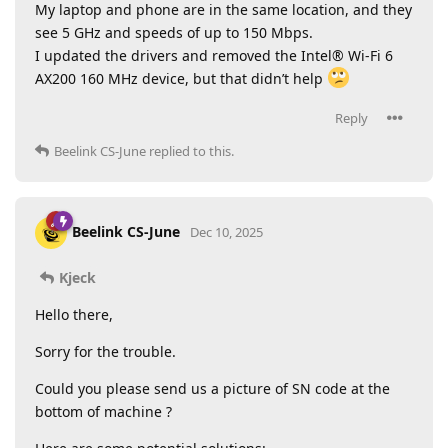
My laptop and phone are in the same location, and they
see 5 GHz and speeds of up to 150 Mbps.
I updated the drivers and removed the Intel® Wi-Fi 6
AX200 160 MHz device, but that didn’t help
Reply
Beelink CS-June
replied to this.
Beelink CS-June
Dec 10, 2025
Kjeck
Hello there,
Sorry for the trouble.
Could you please send us a picture of SN code at the
bottom of machine ?