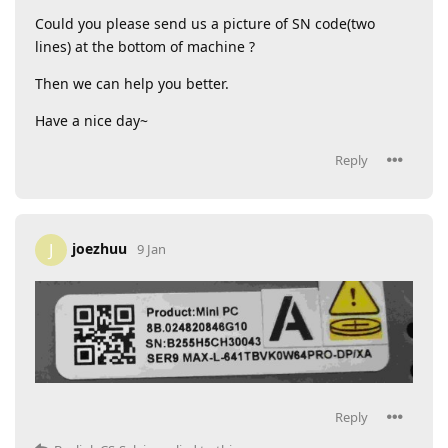
Could you please send us a picture of SN code(two
lines) at the bottom of machine ?
Then we can help you better.
Have a nice day~
Reply
joezhuu
J
9 Jan
Reply