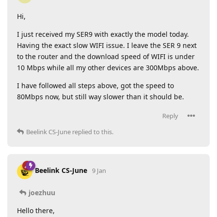
Hi,
I just received my SER9 with exactly the model today.
Having the exact slow WIFI issue. I leave the SER 9 next
to the router and the download speed of WIFI is under
10 Mbps while all my other devices are 300Mbps above.
I have followed all steps above, got the speed to
80Mbps now, but still way slower than it should be.
Reply
Beelink CS-June
replied to this.
Beelink CS-June
9 Jan
joezhuu
Hello there,