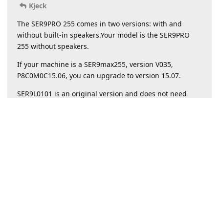
Kjeck
The SER9PRO 255 ​​comes in two versions: with and
without built-in speakers.Your model is the SER9PRO
255 ​​without speakers.
If your machine is a SER9max255, version V035,
P8C0M0C15.06, you can upgrade to version 15.07.
SER9L0101 is an original version and does not need
updating.
Reply
Write a Reply...