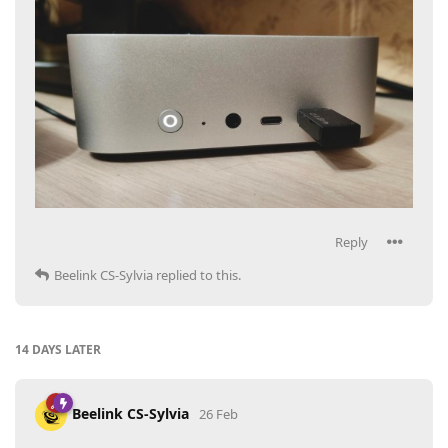
Reply
Beelink CS-Sylvia
replied to this.
14 DAYS
LATER
Beelink CS-Sylvia
26 Feb