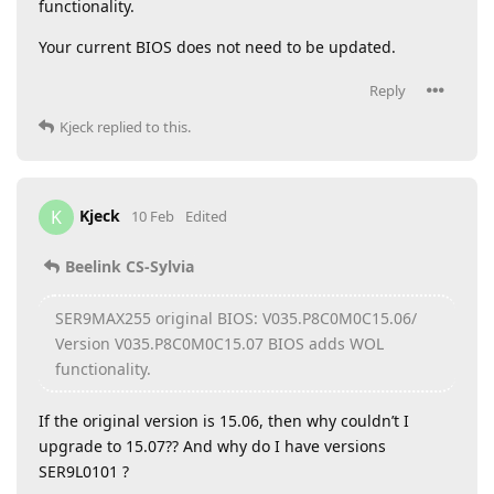
functionality.
Your current BIOS does not need to be updated.
Reply
Kjeck
replied to this.
Kjeck
K
10 Feb
Edited
Beelink CS-Sylvia
SER9MAX255 original BIOS: V035.P8C0M0C15.06/
Version V035.P8C0M0C15.07 BIOS adds WOL
functionality.
If the original version is 15.06, then why couldn’t I
upgrade to 15.07?? And why do I have versions
SER9L0101 ?