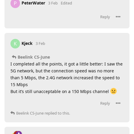
PeterWater
P
3 Feb
Edited
Reply
Kjeck
K
3 Feb
Beelink CS-June
I completed all the points, it got a little better: I saw the
5G network, but the connection speed was no more
than 5 Mbps, the 2.4G network increased the speed to
15 Mbps
But it’s still unacceptable on a 150 Mbps channel
Reply
Beelink CS-June
replied to this.