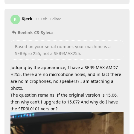
Kjeck
K
11 Feb
Edited
Beelink CS-Sylvia
Based on your serial number, your machine is a
SER9pro 255, not a SER9MAX255.
Judging by the appearance, I have a SER9 MAX AMD7
H255, there are no microphone holes, and in fact there
are no microphones, no speakers? I am attaching a
photo.
The question remains: If the original version is 15.06,
then why can’t I upgrade to 15.07? And why do I have
the SER9L0101 version?