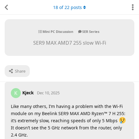
18
of
22
posts
Mini PC Discussion
SER Series
SER9 MAX AMD7 255 slow Wi-Fi
Share
Kjeck
K
Dec 10, 2025
Like many others, I’m having a problem with the Wi-Fi
module on my Beelink SER9 MAX AMD Ryzen™ 7 H 255:
it’s extremely slow, reaching speeds of only 5 Mbps
It doesn’t see the 5 GHz network from the router, only
2.4 GHz.