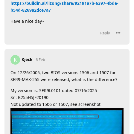
https://buildin.ai/lizong/share/92191a7b-6397-4bde-
b54d-8269a2dce7a7
Have a nice day~
Reply
Kjeck
K
6 Feb
On 12/26/2005, two BIOS versions 1506 and 1507 for
SER9-MAX-255 were released, what is the difference?
My version is: SER9L0101 dated 07/16/2025
Sn: B255H5JF20190
Not updated to 1506 or 1507, see screenshot