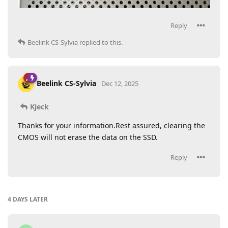
Reply
Beelink CS-Sylvia
replied to this.
Beelink CS-Sylvia
Dec 12, 2025
Kjeck
Thanks for your information.Rest assured, clearing the
CMOS will not erase the data on the SSD.
Reply
4 DAYS
LATER