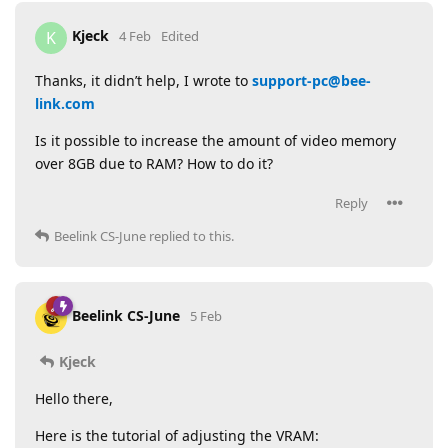
Kjeck
K
4 Feb
Edited
Thanks, it didn’t help, I wrote to
support-pc@bee-
link.com
Is it possible to increase the amount of video memory
over 8GB due to RAM? How to do it?
Reply
Beelink CS-June
replied to this.
Beelink CS-June
5 Feb
Kjeck
Hello there,
Here is the tutorial of adjusting the VRAM: