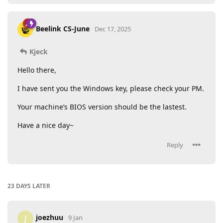
Beelink CS-June
Dec 17, 2025
Kjeck
Hello there,
I have sent you the Windows key, please check your PM.
Your machine’s BIOS version should be the lastest.
Have a nice day~
Reply
23 DAYS
LATER
joezhuu
J
9 Jan