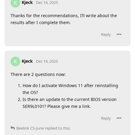
Kjeck
K
Dec 16, 2025
Thanks for the recommendations, I’ll write about the
results after I complete them.
Reply
Kjeck
K
Dec 16, 2025
There are 2 questions now:
How do I activate Windows 11 after reinstalling
the OS?
Is there an update to the current BIOS version
SER9L0101? Please give me a link.
Reply
Beelink CS-June
replied to this.