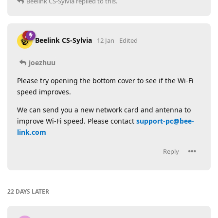
Beelink CS-Sylvia
replied to this.
Beelink CS-Sylvia
12 Jan
Edited
joezhuu
Please try opening the bottom cover to see if the Wi-Fi
speed improves.
We can send you a new network card and antenna to
improve Wi-Fi speed. Please contact
support-pc@bee-
link.com
Reply
22 DAYS
LATER