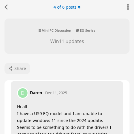
4
of
6
posts
Mini PC Discussion
EQ Series
Win11 updates
Share
Daren
D
Dec 11, 2025
Hi all
I have a U59 EQ model and I am unable to
update windows 11 since the 2024 update.
Seems to be something to do with the drivers I