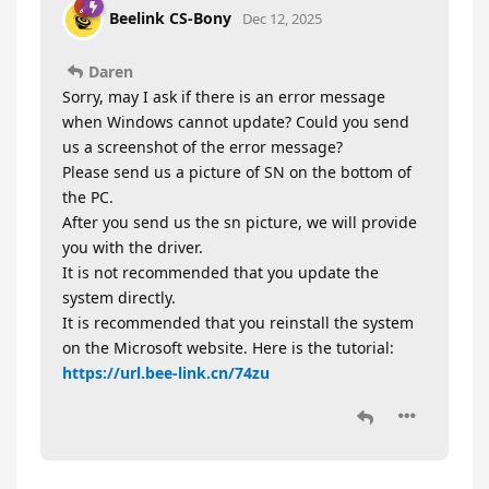
Beelink CS-Bony
Dec 12, 2025
Daren
Sorry, may I ask if there is an error message
when Windows cannot update? Could you send
us a screenshot of the error message?
Please send us a picture of SN on the bottom of
the PC.
After you send us the sn picture, we will provide
you with the driver.
It is not recommended that you update the
system directly.
It is recommended that you reinstall the system
on the Microsoft website. Here is the tutorial:
https://url.bee-link.cn/74zu