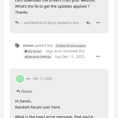
cant download the drivers from your website.
What’s the fix to get the updates applied ?
Thanks
---
and
Beelink CS-Bony
replied to this.
Daren
added the
Mini PC Discussion
tags
and removed the
EQ Series
tag
Dec 11, 2025
.
Beelink Official
---
-
Dec 11, 2025
Daren
Hi Daren,
Random forum user here.
What is the exact error message, that you’re