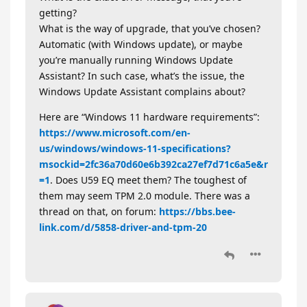
getting?
What is the way of upgrade, that you’ve chosen?
Automatic (with Windows update), or maybe
you’re manually running Windows Update
Assistant? In such case, what’s the issue, the
Windows Update Assistant complains about?
Here are “Windows 11 hardware requirements”:
https://www.microsoft.com/en-
us/windows/windows-11-specifications?
msockid=2fc36a70d60e6b392ca27ef7d71c6a5e&r
=1
. Does U59 EQ meet them? The toughest of
them may seem TPM 2.0 module. There was a
thread on that, on forum:
https://bbs.bee-
link.com/d/5858-driver-and-tpm-20