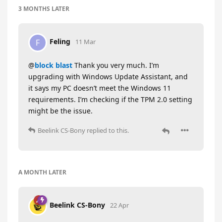
3 MONTHS
LATER
Feling
F
11 Mar
@
block blast
Thank you very much. I’m
upgrading with Windows Update Assistant, and
it says my PC doesn’t meet the Windows 11
requirements. I’m checking if the TPM 2.0 setting
might be the issue.
Beelink CS-Bony
replied to this.
A MONTH
LATER
Beelink CS-Bony
22 Apr