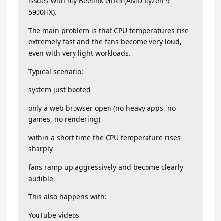
issues with my Beelink GTR5 (AMD Ryzen 9
5900HX).
The main problem is that CPU temperatures rise
extremely fast and the fans become very loud,
even with very light workloads.
Typical scenario:
system just booted
only a web browser open (no heavy apps, no
games, no rendering)
within a short time the CPU temperature rises
sharply
fans ramp up aggressively and become clearly
audible
This also happens with:
YouTube videos