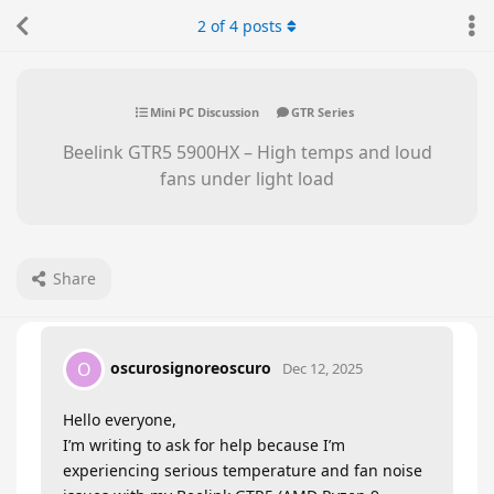
2
of
4
posts
Mini PC Discussion
GTR Series
Beelink GTR5 5900HX – High temps and loud
fans under light load
Share
oscurosignoreoscuro
O
Dec 12, 2025
Hello everyone,
I’m writing to ask for help because I’m
experiencing serious temperature and fan noise