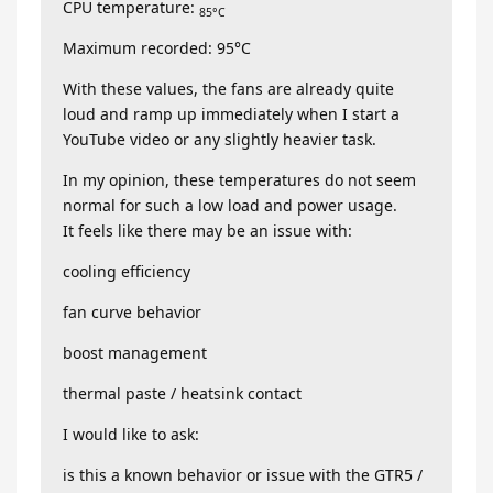
CPU temperature:
85°C
Maximum recorded: 95°C
With these values, the fans are already quite
loud and ramp up immediately when I start a
YouTube video or any slightly heavier task.
In my opinion, these temperatures do not seem
normal for such a low load and power usage.
It feels like there may be an issue with:
cooling efficiency
fan curve behavior
boost management
thermal paste / heatsink contact
I would like to ask:
is this a known behavior or issue with the GTR5 /