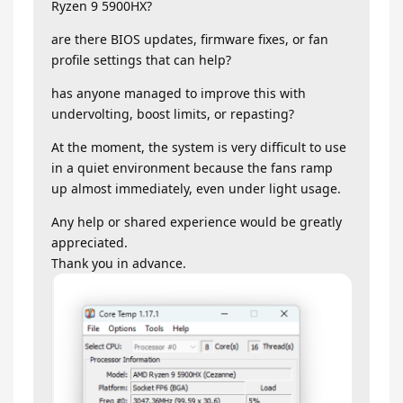
Ryzen 9 5900HX?
are there BIOS updates, firmware fixes, or fan
profile settings that can help?
has anyone managed to improve this with
undervolting, boost limits, or repasting?
At the moment, the system is very difficult to use
in a quiet environment because the fans ramp
up almost immediately, even under light usage.
Any help or shared experience would be greatly
appreciated.
Thank you in advance.