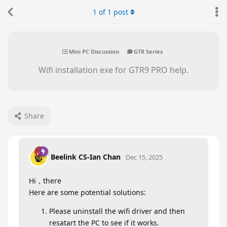
1
of
1
post
Mini PC Discussion
GTR Series
Wifi installation exe for GTR9 PRO help.
Share
Beelink CS-Ian Chan
Dec 15, 2025
Hi，there
Here are some potential solutions:
Please uninstall the wifi driver and then
resatart the PC to see if it works.