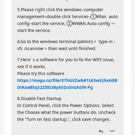
5.Please right click the windows–computer
management–double click Services–①Wlan auto
config–start the service, ②WWAN Auto config —
start the service.
6.Go to the windows terminal (admin) > type in :
sfc /scannow > then wait until finished.
7.Here` s a software for you to fix the WIFI issue,
see if it works.
Please try this software
https://mega.nz/file/X7hGVZwb#1tA5wEJhxH8B
DtKxeB5qS2ZiIEUByAVZoOnzhSf4-Pg
8.Disable Fast Startup
In Control Panel, click the Power Options. Select
the Choose what the power buttons do. Uncheck
the “Turn on fast startup.”, click save changes.