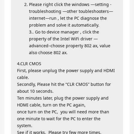
Please right click the windows —setting -
troubleshooting —other toubleshooters—
internet—run , let the PC diagnose the
problem and solve it automatically.
3.. Go to device manager , click the
property of the Intel WiFi driver —
advanced–choose property 802 ax, value
also choose 802 ax.
4.CLR CMOS
First, please unplug the power supply and HDMI
cable.
Secondly, Please hit the “CLR CMOS” button for
about 10 seconds.
Ten minutes later, plug the power supply and
HDMI cable, turn on the PC again,
once turn on the PC, you will need more than
one minute to wait for the PC to enter the
system.
See if it works. Please try few more times.