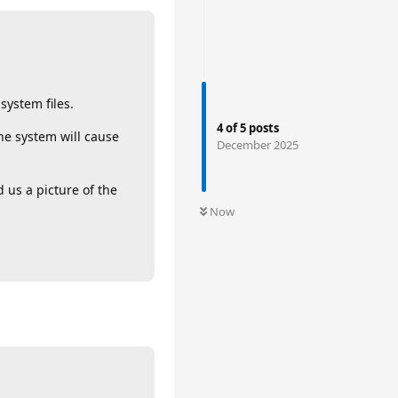
system files.
4
of
5
posts
the system will cause
December 2025
 us a picture of the
Now