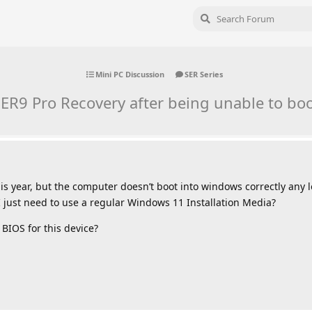
Mini PC Discussion
SER Series
ER9 Pro Recovery after being unable to bo
is year, but the computer doesn’t boot into windows correctly any l
I just need to use a regular Windows 11 Installation Media?
 BIOS for this device?