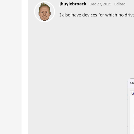
jhuylebroeck
Dec 27, 2025
Edited
I also have devices for which no dri