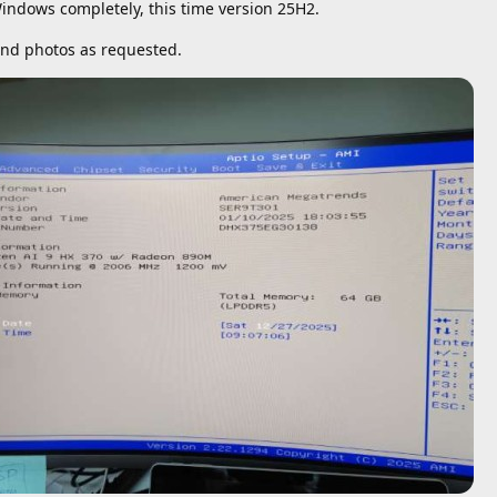
indows completely, this time version 25H2.
and photos as requested.