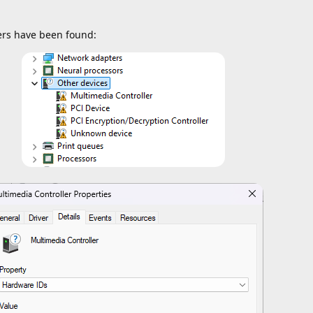
vers have been found: