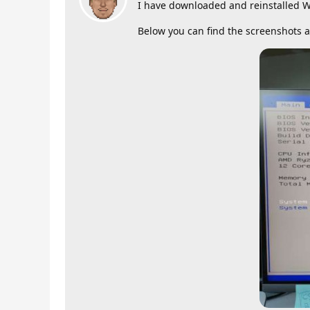
I have downloaded and reinstalled W
Below you can find the screenshots 