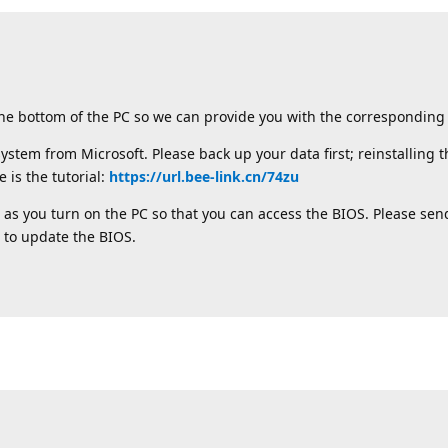
the bottom of the PC so we can provide you with the corresponding 
ystem from Microsoft. Please back up your data first; reinstalling 
 is the tutorial:
https://url.bee-link.cn/74zu
 as you turn on the PC so that you can access the BIOS. Please send
 to update the BIOS.