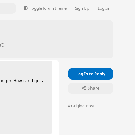
Toggle forum theme
Sign Up
Log In
ot
Log In to Reply
onger. How can I get a
Share
Original Post