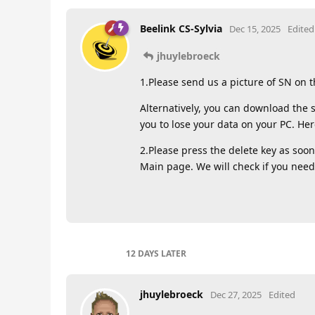
Beelink CS-Sylvia
Dec 15, 2025
Edited
jhuylebroeck
1.Please send us a picture of SN on 
Alternatively, you can download the s
you to lose your data on your PC. Here
2.Please press the delete key as soon
Main page. We will check if you need
12 DAYS
LATER
jhuylebroeck
Dec 27, 2025
Edited