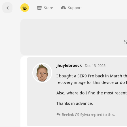
Store
Support
S
jhuylebroeck
Dec 13, 2025
I bought a SER9 Pro back in March th
recovery image for this device or do 
Also, where do I find the most recent
Thanks in advance.
Beelink CS-Sylvia
replied to this.