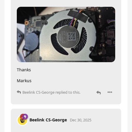
Thanks
Markus
Beelink CS-George
replied to this.
Beelink CS-George
Dec 30, 2025