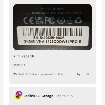
Kind Regards
Markus
Beelink CS-George
replied to this.
Beelink CS-George
Dec 29, 2025