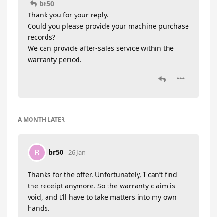
br50
Thank you for your reply.
Could you please provide your machine purchase
records?
We can provide after-sales service within the
warranty period.
A MONTH
LATER
br50
B
26 Jan
Thanks for the offer. Unfortunately, I can’t find
the receipt anymore. So the warranty claim is
void, and I’ll have to take matters into my own
hands.