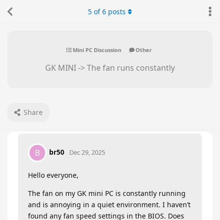
5
of
6
posts
Mini PC Discussion
Other
GK MINI -> The fan runs constantly
Share
br50
B
Dec 29, 2025
Hello everyone,
The fan on my GK mini PC is constantly running
and is annoying in a quiet environment. I haven’t
found any fan speed settings in the BIOS. Does