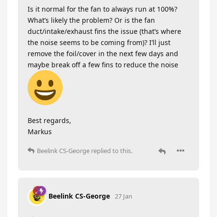
Is it normal for the fan to always run at 100%?
What’s likely the problem? Or is the fan
duct/intake/exhaust fins the issue (that’s where
the noise seems to be coming from)? I’ll just
remove the foil/cover in the next few days and
maybe break off a few fins to reduce the noise
Best regards,
Markus
Beelink CS-George
replied to this.
Beelink CS-George
27 Jan