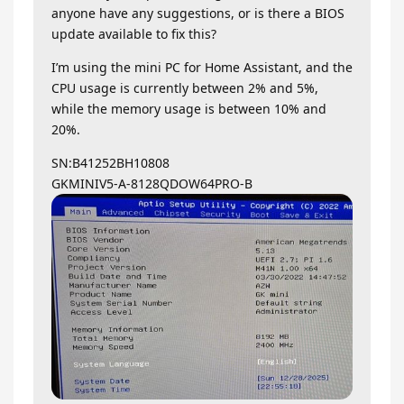
anyone have any suggestions, or is there a BIOS
update available to fix this?
I’m using the mini PC for Home Assistant, and the
CPU usage is currently between 2% and 5%,
while the memory usage is between 10% and
20%.
SN:B41252BH10808
GKMINIV5-A-8128QDOW64PRO-B