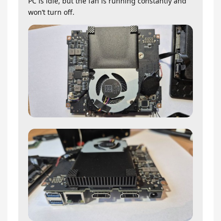
PC is idle, but the fan is running constantly and
won’t turn off.