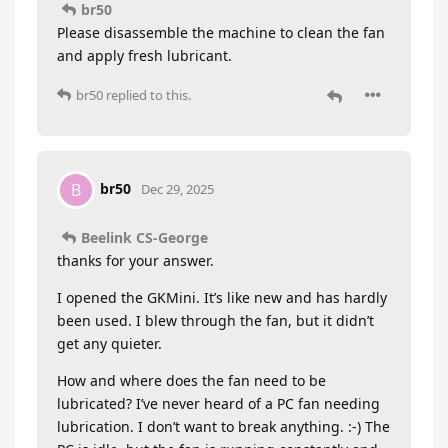
br50
Please disassemble the machine to clean the fan
and apply fresh lubricant.
br50
replied to this.
br50
B
Dec 29, 2025
Beelink CS-George
thanks for your answer.
I opened the GKMini. It’s like new and has hardly
been used. I blew through the fan, but it didn’t
get any quieter.
How and where does the fan need to be
lubricated? I’ve never heard of a PC fan needing
lubrication. I don’t want to break anything. :-) The