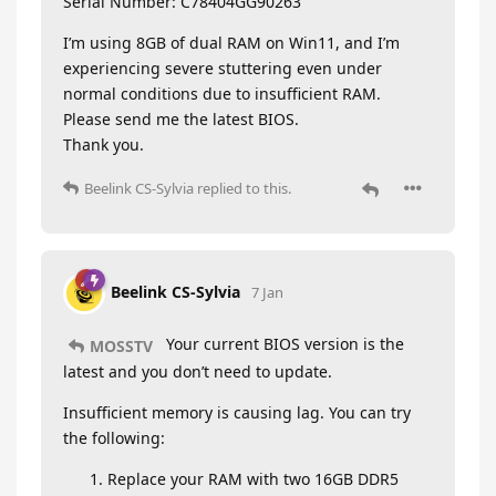
Serial Number: C78404GG90263
I’m using 8GB of dual RAM on Win11, and I’m
experiencing severe stuttering even under
normal conditions due to insufficient RAM.
Please send me the latest BIOS.
Thank you.
Beelink CS-Sylvia
replied to this.
Beelink CS-Sylvia
7 Jan
Your current BIOS version is the
MOSSTV
latest and you don’t need to update.
Insufficient memory is causing lag. You can try
the following:
Replace your RAM with two 16GB DDR5