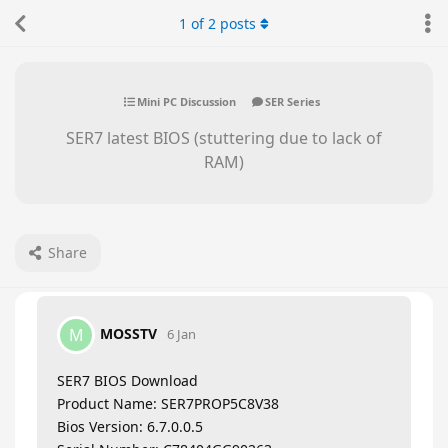
1
of
2
posts
Mini PC Discussion
SER Series
SER7 latest BIOS (stuttering due to lack of
RAM)
Share
MOSSTV
M
6 Jan
SER7 BIOS Download
Product Name: SER7PROP5C8V38
Bios Version: 6.7.0.0.5