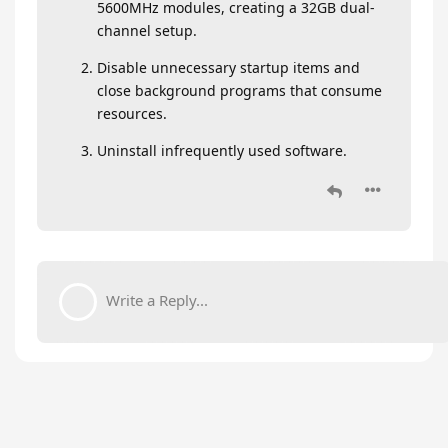
5600MHz modules, creating a 32GB dual-
channel setup.
Disable unnecessary startup items and
close background programs that consume
resources.
Uninstall infrequently used software.
Write a Reply...