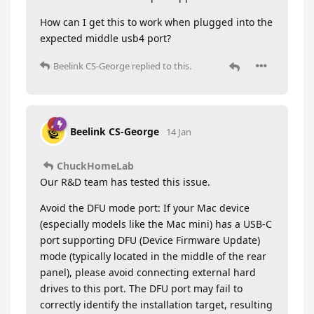
How can I get this to work when plugged into the
expected middle usb4 port?
Beelink CS-George
replied to this.
Beelink CS-George
14 Jan
ChuckHomeLab
Our R&D team has tested this issue.
Avoid the DFU mode port: If your Mac device
(especially models like the Mac mini) has a USB-C
port supporting DFU (Device Firmware Update)
mode (typically located in the middle of the rear
panel), please avoid connecting external hard
drives to this port. The DFU port may fail to
correctly identify the installation target, resulting