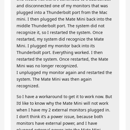
and disconnected one of my monitors that was
plugged into a Thunderbolt port from the Mac
mini. I then plugged the Mate Mini back into the
middle Thunderbolt port. The system did not
recognize it, so I restarted the system. Once
restarted, my system did recognize the Mate
Mini. I plugged my monitor back into its
Thunderbolt port. Everything worked. I then
restarted the system. Once restarted, the Mate
Mini was no longer recognized.
I unplugged my monitor again and restarted the
system. The Mate Mini was then again
recognized.
So I have a workaround to get it to work now. But
I’d like to know why the Mate Mini will not work
when I have my 2 external monitors plugged in.
I don’t think it’s a power issue, because both
monitors have external power, and I have
plugged external power into the Mate Mini.