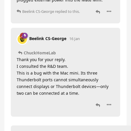
Beelink CS-George
replied to this.
Beelink CS-George
16 Jan
ChuckHomeLab
Thank you for your reply.
I consulted the R&D team.
This is a bug with the Mac mini. Its three
Thunderbolt ports cannot simultaneously
connect displays or Thunderbolt devices—only
two can be connected at a time.