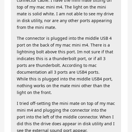
connector cable. I have the mini mate sitting on
top of my mac mini m4. The light on the mini
mate is solid white. I am not able to see my drive
in disk utility, nor are any other ports appearing
from the mini mate.
The connector is plugged into the middle USB 4
port on the back of my mac mini m4. There is a
lightning bolt above this port. Im not sure if that
indicates this is a thunderbolt port, or if all 3
ports are thunderbolt. According to mac
documentation all 3 ports are USB4 ports.
While this is plugged into the middle USB4 port,
nothing works on the mate mini other than the
light on the front.
I tried off-setting the mini mate on top of my mac
mini m4 and plugging the connector into the
port into the left of the middle connector. When I
did this the drive does appear in disk utility and I
see the external sound port appear.