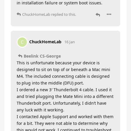
in installation failure or system boot issues.
ChuckHomeLab
replied to this.
ChuckHomeLab
C
16 Jan
Beelink CS-George
This is unfortunate because your device is
designed to sit on top of or beneath a Mac mini
M4. The included connecting cable is designed
to plug into the middle (DFU) port.
I ordered a new 3′ Thunderbolt 4 cable. I used it
and tried plugging the Mate Mini into a different
Thunderbolt port. Unfortunately, I didn’t have
any luck with it working.
I contacted Apple Support and worked with them
for a bit. They were not able to determine why
this would not work. I continued to troubleshoot