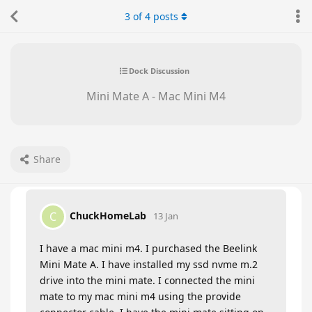
3
of
4
posts
Dock Discussion
Mini Mate A - Mac Mini M4
Share
ChuckHomeLab
C
13 Jan
I have a mac mini m4. I purchased the Beelink
Mini Mate A. I have installed my ssd nvme m.2
drive into the mini mate. I connected the mini
mate to my mac mini m4 using the provide