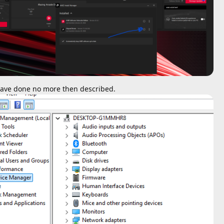
I have done no more then described.