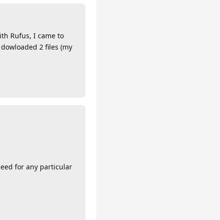
th Rufus, I came to
dowloaded 2 files (my
need for any particular