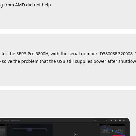
ing from AMD did not help
 for the SER5 Pro 5800H, with the serial number: D58003EG20008.
o solve the problem that the USB still supplies power after shutdow