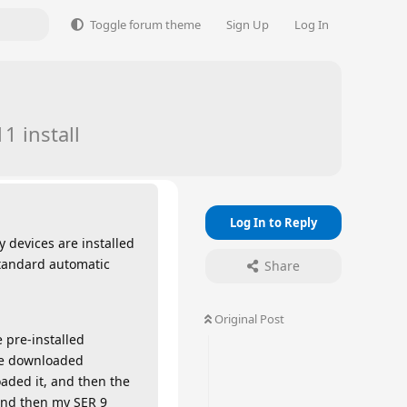
Toggle forum theme
Sign Up
Log In
1 install
Log In to Reply
 devices are installed
 standard automatic
Share
Original Post
 pre-installed
ate downloaded
oaded it, and then the
 and then my SER 9