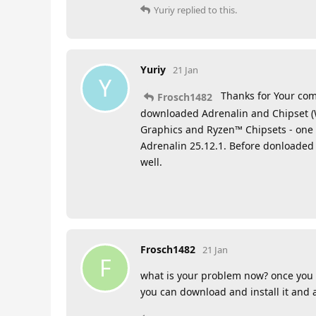
Yuriy
replied to this.
Yuriy
21 Jan
Y
Thanks for Your com
Frosch1482
downloaded Adrenalin and Chipset (
Graphics and Ryzen™ Chipsets - one 
Adrenalin 25.12.1. Before donloaded
well.
Frosch1482
21 Jan
F
what is your problem now? once you 
you can download and install it and a