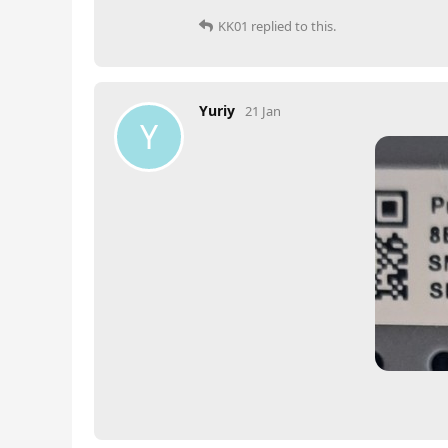
KK01
replied to this.
Yuriy
21 Jan
Y