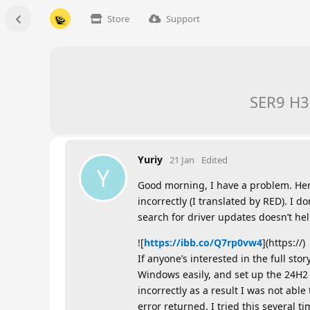
Store
Support
SER9 H37
Yuriy
21 Jan
Edited
Y
Good morning, I have a problem. Her
incorrectly (I translated by RED). I 
search for driver updates doesn’t hel
![
https://ibb.co/Q7rp0vw4
](https://)
If anyone’s interested in the full st
Windows easily, and set up the 24H2 
incorrectly as a result I was not abl
error returned. I tried this several 