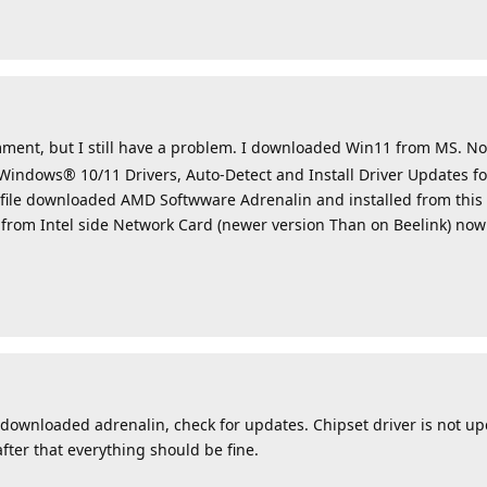
ment, but I still have a problem. I downloaded Win11 from MS. 
Windows® 10/11 Drivers, Auto-Detect and Install Driver Updates 
file downloaded AMD Softwware Adrenalin and installed from this 
 from Intel side Network Card (newer version Than on Beelink) no
downloaded adrenalin, check for updates. Chipset driver is not up
fter that everything should be fine.