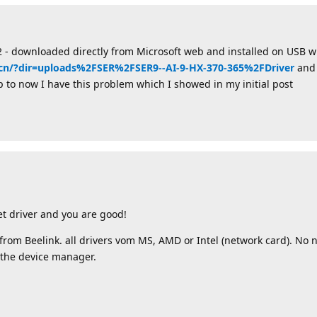
 - downloaded directly from Microsoft web and installed on USB wi
k.cn/?dir=uploads%2FSER%2FSER9--AI-9-HX-370-365%2FDriver
and 
. Up to now I have this problem which I showed in my initial post
t driver and you are good!
r from Beelink. all drivers vom MS, AMD or Intel (network card). No 
 the device manager.