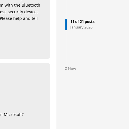
em with the Bluetooth
ese security devices.
 Please help and tell
11
of
21
posts
January 2026
Now
m Microsoft?