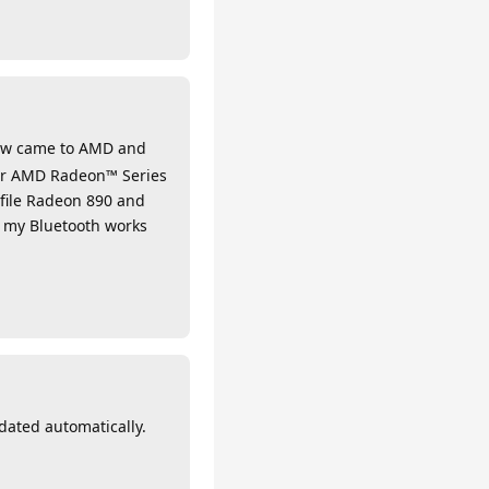
Now came to AMD and
for AMD Radeon™ Series
file Radeon 890 and
w my Bluetooth works
dated automatically.