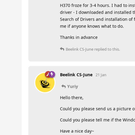
H370 froze for 3-4 hours. I had to in
driver - I downloaded and installed t
Search of Drivers and installation of 
me if anyone knows what to do.
Thanks in advance
Beelink CS-June
replied to this.
Beelink CS-June
21 Jan
Yuriy
Hello there,
Could you please send us a picture o
Could you please tell me if the Wind
Have a nice day~