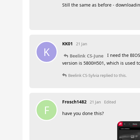
Still the same as before - download
KK01
21 Jan
K
I need the BIOS
Beelink CS-June
version is 5800H501, which is used t
Beelink CS-Sylvia
replied to this.
Frosch1482
21 Jan
Edited
F
have you done this?