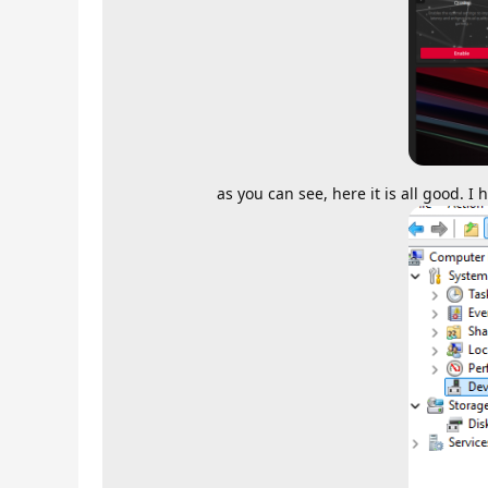
as you can see, here it is all good. 