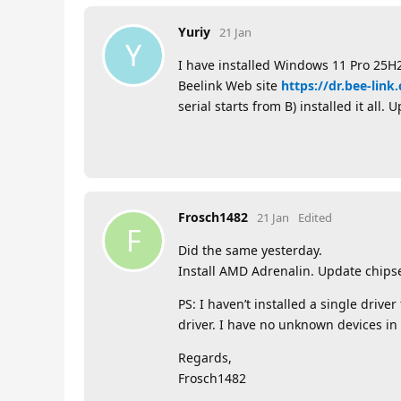
Yuriy
21 Jan
Y
I have installed Windows 11 Pro 25H2
Beelink Web site
https://dr.bee-lin
serial starts from B) installed it all
Frosch1482
21 Jan
Edited
F
Did the same yesterday.
Install AMD Adrenalin. Update chipse
PS: I haven’t installed a single drive
driver. I have no unknown devices in
Regards,
Frosch1482