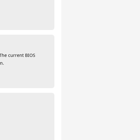
 The current BIOS
n.