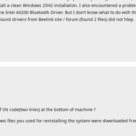
stall a clean Windows 25H2 installation. I also encountered a probl
he Intel AX200 Bluetooth Driver. But I don’t know what to do with th
found drivers from Beelink site / forum (found 2 files) did not hlep.
f SN code(two lines) at the bottom of machine ?
ows files you used for reinstalling the system were downloaded fro