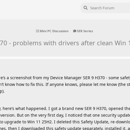
Mini PC Discussion
SER Series
0 - problems with drivers after clean Win 1
e’s a screenshot from my Device Manager SER 9 H370 - some safety
don’t know how to fix this. If anyone knows, please let me know (the
p).
ory, here’s what happened. I got a brand new SER 9 H370, opened the
version. But on the very first day, I noticed that one security upd
e to upgrade to Win 11 25H2. I deleted this Safety Update, re-downl
times, then I downloaded this safety update separately, installed it,