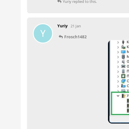
Yuriy
replied to this.
Yuriy
21 Jan
Y
Frosch1482