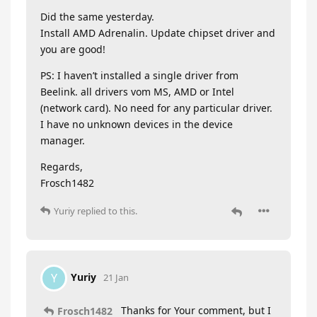
Did the same yesterday.
Install AMD Adrenalin. Update chipset driver and
you are good!
PS: I haven’t installed a single driver from
Beelink. all drivers vom MS, AMD or Intel
(network card). No need for any particular driver.
I have no unknown devices in the device
manager.
Regards,
Frosch1482
Yuriy
replied to this.
Yuriy
Y
21 Jan
Thanks for Your comment, but I
Frosch1482