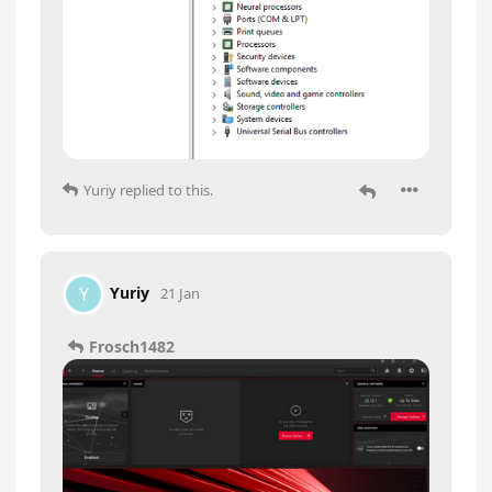
Yuriy
replied to this.
Yuriy
Y
21 Jan
Frosch1482