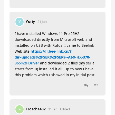
Yuriy
Y
21 Jan
I have installed Windows 11 Pro 25H2 -
downloaded directly from Microsoft web and
installed on USB with Rufus, I came to Beelink
Web site
https://dr.bee-link.cn/?
dir=uploads%2FSER%2FSER9--AI-9-HX-370-
365%2FDriver
and dowloaded 2 files (my serial
starts from B) installed it all. Up to now I have
this problem which I showed in my initial post
Frosch1482
F
21 Jan
Edited