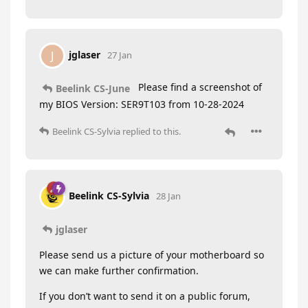
jglaser
J
27 Jan
Please find a screenshot of
Beelink CS-June
my BIOS Version: SER9T103 from 10-28-2024
Beelink CS-Sylvia
replied to this.
Beelink CS-Sylvia
28 Jan
jglaser
Please send us a picture of your motherboard so
we can make further confirmation.
If you don’t want to send it on a public forum,