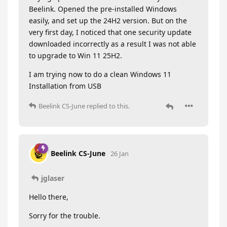
Beelink. Opened the pre-installed Windows
easily, and set up the 24H2 version. But on the
very first day, I noticed that one security update
downloaded incorrectly as a result I was not able
to upgrade to Win 11 25H2.
I am trying now to do a clean Windows 11
Installation from USB
Beelink CS-June
replied to this.
Beelink CS-June
26 Jan
jglaser
Hello there,
Sorry for the trouble.