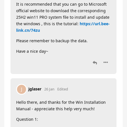
It is recommended that you can go to Microsoft
official website to download the corresponding
25H2 win11 PRO system file to install and update
the windows , this is the tutorial:
https://url.bee-
link.cn/74zu
Please remember to backup the data.
Have a nice day~
jglaser
J
26 Jan
Edited
Hello there, and thanks for the Win Installation
Manual - appreciate this help very much!
Question 1: