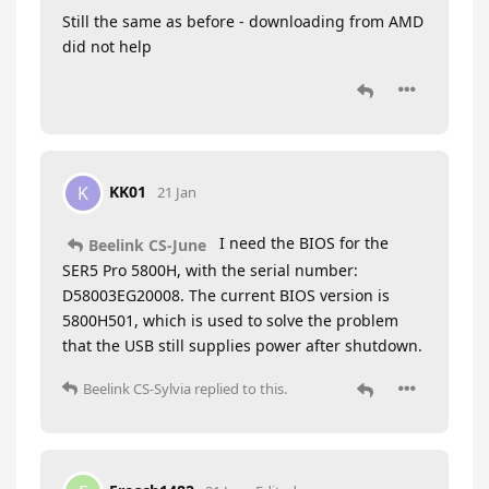
Still the same as before - downloading from AMD
did not help
KK01
K
21 Jan
I need the BIOS for the
Beelink CS-June
SER5 Pro 5800H, with the serial number:
D58003EG20008. The current BIOS version is
5800H501, which is used to solve the problem
that the USB still supplies power after shutdown.
Beelink CS-Sylvia
replied to this.