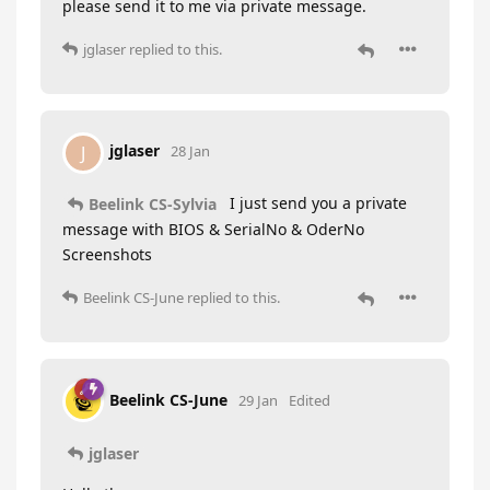
please send it to me via private message.
jglaser
replied to this.
jglaser
J
28 Jan
I just send you a private
Beelink CS-Sylvia
message with BIOS & SerialNo & OderNo
Screenshots
Beelink CS-June
replied to this.
Beelink CS-June
29 Jan
Edited
jglaser