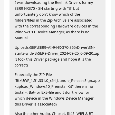
I was downloading the Beelink Drivers for my
SER9 HX370 - SN starting with “B” but
unfortuantely don’t know which of the
folders/files in the Zip-Archive are associated
with the corresponding Hardware devices in the
Windows 11 Device Manager, as there is no
Manual.
Uploads\SER\SER9–AI-9-HX-370-365\Driver\SN-
starts-with-B\SER9-Driver_2024-09-25_6-09-20.zip
(I took this Driver package and hope it is the
correct)
Especially the ZIP-File
“RtkUWP_1.51.331.0_x64_bundle_ReleaseSign.app
xupload_Windows10_PreinstallKit” there is no
Install-, Bat- or EXE-file and I don’t know for
which device in the Windows Device Manager
this Driver is associated?
Also the other Audio, Chipset, RJ45, WIFI & BT