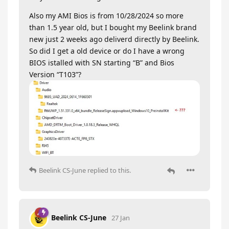
Also my AMI Bios is from 10/28/2024 so more
than 1.5 year old, but I bought my Beelink brand
new just 2 weeks ago deliverd directly by Beelink.
So did I get a old device or do I have a wrong
BIOS istalled with SN starting “B” and Bios
Version “T103”?
Beelink CS-June
replied to this.
Beelink CS-June
27 Jan