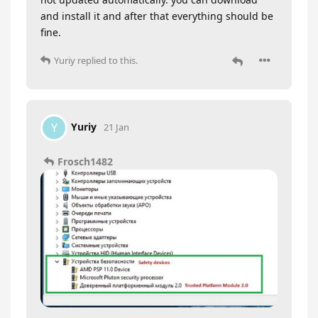
and install it and after that everything should be
fine.
Yuriy
replied to this.
Yuriy
Y
21 Jan
Frosch1482