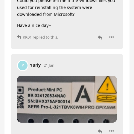
Could you please tell me if the Windows files you
used for reinstalling the system were
downloaded from Microsoft?
Have a nice day~
KK01
replied to this.
Yuriy
Y
21 Jan