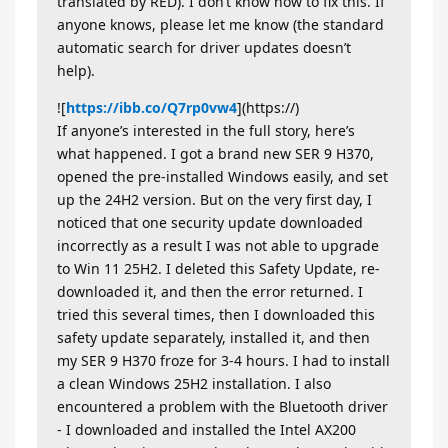
translated by RED). I don’t know how to fix this. If
anyone knows, please let me know (the standard
automatic search for driver updates doesn’t
help).
![
https://ibb.co/Q7rp0vw4
](https://)
If anyone’s interested in the full story, here’s
what happened. I got a brand new SER 9 H370,
opened the pre-installed Windows easily, and set
up the 24H2 version. But on the very first day, I
noticed that one security update downloaded
incorrectly as a result I was not able to upgrade
to Win 11 25H2. I deleted this Safety Update, re-
downloaded it, and then the error returned. I
tried this several times, then I downloaded this
safety update separately, installed it, and then
my SER 9 H370 froze for 3-4 hours. I had to install
a clean Windows 25H2 installation. I also
encountered a problem with the Bluetooth driver
- I downloaded and installed the Intel AX200