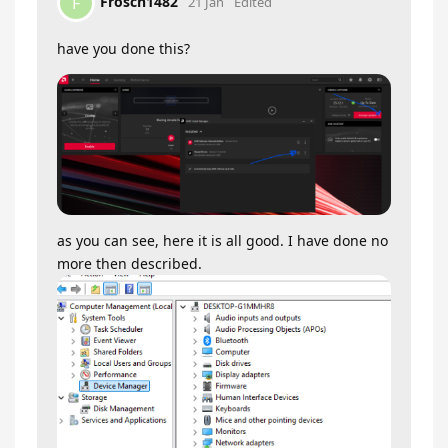
Frosch1482
F
21 Jan
Edited
have you done this?
as you can see, here it is all good. I have done no
more then described.