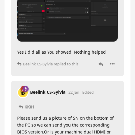
Yes I did all as You showed. Nothing helped
Beelink CS-Sylvia
replied to this.
Beelink CS-Sylvia
22 Jan
Edited
KK01
Please send us a picture of SN on the bottom of
the PC so we can send you the corresponding
BIOS version.Or is your machine dual HDMI or