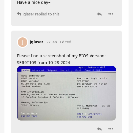
Have a nice day~
jglaser
replied to this.
jglaser
J
27 Jan
Edited
Please find a screenshot of my BIOS Version:
SER9T103 from 10-28-2024