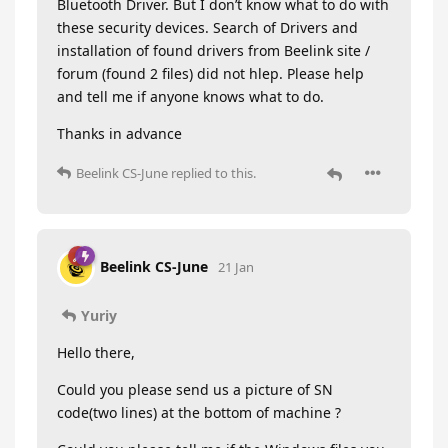
Bluetooth Driver. But I don’t know what to do with
these security devices. Search of Drivers and
installation of found drivers from Beelink site /
forum (found 2 files) did not hlep. Please help
and tell me if anyone knows what to do.
Thanks in advance
Beelink CS-June
replied to this.
Beelink CS-June
21 Jan
Yuriy
Hello there,
Could you please send us a picture of SN
code(two lines) at the bottom of machine ?