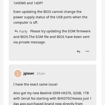
1xHDMI and 1xDP?
Even updating the BIOS cannot change the
power supply status of the USB ports when the
computer is off.
Please try updating the EOM firmware
Yuriy
and BIOS.The EOM file and BIOS have been sent
via private message.
jglaser
J
23 Jan
I have the exact same issue!
Also got my new Beelink SER9 HX370, 32GB, 1TB
with Serial No starting with BHX375CHxxxxx just 1
day ago purchased brand new directly from