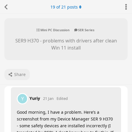
19
of
21
posts
Mini PC Discussion
SER Series
SER9 H370 - problems with drivers after clean
Win 11 install
Share
Yuriy
Y
21 Jan
Edited
Good morning, I have a problem. Here’s a
screenshot from my Device Manager SER 9 H370
- some safety devices are installed incorrectly (I