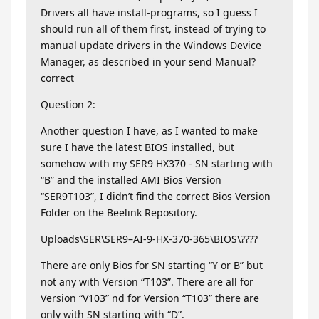
Drivers all have install-programs, so I guess I
should run all of them first, instead of trying to
manual update drivers in the Windows Device
Manager, as described in your send Manual?
correct
Question 2:
Another question I have, as I wanted to make
sure I have the latest BIOS installed, but
somehow with my SER9 HX370 - SN starting with
“B” and the installed AMI Bios Version
“SER9T103”, I didn’t find the correct Bios Version
Folder on the Beelink Repository.
Uploads\SER\SER9–AI-9-HX-370-365\BIOS\????
There are only Bios for SN starting “Y or B” but
not any with Version “T103”. There are all for
Version “V103” nd for Version “T103” there are
only with SN starting with “D”.