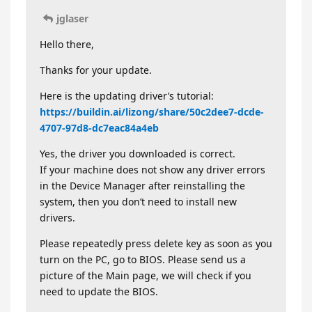
jglaser
Hello there,
Thanks for your update.
Here is the updating driver’s tutorial:
https://buildin.ai/lizong/share/50c2dee7-dcde-
4707-97d8-dc7eac84a4eb
Yes, the driver you downloaded is correct.
If your machine does not show any driver errors
in the Device Manager after reinstalling the
system, then you don’t need to install new
drivers.
Please repeatedly press delete key as soon as you
turn on the PC, go to BIOS. Please send us a
picture of the Main page, we will check if you
need to update the BIOS.