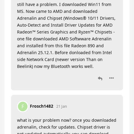
still have a problem. I downloaded Win11 from
MS. Now came to AMD and downloaded
Adrenalin and Chipset (Windows® 10/11 Drivers,
Auto-Detect and Install Driver Updates for AMD
Radeon™ Series Graphics and Ryzen™ Chipsets -
one file downloaded AMD Softwware Adrenalin
and installed from this file Radeon 890 and
Adrenalin 25.12.1. Before donloaded from Intel
side Network Card (newer version Than on
Beelink) now my Bluetooth works well.
Frosch1482
F
21 Jan
what is your problem now? once you downloaded
adrenalin, check for updates. Chipset driver is
not updated automatically. you can download