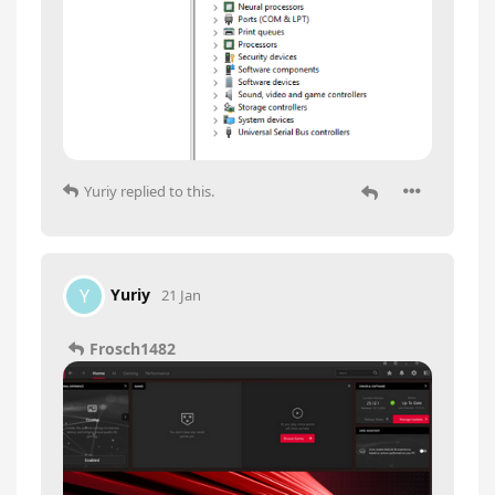
Yuriy
replied to this.
Yuriy
Y
21 Jan
Frosch1482