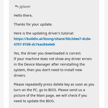
jglaser
Hello there,
Thanks for your update.
Here is the updating driver’s tutorial:
https://buildin.ai/lizong/share/50c2dee7-dcde-
4707-97d8-dc7eac84a4eb
Yes, the driver you downloaded is correct.
If your machine does not show any driver errors
in the Device Manager after reinstalling the
system, then you don’t need to install new
drivers.
Please repeatedly press delete key as soon as you
turn on the PC, go to BIOS. Please send us a
picture of the Main page, we will check if you
need to update the BIOS.