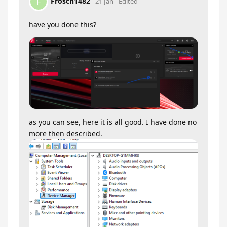
Frosch1482
F
21 Jan
Edited
have you done this?
as you can see, here it is all good. I have done no
more then described.