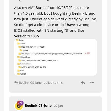
Also my AMI Bios is from 10/28/2024 so more
than 1.5 year old, but I bought my Beelink brand
new just 2 weeks ago deliverd directly by Beelink.
So did I get a old device or do I have a wrong
BIOS istalled with SN starting “B” and Bios
Version “T103”?
Beelink CS-June
replied to this.
Beelink CS-June
27 Jan