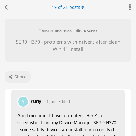
19
of
21
posts
Mini PC Discussion
SER Series
SER9 H370 - problems with drivers after clean
Win 11 install
Share
Yuriy
Y
21 Jan
Edited
Good morning, I have a problem. Here’s a
screenshot from my Device Manager SER 9 H370
- some safety devices are installed incorrectly (I