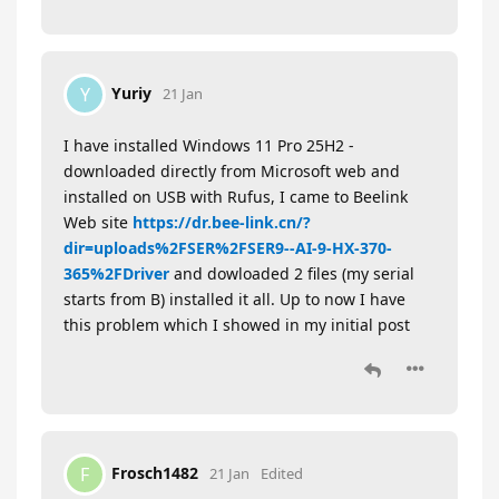
Yuriy
Y
21 Jan
I have installed Windows 11 Pro 25H2 -
downloaded directly from Microsoft web and
installed on USB with Rufus, I came to Beelink
Web site
https://dr.bee-link.cn/?
dir=uploads%2FSER%2FSER9--AI-9-HX-370-
365%2FDriver
and dowloaded 2 files (my serial
starts from B) installed it all. Up to now I have
this problem which I showed in my initial post
Frosch1482
F
21 Jan
Edited