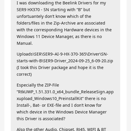
I was downloading the Beelink Drivers for my
SER9 HX370 - SN starting with “B” but
unfortuantely don’t know which of the
folders/files in the Zip-Archive are associated
with the corresponding Hardware devices in the
Windows 11 Device Manager, as there is no
Manual.
Uploads\SER\SER9–AI-9-HX-370-365\Driver\SN-
starts-with-B\SER9-Driver_2024-09-25_6-09-20.zip
(I took this Driver package and hope it is the
correct)
Especially the ZIP-File
“RtkUWP_1.51.331.0_x64_bundle_ReleaseSign.app
xupload_Windows10_PreinstallKit” there is no
Install-, Bat- or EXE-file and I don’t know for
which device in the Windows Device Manager
this Driver is associated?
Also the other Audio, Chipset, RJ45, WIFI & BT