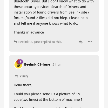
Bluetooth Driver. But I don’t know what to do with
these security devices. Search of Drivers and
installation of found drivers from Beelink site /
forum (found 2 files) did not hlep. Please help
and tell me if anyone knows what to do.
Thanks in advance
Beelink CS-June
replied to this.
Beelink CS-June
21 Jan
Yuriy
Hello there,
Could you please send us a picture of SN
code(two lines) at the bottom of machine ?