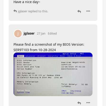
Have a nice day~
jglaser
replied to this.
jglaser
J
27 Jan
Edited
Please find a screenshot of my BIOS Version:
SER9T103 from 10-28-2024