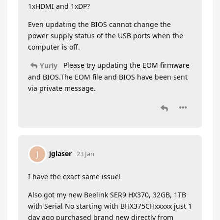
1xHDMI and 1xDP?
Even updating the BIOS cannot change the
power supply status of the USB ports when the
computer is off.
Please try updating the EOM firmware
Yuriy
and BIOS.The EOM file and BIOS have been sent
via private message.
jglaser
J
23 Jan
I have the exact same issue!
Also got my new Beelink SER9 HX370, 32GB, 1TB
with Serial No starting with BHX375CHxxxxx just 1
day ago purchased brand new directly from