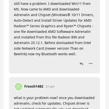
still have a problem. I downloaded Win11 from
MS. Now came to AMD and downloaded
Adrenalin and Chipset (Windows® 10/11 Drivers,
Auto-Detect and Install Driver Updates for AMD
Radeon™ Series Graphics and Ryzen™ Chipsets -
one file downloaded AMD Softwware Adrenalin
and installed from this file Radeon 890 and
Adrenalin 25.12.1. Before donloaded from Intel
side Network Card (newer version Than on
Beelink) now my Bluetooth works well.
Frosch1482
F
21 Jan
what is your problem now? once you downloaded
adrenalin, check for updates. Chipset driver is
not updated automatically. you can download