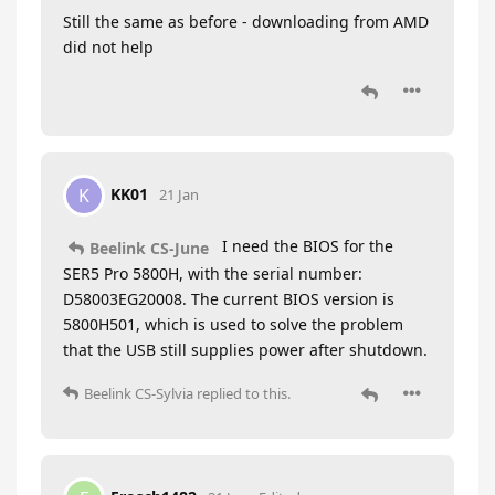
Still the same as before - downloading from AMD
did not help
KK01
K
21 Jan
I need the BIOS for the
Beelink CS-June
SER5 Pro 5800H, with the serial number:
D58003EG20008. The current BIOS version is
5800H501, which is used to solve the problem
that the USB still supplies power after shutdown.
Beelink CS-Sylvia
replied to this.