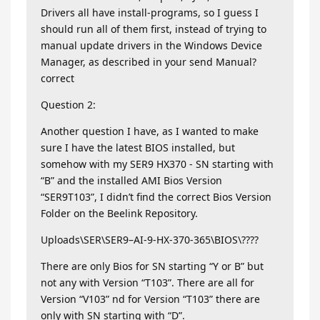
Drivers all have install-programs, so I guess I
should run all of them first, instead of trying to
manual update drivers in the Windows Device
Manager, as described in your send Manual?
correct
Question 2:
Another question I have, as I wanted to make
sure I have the latest BIOS installed, but
somehow with my SER9 HX370 - SN starting with
“B” and the installed AMI Bios Version
“SER9T103”, I didn’t find the correct Bios Version
Folder on the Beelink Repository.
Uploads\SER\SER9–AI-9-HX-370-365\BIOS\????
There are only Bios for SN starting “Y or B” but
not any with Version “T103”. There are all for
Version “V103” nd for Version “T103” there are
only with SN starting with “D”.