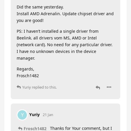
Did the same yesterday.
Install AMD Adrenalin. Update chipset driver and
you are good!
PS: I haven’t installed a single driver from
Beelink. all drivers vom MS, AMD or Intel
(network card). No need for any particular driver.
I have no unknown devices in the device
manager.
Regards,
Frosch1482
Yuriy
replied to this.
Yuriy
Y
21 Jan
Thanks for Your comment, but I
Frosch1482