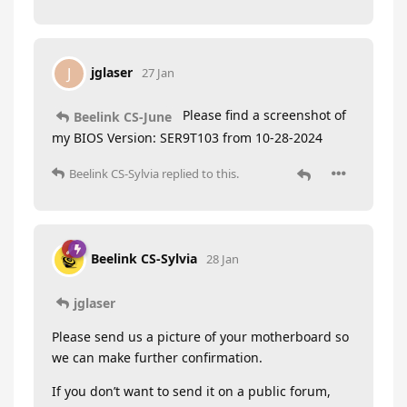
jglaser
J
27 Jan
Please find a screenshot of
Beelink CS-June
my BIOS Version: SER9T103 from 10-28-2024
Beelink CS-Sylvia
replied to this.
Beelink CS-Sylvia
28 Jan
jglaser
Please send us a picture of your motherboard so
we can make further confirmation.
If you don’t want to send it on a public forum,