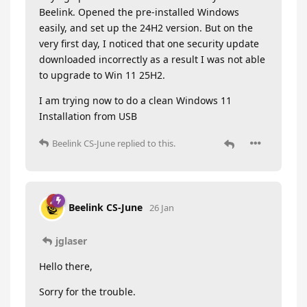
Beelink. Opened the pre-installed Windows
easily, and set up the 24H2 version. But on the
very first day, I noticed that one security update
downloaded incorrectly as a result I was not able
to upgrade to Win 11 25H2.
I am trying now to do a clean Windows 11
Installation from USB
Beelink CS-June
replied to this.
Beelink CS-June
26 Jan
jglaser
Hello there,
Sorry for the trouble.