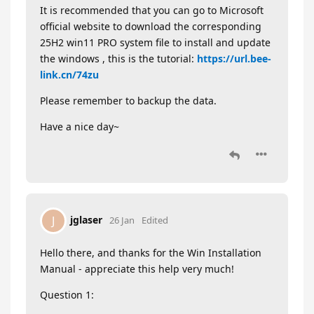
It is recommended that you can go to Microsoft
official website to download the corresponding
25H2 win11 PRO system file to install and update
the windows , this is the tutorial:
https://url.bee-
link.cn/74zu
Please remember to backup the data.
Have a nice day~
jglaser
J
26 Jan
Edited
Hello there, and thanks for the Win Installation
Manual - appreciate this help very much!
Question 1: