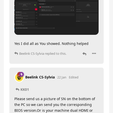
Yes I did all as You showed. Nothing helped
Beelink CS-Sylvia
replied to this.
Beelink CS-Sylvia
22 Jan
Edited
KK01
Please send us a picture of SN on the bottom of
the PC so we can send you the corresponding
BIOS version.Or is your machine dual HDMI or