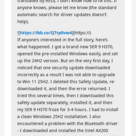
translated by RED). I don’t know how to fix this. If
anyone knows, please let me know (the standard
automatic search for driver updates doesn’t
help).
![
https://ibb.co/Q7rp0vw4
](https://)
If anyone’s interested in the full story, here’s
what happened. I got a brand new SER 9 H370,
opened the pre-installed Windows easily, and set
up the 24H2 version. But on the very first day, I
noticed that one security update downloaded
incorrectly as a result I was not able to upgrade
to Win 11 25H2. I deleted this Safety Update, re-
downloaded it, and then the error returned. I
tried this several times, then I downloaded this
safety update separately, installed it, and then
my SER 9 H370 froze for 3-4 hours. I had to install
a clean Windows 25H2 installation. I also
encountered a problem with the Bluetooth driver
- I downloaded and installed the Intel AX200