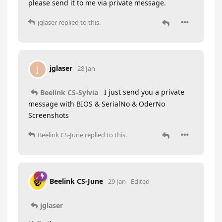
please send it to me via private message.
jglaser
replied to this.
jglaser
J
28 Jan
I just send you a private
Beelink CS-Sylvia
message with BIOS & SerialNo & OderNo
Screenshots
Beelink CS-June
replied to this.
Beelink CS-June
29 Jan
Edited
jglaser