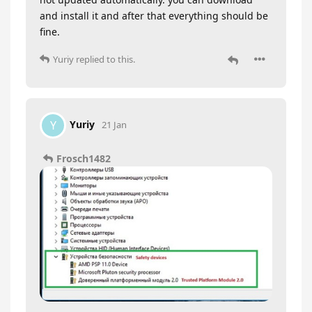
and install it and after that everything should be
fine.
Yuriy
replied to this.
Yuriy
Y
21 Jan
Frosch1482