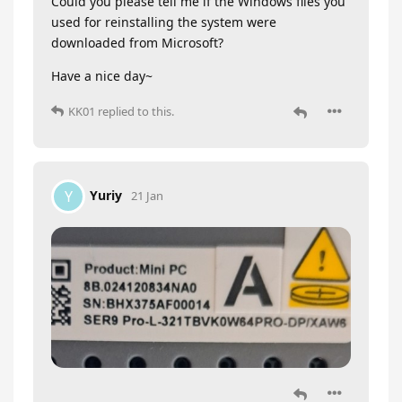
Could you please tell me if the Windows files you
used for reinstalling the system were
downloaded from Microsoft?
Have a nice day~
KK01
replied to this.
Yuriy
Y
21 Jan