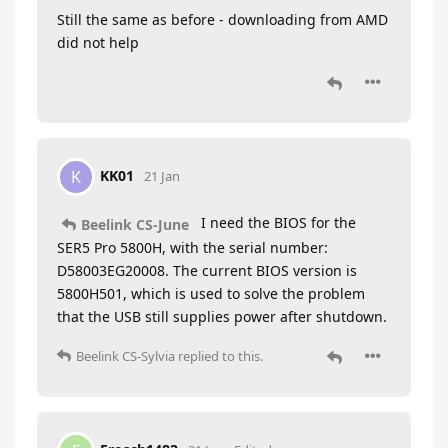
Still the same as before - downloading from AMD
did not help
KK01
K
21 Jan
I need the BIOS for the
Beelink CS-June
SER5 Pro 5800H, with the serial number:
D58003EG20008. The current BIOS version is
5800H501, which is used to solve the problem
that the USB still supplies power after shutdown.
Beelink CS-Sylvia
replied to this.