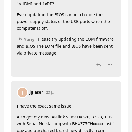
1xHDMI and 1xDP?
Even updating the BIOS cannot change the
power supply status of the USB ports when the
computer is off.
Please try updating the EOM firmware
Yuriy
and BIOS.The EOM file and BIOS have been sent
via private message.
jglaser
J
23 Jan
I have the exact same issue!
Also got my new Beelink SER9 HX370, 32GB, 1TB
with Serial No starting with BHX375CHxxxxx just 1
day ago purchased brand new directly from