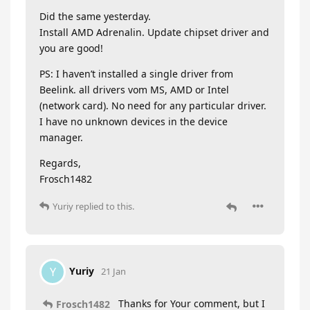
Did the same yesterday.
Install AMD Adrenalin. Update chipset driver and
you are good!
PS: I haven’t installed a single driver from
Beelink. all drivers vom MS, AMD or Intel
(network card). No need for any particular driver.
I have no unknown devices in the device
manager.
Regards,
Frosch1482
Yuriy
replied to this.
Yuriy
Y
21 Jan
Thanks for Your comment, but I
Frosch1482