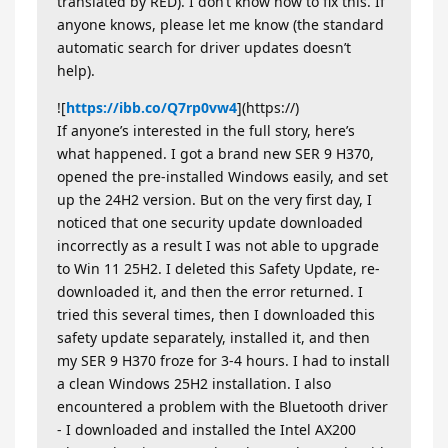
translated by RED). I don’t know how to fix this. If
anyone knows, please let me know (the standard
automatic search for driver updates doesn’t
help).
![
https://ibb.co/Q7rp0vw4
](https://)
If anyone’s interested in the full story, here’s
what happened. I got a brand new SER 9 H370,
opened the pre-installed Windows easily, and set
up the 24H2 version. But on the very first day, I
noticed that one security update downloaded
incorrectly as a result I was not able to upgrade
to Win 11 25H2. I deleted this Safety Update, re-
downloaded it, and then the error returned. I
tried this several times, then I downloaded this
safety update separately, installed it, and then
my SER 9 H370 froze for 3-4 hours. I had to install
a clean Windows 25H2 installation. I also
encountered a problem with the Bluetooth driver
- I downloaded and installed the Intel AX200