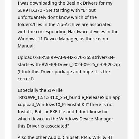
I was downloading the Beelink Drivers for my
SER9 HX370 - SN starting with “B” but
unfortuantely don’t know which of the
folders/files in the Zip-Archive are associated
with the corresponding Hardware devices in the
Windows 11 Device Manager, as there is no
Manual.
Uploads\SER\SER9–AI-9-HX-370-365\Driver\SN-
starts-with-B\SER9-Driver_2024-09-25_6-09-20.zip
(I took this Driver package and hope it is the
correct)
Especially the ZIP-File
“RtkUWP_1.51.331.0_x64_bundle_ReleaseSign.app
xupload_Windows10_PreinstallKit” there is no
Install-, Bat- or EXE-file and I don’t know for
which device in the Windows Device Manager
this Driver is associated?
Also the other Audio, Chipset, RJ45, WIFI & BT