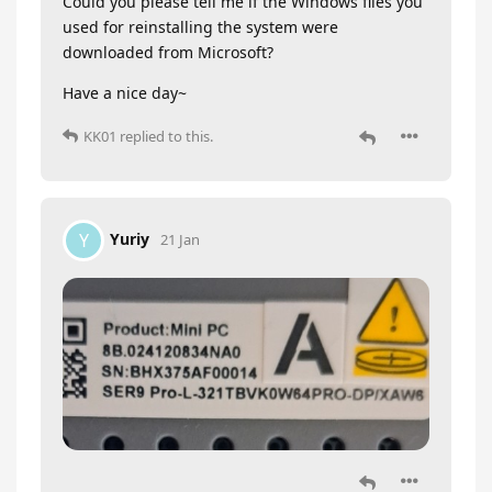
Could you please tell me if the Windows files you
used for reinstalling the system were
downloaded from Microsoft?
Have a nice day~
KK01
replied to this.
Yuriy
Y
21 Jan