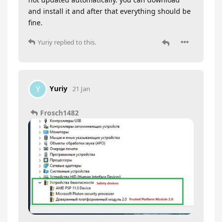
and install it and after that everything should be
fine.
Yuriy
replied to this.
Yuriy
Y
21 Jan
Frosch1482