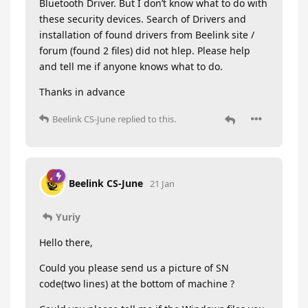
Bluetooth Driver. But I don’t know what to do with
these security devices. Search of Drivers and
installation of found drivers from Beelink site /
forum (found 2 files) did not hlep. Please help
and tell me if anyone knows what to do.
Thanks in advance
Beelink CS-June
replied to this.
Beelink CS-June
21 Jan
Yuriy
Hello there,
Could you please send us a picture of SN
code(two lines) at the bottom of machine ?