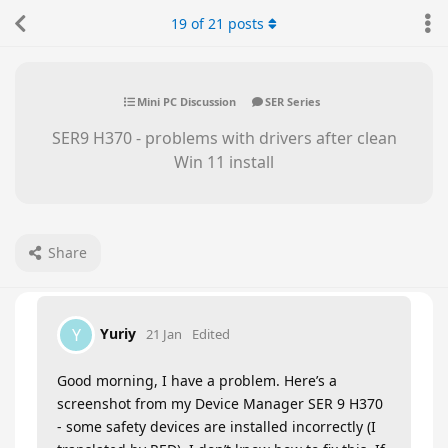
19
of
21
posts
Mini PC Discussion
SER Series
SER9 H370 - problems with drivers after clean
Win 11 install
Share
Yuriy
Y
21 Jan
Edited
Good morning, I have a problem. Here’s a
screenshot from my Device Manager SER 9 H370
- some safety devices are installed incorrectly (I