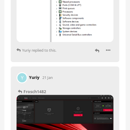
Yuriy
replied to this.
Yuriy
Y
21 Jan
Frosch1482