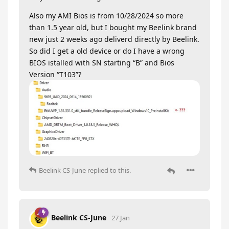
Also my AMI Bios is from 10/28/2024 so more
than 1.5 year old, but I bought my Beelink brand
new just 2 weeks ago deliverd directly by Beelink.
So did I get a old device or do I have a wrong
BIOS istalled with SN starting “B” and Bios
Version “T103”?
Beelink CS-June
replied to this.
Beelink CS-June
27 Jan