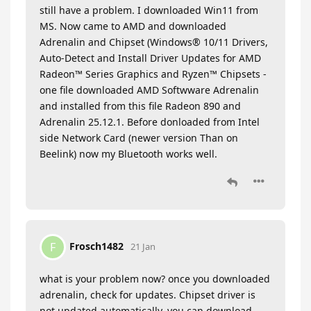
still have a problem. I downloaded Win11 from
MS. Now came to AMD and downloaded
Adrenalin and Chipset (Windows® 10/11 Drivers,
Auto-Detect and Install Driver Updates for AMD
Radeon™ Series Graphics and Ryzen™ Chipsets -
one file downloaded AMD Softwware Adrenalin
and installed from this file Radeon 890 and
Adrenalin 25.12.1. Before donloaded from Intel
side Network Card (newer version Than on
Beelink) now my Bluetooth works well.
Frosch1482
F
21 Jan
what is your problem now? once you downloaded
adrenalin, check for updates. Chipset driver is
not updated automatically. you can download