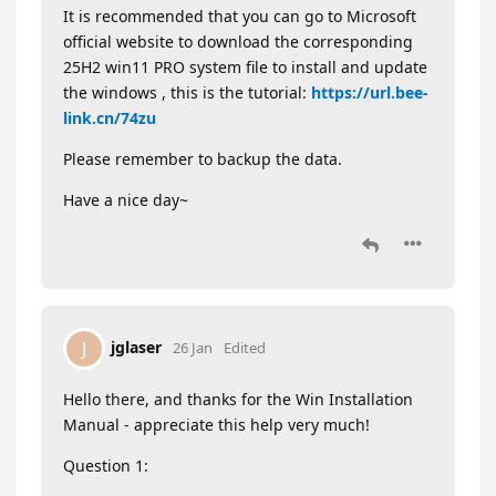
It is recommended that you can go to Microsoft
official website to download the corresponding
25H2 win11 PRO system file to install and update
the windows , this is the tutorial:
https://url.bee-
link.cn/74zu
Please remember to backup the data.
Have a nice day~
jglaser
J
26 Jan
Edited
Hello there, and thanks for the Win Installation
Manual - appreciate this help very much!
Question 1: