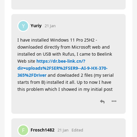
Yuriy
Y
21 Jan
I have installed Windows 11 Pro 25H2 -
downloaded directly from Microsoft web and
installed on USB with Rufus, I came to Beelink
Web site
https://dr.bee-link.cn/?
dir=uploads%2FSER%2FSER9--AI-9-HX-370-
365%2FDriver
and dowloaded 2 files (my serial
starts from B) installed it all. Up to now I have
this problem which I showed in my initial post
Frosch1482
F
21 Jan
Edited