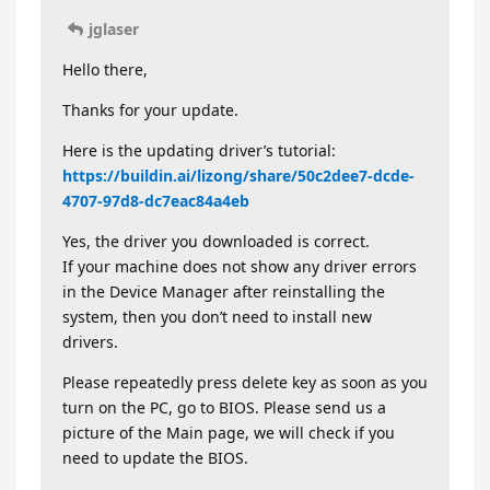
jglaser
Hello there,
Thanks for your update.
Here is the updating driver’s tutorial:
https://buildin.ai/lizong/share/50c2dee7-dcde-
4707-97d8-dc7eac84a4eb
Yes, the driver you downloaded is correct.
If your machine does not show any driver errors
in the Device Manager after reinstalling the
system, then you don’t need to install new
drivers.
Please repeatedly press delete key as soon as you
turn on the PC, go to BIOS. Please send us a
picture of the Main page, we will check if you
need to update the BIOS.