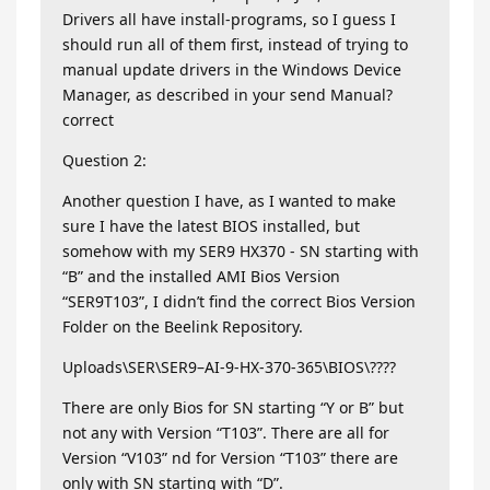
Drivers all have install-programs, so I guess I
should run all of them first, instead of trying to
manual update drivers in the Windows Device
Manager, as described in your send Manual?
correct
Question 2:
Another question I have, as I wanted to make
sure I have the latest BIOS installed, but
somehow with my SER9 HX370 - SN starting with
“B” and the installed AMI Bios Version
“SER9T103”, I didn’t find the correct Bios Version
Folder on the Beelink Repository.
Uploads\SER\SER9–AI-9-HX-370-365\BIOS\????
There are only Bios for SN starting “Y or B” but
not any with Version “T103”. There are all for
Version “V103” nd for Version “T103” there are
only with SN starting with “D”.