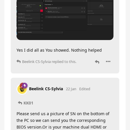
Yes I did all as You showed. Nothing helped
Beelink CS-Sylvia
replied to this.
Beelink CS-Sylvia
22 Jan
Edited
KK01
Please send us a picture of SN on the bottom of
the PC so we can send you the corresponding
BIOS version.Or is your machine dual HDMI or