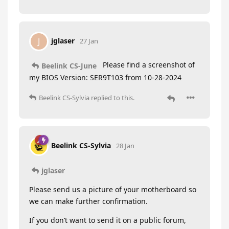
jglaser
J
27 Jan
Please find a screenshot of
Beelink CS-June
my BIOS Version: SER9T103 from 10-28-2024
Beelink CS-Sylvia
replied to this.
Beelink CS-Sylvia
28 Jan
jglaser
Please send us a picture of your motherboard so
we can make further confirmation.
If you don’t want to send it on a public forum,