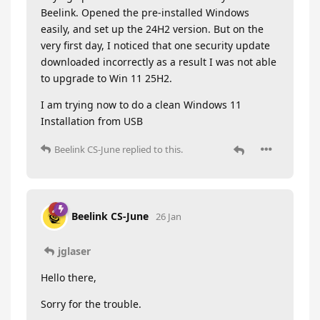
Beelink. Opened the pre-installed Windows
easily, and set up the 24H2 version. But on the
very first day, I noticed that one security update
downloaded incorrectly as a result I was not able
to upgrade to Win 11 25H2.
I am trying now to do a clean Windows 11
Installation from USB
Beelink CS-June
replied to this.
Beelink CS-June
26 Jan
jglaser
Hello there,
Sorry for the trouble.