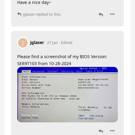
Have a nice day~
jglaser
replied to this.
jglaser
J
27 Jan
Edited
Please find a screenshot of my BIOS Version:
SER9T103 from 10-28-2024