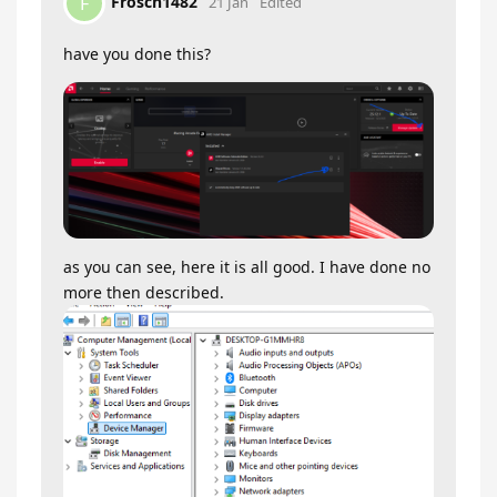
Frosch1482
F
21 Jan
Edited
have you done this?
as you can see, here it is all good. I have done no
more then described.