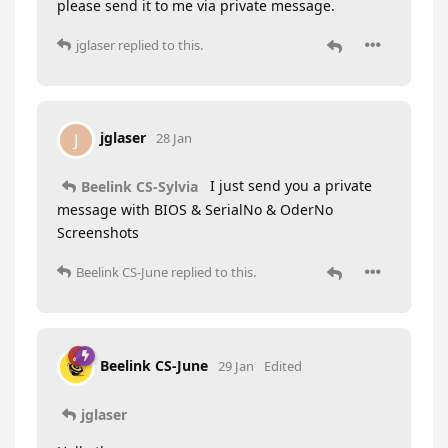
please send it to me via private message.
jglaser
replied to this.
jglaser
J
28 Jan
I just send you a private
Beelink CS-Sylvia
message with BIOS & SerialNo & OderNo
Screenshots
Beelink CS-June
replied to this.
Beelink CS-June
29 Jan
Edited
jglaser