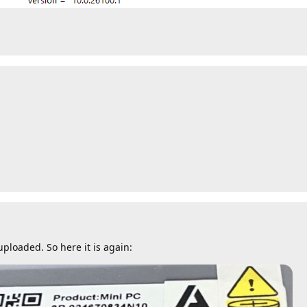
ploaded. So here it is again: