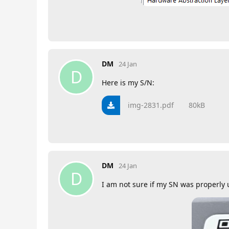
DM
24 Jan
D
Here is my S/N:
img-2831.pdf
80kB
DM
24 Jan
D
I am not sure if my SN was properly u