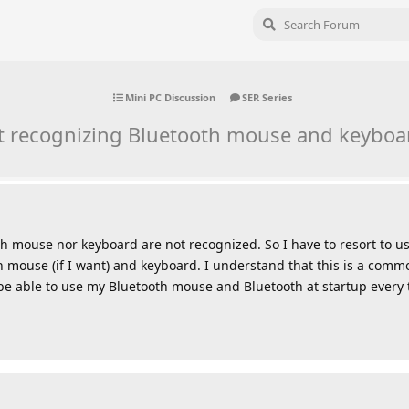
Mini PC Discussion
SER Series
t recognizing Bluetooth mouse and keyboar
th mouse nor keyboard are not recognized. So I have to resort to 
th mouse (if I want) and keyboard. I understand that this is a co
 be able to use my Bluetooth mouse and Bluetooth at startup every 