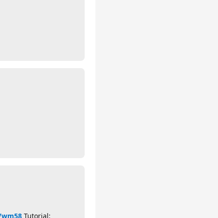
cn/wm58
Tutorial: