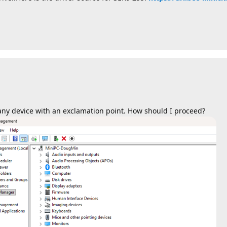
e any device with an exclamation point. How should I proceed?