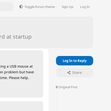
Toggle forum theme
Sign Up
Log In
d at startup
Log In to Reply
using a USB mouse at
mmon problem but have
Share
time. Please help.
Original Post