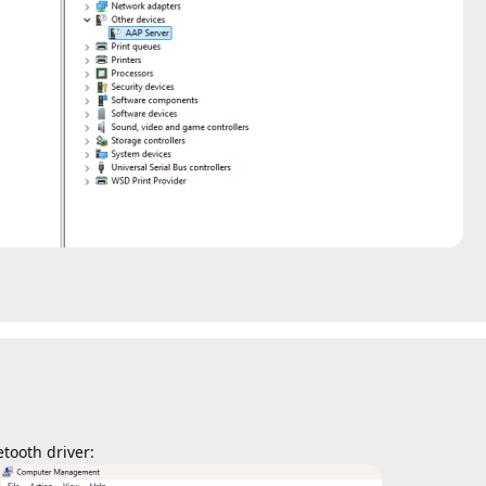
tooth driver: