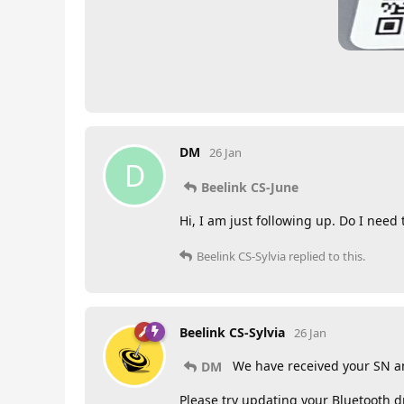
DM
26 Jan
D
Beelink CS-June
Hi, I am just following up. Do I need
Beelink CS-Sylvia
replied to this.
Beelink CS-Sylvia
26 Jan
We have received your SN a
DM
Please try updating your Bluetooth dr