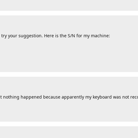
 try your suggestion. Here is the S/N for my machine:
 but nothing happened because apparently my keyboard was not rec