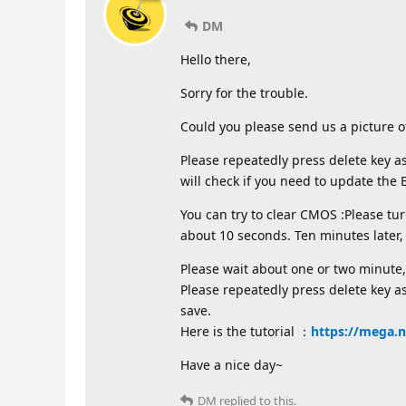
DM
Hello there,
Sorry for the trouble.
Could you please send us a picture o
Please repeatedly press delete key a
will check if you need to update the 
You can try to clear CMOS :Please tu
about 10 seconds. Ten minutes later
Please wait about one or two minute,
Please repeatedly press delete key as
save.
Here is the tutorial ：
https://mega.
Have a nice day~
DM
replied to this.