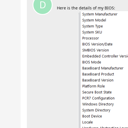
D
Here is the details of my BIOS: