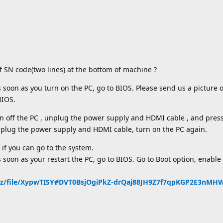
f SN code(two lines) at the bottom of machine ?
s soon as you turn on the PC, go to BIOS. Please send us a picture 
BIOS.
rn off the PC , unplug the power supply and HDMI cable , and pres
, plug the power supply and HDMI cable, turn on the PC again.
 if you can go to the system.
 soon as your restart the PC, go to BIOS. Go to Boot option, enable 
nz/file/XypwTISY#DVT0BsjOgiPkZ-drQaj88JH9Z7f7qpKGP2E3nM