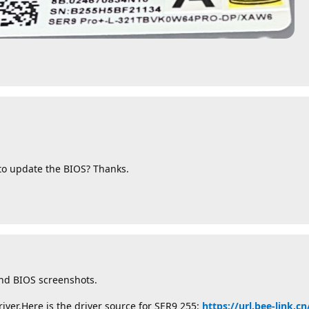
 to update the BIOS? Thanks.
nd BIOS screenshots.
iver.Here is the driver source for SER9 255:
https://url.bee-link.