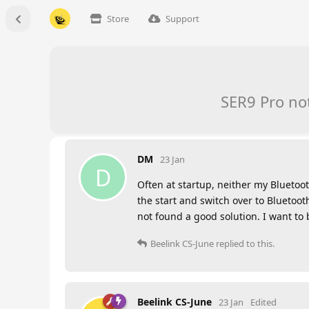
Store
Support
SER9 Pro no
DM
23 Jan
D
Often at startup, neither my Bluetoo
the start and switch over to Bluetoo
not found a good solution. I want to
Beelink CS-June
replied to this.
Beelink CS-June
23 Jan
Edited