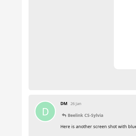
DM
26 Jan
D
Beelink CS-Sylvia
Here is another screen shot with blue