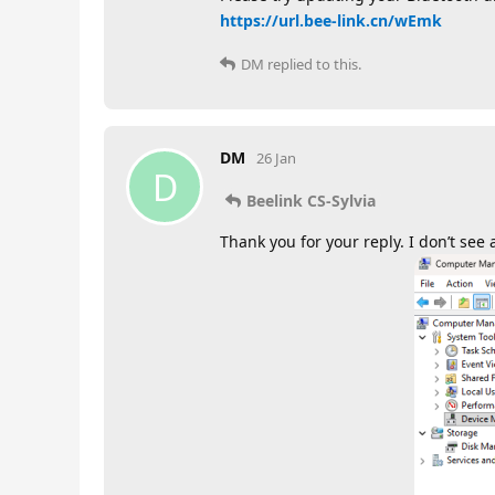
https://url.bee-link.cn/wEmk
DM
replied to this.
DM
26 Jan
D
Beelink CS-Sylvia
Thank you for your reply. I don’t se