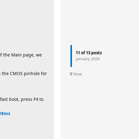
11
of
13
posts
of the Main page, we
January 2026
s the CMOS pinhole for
Now
fast boot, press F4 to
HW8ms