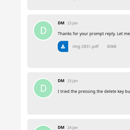
DM
23 Jan
D
Thanks for your prompt reply. Let me
img-2831.pdf
80kB
DM
23 Jan
D
I tried the pressing the delete key
DM
24 Jan