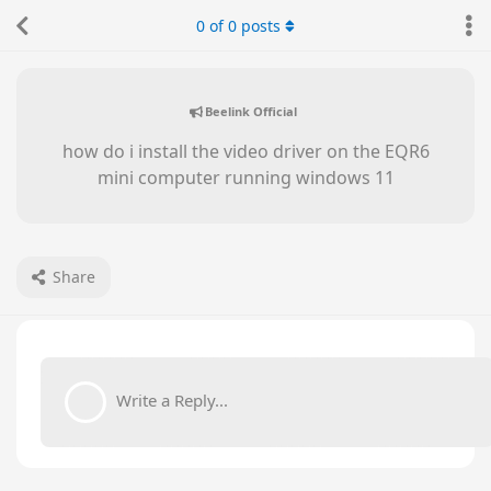
0
of
0
posts
Beelink Official
how do i install the video driver on the EQR6
mini computer running windows 11
Share
Write a Reply...