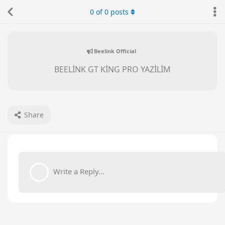
0
of
0
posts
Beelink Official
BEELİNK GT KİNG PRO YAZİLİM
Share
Write a Reply...