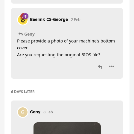
Beelink CS-George
2 Feb
Geny
Please provide a photo of your machine’s bottom
cover.
Are you requesting the original BIOS file?
6 DAYS
LATER
Geny
G
8 Feb