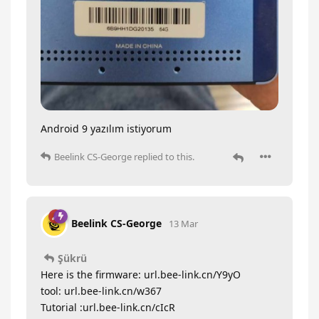
Android 9 yazılım istiyorum
Beelink CS-George
replied to this.
Beelink CS-George
13 Mar
Şükrü
Here is the firmware: url.bee-link.cn/Y9yO
tool: url.bee-link.cn/w367
Tutorial :url.bee-link.cn/cIcR