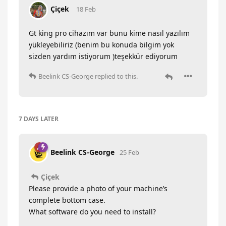
Çiçek
18 Feb
Gt king pro cihazım var bunu kime nasıl yazılım
yükleyebiliriz (benim bu konuda bilgim yok
sizden yardım istiyorum )teşekkür ediyorum
Beelink CS-George
replied to this.
7 DAYS
LATER
Beelink CS-George
25 Feb
Çiçek
Please provide a photo of your machine’s
complete bottom case.
What software do you need to install?