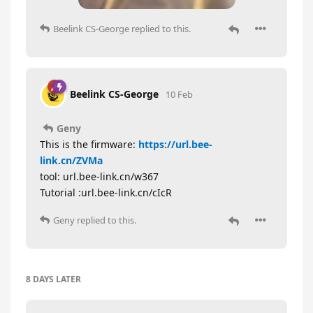
Beelink CS-George
replied to this.
Beelink CS-George
10 Feb
Geny
This is the firmware:
https://url.bee-
link.cn/ZVMa
tool: url.bee-link.cn/w367
Tutorial :url.bee-link.cn/cIcR
Geny
replied to this.
8 DAYS
LATER