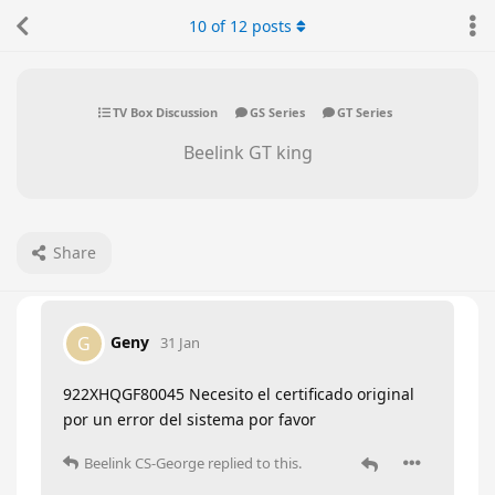
10
of
12
posts
TV Box Discussion
GS Series
GT Series
Beelink GT king
Share
Geny
G
31 Jan
922XHQGF80045 Necesito el certificado original
por un error del sistema por favor
Beelink CS-George
replied to this.