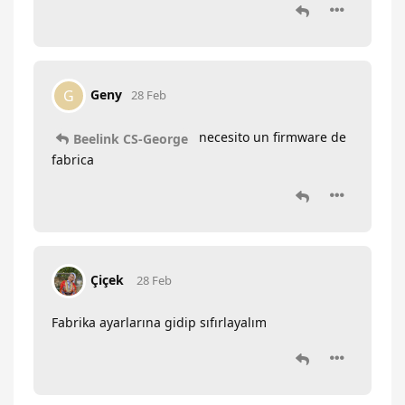
Geny
G
28 Feb
necesito un firmware de
Beelink CS-George
fabrica
Çiçek
28 Feb
Fabrika ayarlarına gidip sıfırlayalım