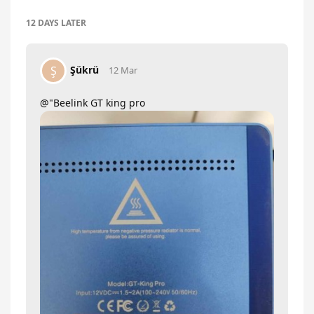
12 DAYS
LATER
Şükrü
Ş
12 Mar
@"Beelink GT king pro