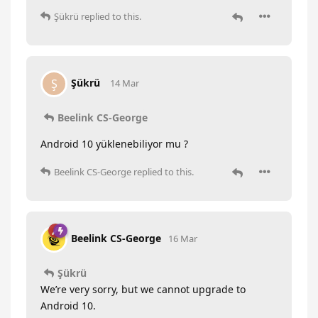
Şükrü
replied to this.
Şükrü
Ş
14 Mar
Beelink CS-George
Android 10 yüklenebiliyor mu ?
Beelink CS-George
replied to this.
Beelink CS-George
16 Mar
Şükrü
We’re very sorry, but we cannot upgrade to
Android 10.