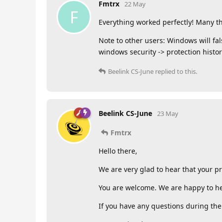
Fmtrx
22 May
F
Everything worked perfectly! Many th
Note to other users: Windows will fals
windows security -> protection history
Beelink CS-June
replied to this.
Beelink CS-June
23 May
Fmtrx
Hello there,
We are very glad to hear that your p
You are welcome. We are happy to he
If you have any questions during the 