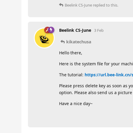
Beelink CS-June
replied to this.
Beelink CS-June
3 Feb
kikatechusa
Hello there,
Here is the system file for your mach
The tutorial:
https://url.bee-link.cn
Please press delete key as soon as yo
option. Please also send us a picture
Have a nice day~