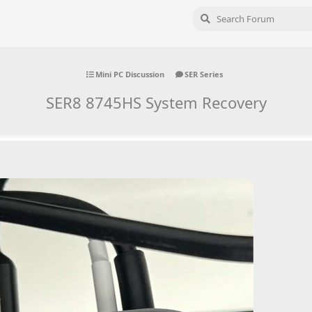
Mini PC Discussion
SER Series
SER8 8745HS System Recovery