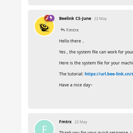
Beelink CS-June
22 May
Fmtrx
Hello there，
Yes , the system file can work for yo
Here is the system file for your mach
The tutorial:
https://url.bee-link.cn
Have a nice day~
Fmtrx
22 May
F
Thank you for your quick response, i 