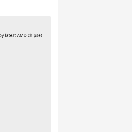
 by latest AMD chipset