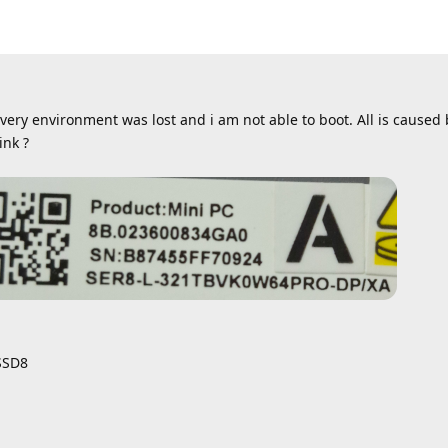
overy environment was lost and i am not able to boot. All is caused
ink ?
SSD8