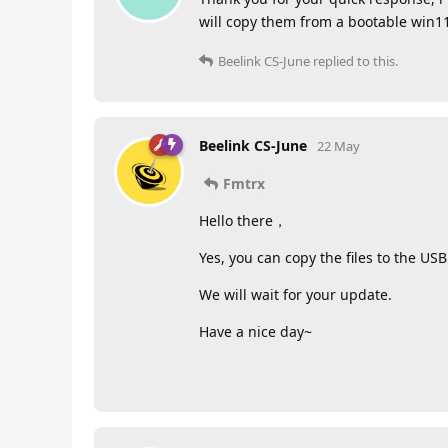
will copy them from a bootable win11 u
Beelink CS-June
replied to this.
Beelink CS-June
22 May
Fmtrx
Hello there，
Yes, you can copy the files to the USB
We will wait for your update.
Have a nice day~