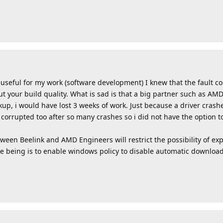
useful for my work (software development) I knew that the fault c
ut your build quality. What is sad is that a big partner such as AMD
ackup, i would have lost 3 weeks of work. Just because a driver cras
corrupted too after so many crashes so i did not have the option t
en Beelink and AMD Engineers will restrict the possibility of exp
e being is to enable windows policy to disable automatic download 