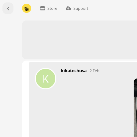
Store
Support
kikatechusa
2 Feb
K