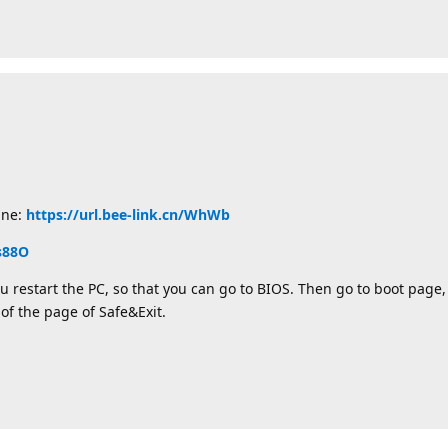
ine:
https://url.bee-link.cn/WhWb
/s88O
u restart the PC, so that you can go to BIOS. Then go to boot page, 
 of the page of Safe&Exit.