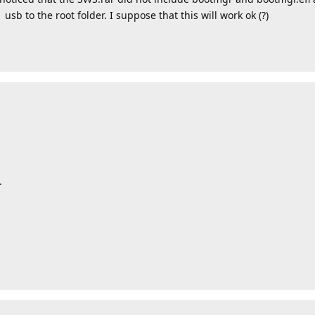
sb to the root folder. I suppose that this will work ok (?)
.