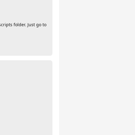
ripts folder. Just go to