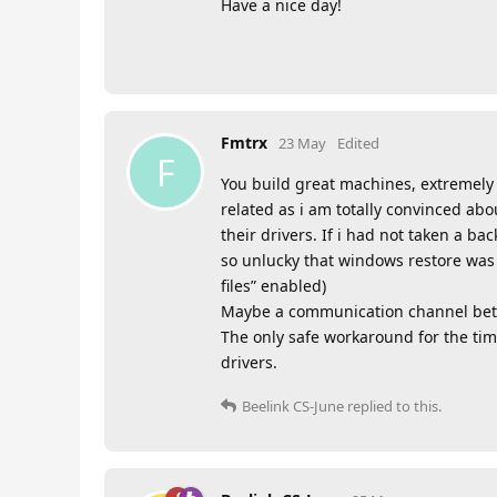
Have a nice day!
Fmtrx
23 May
Edited
F
You build great machines, extremely 
related as i am totally convinced abo
their drivers. If i had not taken a b
so unlucky that windows restore was 
files” enabled)
Maybe a communication channel betwe
The only safe workaround for the tim
drivers.
Beelink CS-June
replied to this.