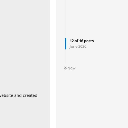
12
of
16
posts
June 2026
Now
website and created