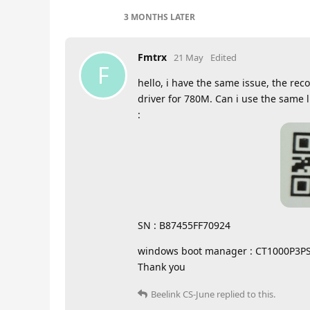
3 MONTHS
LATER
Fmtrx
21 May
Edited
F
hello, i have the same issue, the rec
driver for 780M. Can i use the same l
:
SN : B87455FF70924
windows boot manager : CT1000P3P
Thank you
Beelink CS-June
replied to this.