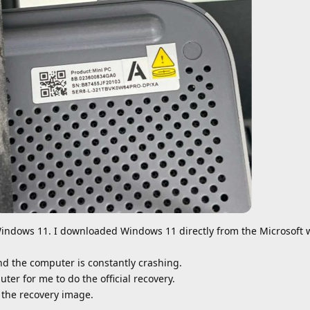
indows 11. I downloaded Windows 11 directly from the Microsoft 
nd the computer is constantly crashing.
uter for me to do the official recovery.
 the recovery image.