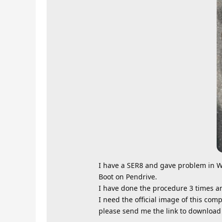
I have a SER8 and gave problem in W
Boot on Pendrive.
I have done the procedure 3 times a
I need the official image of this comp
please send me the link to download