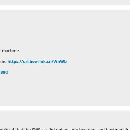
ur machine.
ine:
https://url.bee-link.cn/WhWb
/s88O
noticed that the SWS.rar did not include bootmgr and bootmgr.efi a