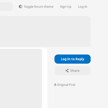
Toggle forum theme
Sign Up
Log In
Log In to Reply
Share
Original Post