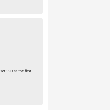
set SSD as the first