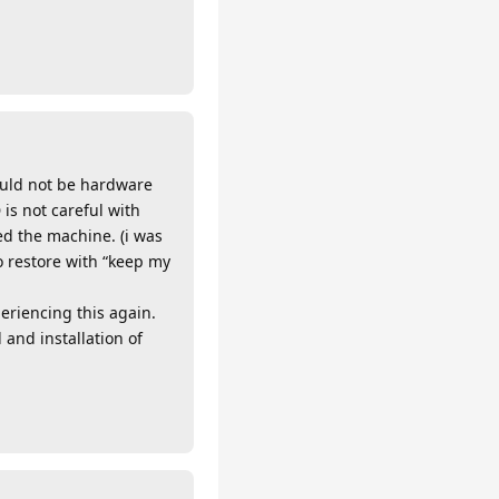
ould not be hardware
 is not careful with
hed the machine. (i was
o restore with “keep my
eriencing this again.
and installation of