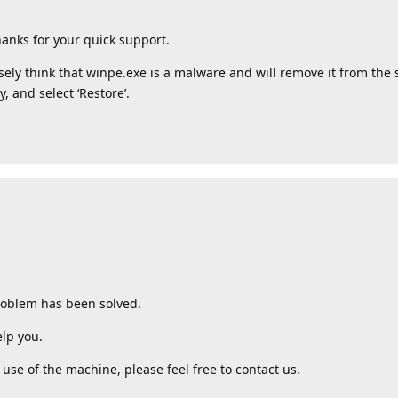
anks for your quick support.
ely think that winpe.exe is a malware and will remove it from the sc
, and select ‘Restore’.
roblem has been solved.
lp you.
use of the machine, please feel free to contact us.