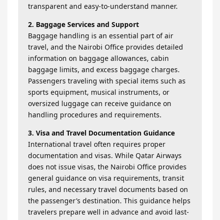
transparent and easy-to-understand manner.
2. Baggage Services and Support
Baggage handling is an essential part of air
travel, and the Nairobi Office provides detailed
information on baggage allowances, cabin
baggage limits, and excess baggage charges.
Passengers traveling with special items such as
sports equipment, musical instruments, or
oversized luggage can receive guidance on
handling procedures and requirements.
3. Visa and Travel Documentation Guidance
International travel often requires proper
documentation and visas. While Qatar Airways
does not issue visas, the Nairobi Office provides
general guidance on visa requirements, transit
rules, and necessary travel documents based on
the passenger’s destination. This guidance helps
travelers prepare well in advance and avoid last-