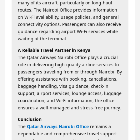
many of its aircraft, particularly on long-haul
routes. The Nairobi Office provides information
on Wi-Fi availability, usage policies, and general
connectivity options. Passengers can also receive
guidance regarding airport Wi-Fi services while
waiting at the terminal.
A Reliable Travel Partner in Kenya
The Qatar Airways Nairobi Office plays a crucial
role in delivering high-quality airline services to
passengers traveling from or through Nairobi. By
offering assistance with booking, cancellations,
baggage handling, visa guidance, check-in
support, airport services, lounge access, luggage
coordination, and Wi-Fi information, the office
ensures a well-managed and stress-free journey.
Conclusion
The
Qatar Airways Nairobi Office
remains a
dependable and comprehensive travel support