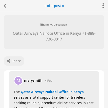
1
of
1
post
Mini PC Discussion
Qatar Airways Nairobi Office in Kenya +1-888-
738-0817
Share
marysmith
M
4 Feb
The
Qatar Airways Nairobi Office in Kenya
serves as a vital support center for travelers
seeking reliable, premium airline services in East