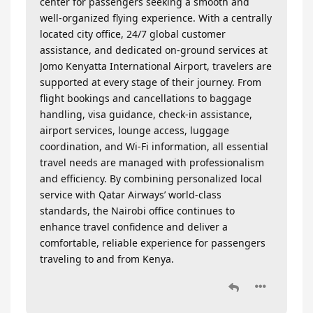
center for passengers seeking a smooth and
well-organized flying experience. With a centrally
located city office, 24/7 global customer
assistance, and dedicated on-ground services at
Jomo Kenyatta International Airport, travelers are
supported at every stage of their journey. From
flight bookings and cancellations to baggage
handling, visa guidance, check-in assistance,
airport services, lounge access, luggage
coordination, and Wi-Fi information, all essential
travel needs are managed with professionalism
and efficiency. By combining personalized local
service with Qatar Airways’ world-class
standards, the Nairobi office continues to
enhance travel confidence and deliver a
comfortable, reliable experience for passengers
traveling to and from Kenya.