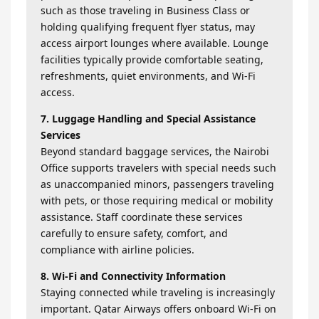
such as those traveling in Business Class or
holding qualifying frequent flyer status, may
access airport lounges where available. Lounge
facilities typically provide comfortable seating,
refreshments, quiet environments, and Wi-Fi
access.
7. Luggage Handling and Special Assistance
Services
Beyond standard baggage services, the Nairobi
Office supports travelers with special needs such
as unaccompanied minors, passengers traveling
with pets, or those requiring medical or mobility
assistance. Staff coordinate these services
carefully to ensure safety, comfort, and
compliance with airline policies.
8. Wi-Fi and Connectivity Information
Staying connected while traveling is increasingly
important. Qatar Airways offers onboard Wi-Fi on