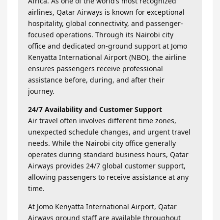
Africa. As one of the world’s most recognized
airlines, Qatar Airways is known for exceptional
hospitality, global connectivity, and passenger-
focused operations. Through its Nairobi city
office and dedicated on-ground support at Jomo
Kenyatta International Airport (NBO), the airline
ensures passengers receive professional
assistance before, during, and after their
journey.
24/7 Availability and Customer Support
Air travel often involves different time zones,
unexpected schedule changes, and urgent travel
needs. While the Nairobi city office generally
operates during standard business hours, Qatar
Airways provides 24/7 global customer support,
allowing passengers to receive assistance at any
time.
At Jomo Kenyatta International Airport, Qatar
Airways ground staff are available throughout