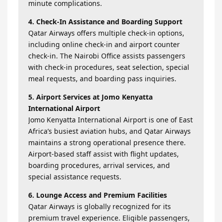
minute complications.
4. Check-In Assistance and Boarding Support
Qatar Airways offers multiple check-in options,
including online check-in and airport counter
check-in. The Nairobi Office assists passengers
with check-in procedures, seat selection, special
meal requests, and boarding pass inquiries.
5. Airport Services at Jomo Kenyatta
International Airport
Jomo Kenyatta International Airport is one of East
Africa’s busiest aviation hubs, and Qatar Airways
maintains a strong operational presence there.
Airport-based staff assist with flight updates,
boarding procedures, arrival services, and
special assistance requests.
6. Lounge Access and Premium Facilities
Qatar Airways is globally recognized for its
premium travel experience. Eligible passengers,