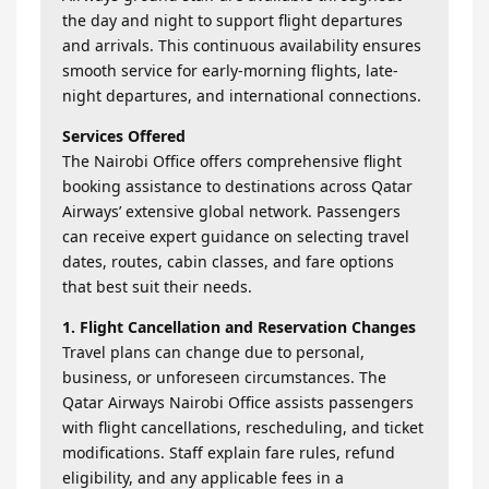
the day and night to support flight departures
and arrivals. This continuous availability ensures
smooth service for early-morning flights, late-
night departures, and international connections.
Services Offered
The Nairobi Office offers comprehensive flight
booking assistance to destinations across Qatar
Airways’ extensive global network. Passengers
can receive expert guidance on selecting travel
dates, routes, cabin classes, and fare options
that best suit their needs.
1. Flight Cancellation and Reservation Changes
Travel plans can change due to personal,
business, or unforeseen circumstances. The
Qatar Airways Nairobi Office assists passengers
with flight cancellations, rescheduling, and ticket
modifications. Staff explain fare rules, refund
eligibility, and any applicable fees in a