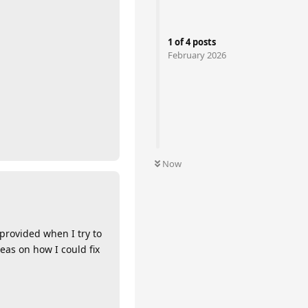
1
of
4
posts
February 2026
Now
 provided when I try to
as on how I could fix