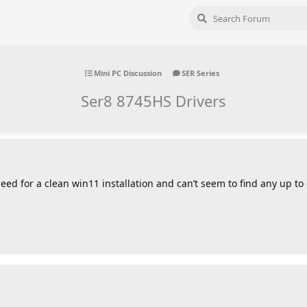
Mini PC Discussion
SER Series
Ser8 8745HS Drivers
 need for a clean win11 installation and can’t seem to find any up to