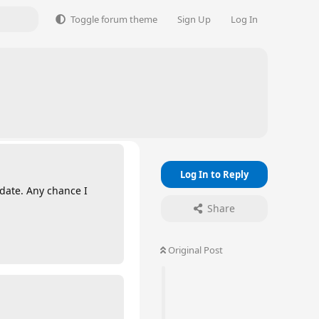
Toggle forum theme
Sign Up
Log In
Log In to Reply
 date. Any chance I
Share
Original Post