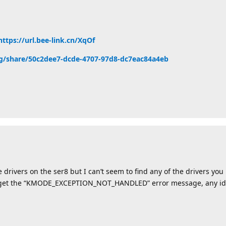
https://url.bee-link.cn/XqOf
zong/share/50c2dee7-dcde-4707-97d8-dc7eac84a4eb
 drivers on the ser8 but I can’t seem to find any of the drivers you
 I get the “KMODE_EXCEPTION_NOT_HANDLED” error message, any ide