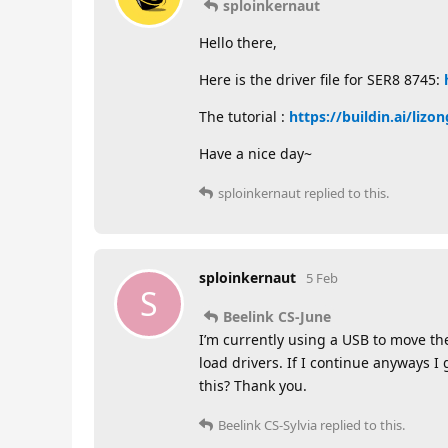
sploinkernaut
Hello there,
Here is the driver file for SER8 8745:
The tutorial :
https://buildin.ai/li
Have a nice day~
sploinkernaut
replied to this.
sploinkernaut
5 Feb
S
Beelink CS-June
I’m currently using a USB to move the
load drivers. If I continue anyways
this? Thank you.
Beelink CS-Sylvia
replied to this.