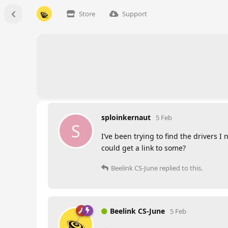
Store
Support
sploinkernaut
5 Feb
S
I’ve been trying to find the drivers I
could get a link to some?
Beelink CS-June
replied to this.
Beelink CS-June
5 Feb