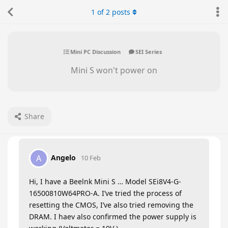
1
of
2
posts
Mini PC Discussion
SEI Series
Mini S won't power on
Share
Angelo
A
10 Feb
Hi, I have a Beelnk Mini S … Model SEi8V4-G-
16500810W64PRO-A. I’ve tried the process of
resetting the CMOS, I’ve also tried removing the
DRAM. I haev also confirmed the power supply is