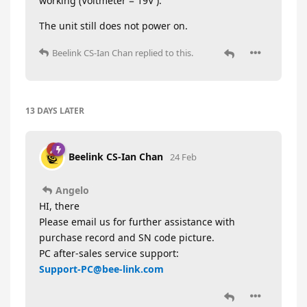
working (Voltmeter = 19V ).
The unit still does not power on.
Beelink CS-Ian Chan
replied to this.
13 DAYS
LATER
Beelink CS-Ian Chan
24 Feb
Angelo
HI, there
Please email us for further assistance with
purchase record and SN code picture.
PC after-sales service support:
Support-PC@bee-link.com