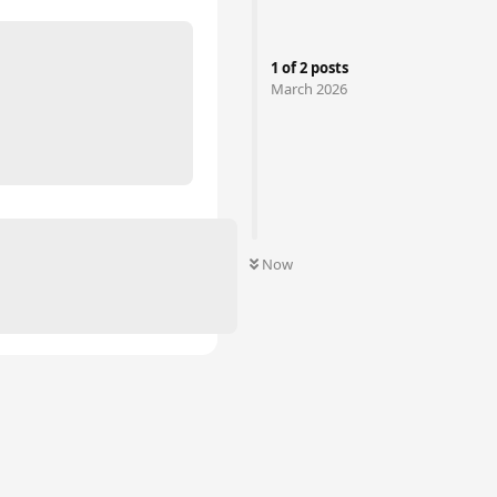
1
of
2
posts
March 2026
Now