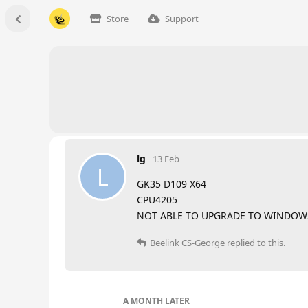
Store
Support
lg
13 Feb
L
GK35 D109 X64
CPU4205
NOT ABLE TO UPGRADE TO WINDOWS
Beelink CS-George
replied to this.
A MONTH
LATER