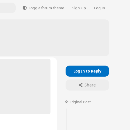
Toggle forum theme
Sign Up
Log In
Log In to Reply
Share
Original Post