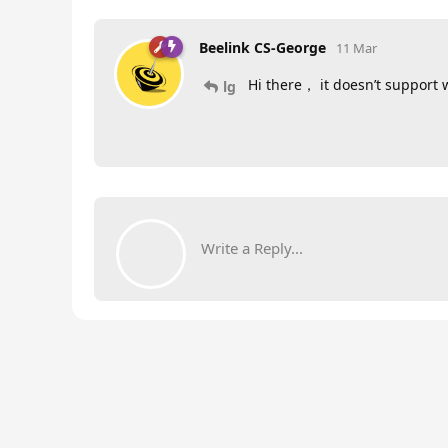
Beelink CS-George
11 Mar
Hi there， it doesn’t support 
lg
Write a Reply...