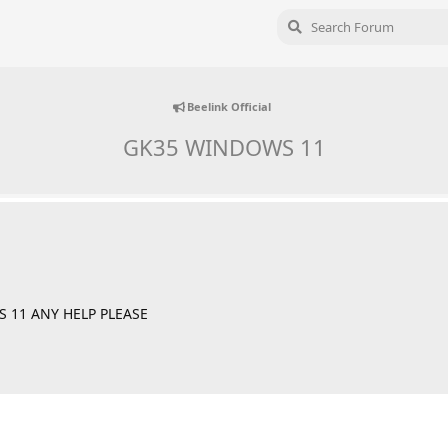
Beelink Official
GK35 WINDOWS 11
 11 ANY HELP PLEASE