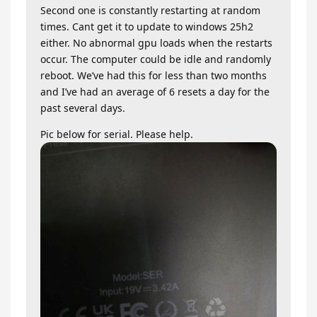
Second one is constantly restarting at random
times. Cant get it to update to windows 25h2
either. No abnormal gpu loads when the restarts
occur. The computer could be idle and randomly
reboot. We’ve had this for less than two months
and I’ve had an average of 6 resets a day for the
past several days.
Pic below for serial. Please help.