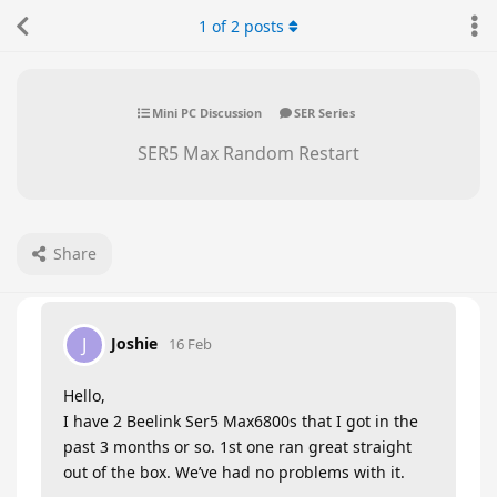
1
of
2
posts
Mini PC Discussion
SER Series
SER5 Max Random Restart
Share
Joshie
J
16 Feb
Hello,
I have 2 Beelink Ser5 Max6800s that I got in the
past 3 months or so. 1st one ran great straight
out of the box. We’ve had no problems with it.