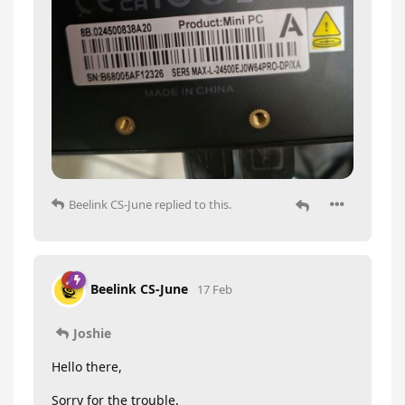
Beelink CS-June
replied to this.
Beelink CS-June
17 Feb
Joshie
Hello there,
Sorry for the trouble.