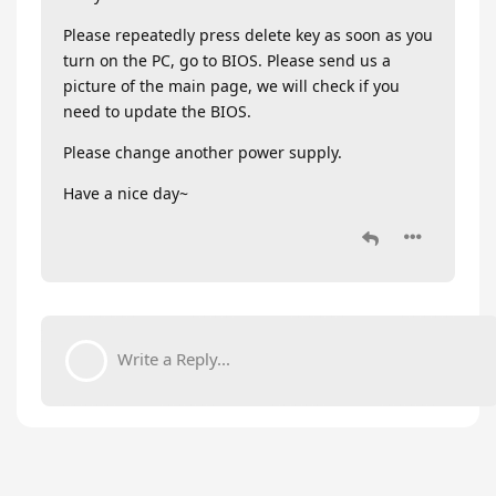
Please repeatedly press delete key as soon as you
turn on the PC, go to BIOS. Please send us a
picture of the main page, we will check if you
need to update the BIOS.
Please change another power supply.
Have a nice day~
Write a Reply...