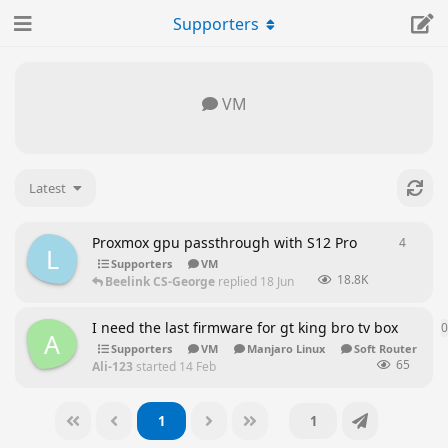
Supporters
VM
Latest
Proxmox gpu passthrough with S12 Pro
4
4
repli
L
Supporters
VM
18.8K
Beelink CS-George
replied
18 Jun
I need the last firmware for gt king bro tv box
0
A
Supporters
VM
Manjaro Linux
Soft Router
65
Ali-123
started
14 Feb
1