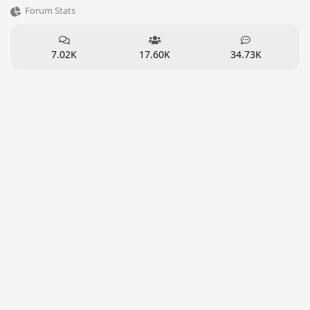
Forum Stats
7.02K
17.60K
34.73K