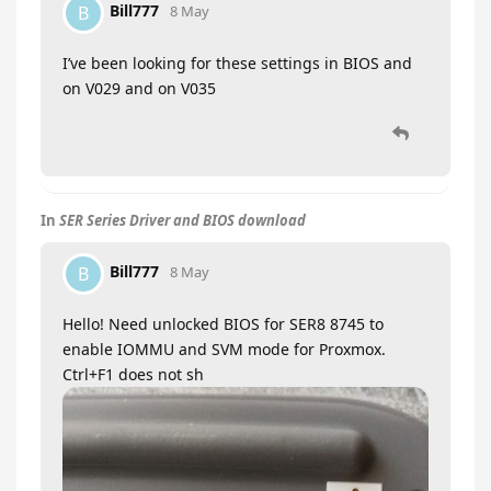
Bill777
B
8 May
I’ve been looking for these settings in BIOS and
on V029 and on V035
In
SER Series Driver and BIOS download
Bill777
B
8 May
Hello! Need unlocked BIOS for SER8 8745 to
enable IOMMU and SVM mode for Proxmox.
Ctrl+F1 does not sh