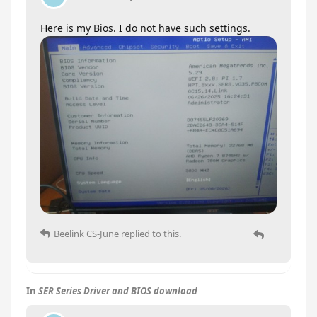
Here is my Bios. I do not have such settings.
Beelink CS-June
replied to this.
In
SER Series Driver and BIOS download