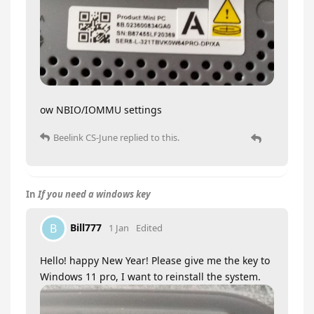
ow NBIO/IOMMU settings
Beelink CS-June
replied to this.
In
If you need a windows key
Bill777
B
1 Jan
Edited
Hello! happy New Year! Please give me the key to
Windows 11 pro, I want to reinstall the system.