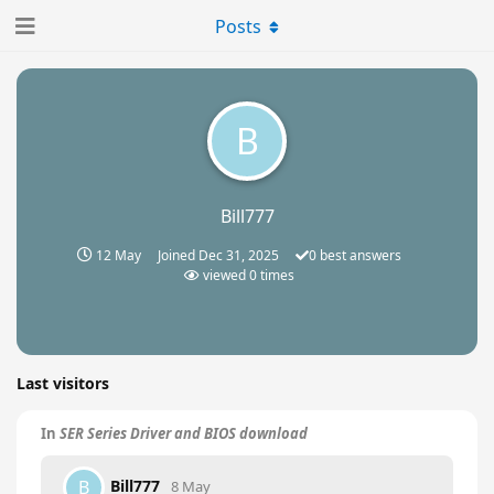
Posts
B
Bill777
12 May
Joined
Dec 31, 2025
0
best answers
viewed
0
times
Last visitors
In
SER Series Driver and BIOS download
Bill777
B
8 May