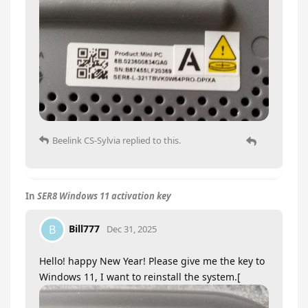
Beelink CS-Sylvia
replied to this.
In
SER8 Windows 11 activation key
Bill777
B
Dec 31, 2025
Hello! happy New Year! Please give me the key to
Windows 11, I want to reinstall the system.[