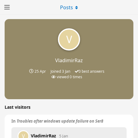
Posts
V
VladimirRaz
25 Apr
Joined
3 Jan
0
best answers
viewed
0
times
Last visitors
In
Troubles after windows update failure on Ser8
VladimirRaz
V
5 Jan