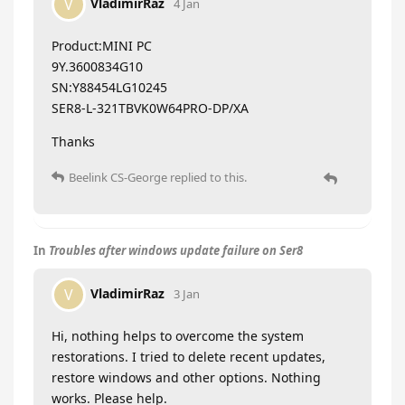
VladimirRaz
V
4 Jan
Product:MINI PC
9Y.3600834G10
SN:Y88454LG10245
SER8-L-321TBVK0W64PRO-DP/XA
Thanks
Beelink CS-George
replied to this.
In
Troubles after windows update failure on Ser8
VladimirRaz
V
3 Jan
Hi, nothing helps to overcome the system
restorations. I tried to delete recent updates,
restore windows and other options. Nothing
works. Please help.