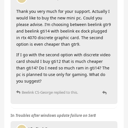
Thank you very much for your support. Actually I
would like to buy the new mini pc. Could you
please advise. I’m choosing between beelink gtr9
and beelink gti14 with beelink ex dock plugged
in rtx 4070 discrete graphic card. The second
option is even cheaper than gtr9.
If I go with the second option with discrete video
card should I buy gti12 that is much cheaper
than gti14? Do I need so much ram in gti14? The
pc is planned to use only for gaming. What do
you suggest?
Beelink CS-George
replied to this.
In
Troubles after windows update failure on Ser8