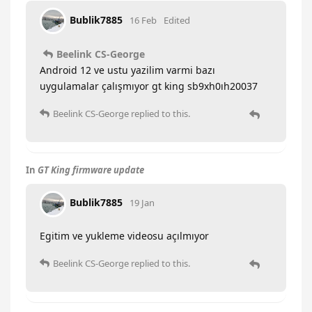
Bublik7885
16 Feb
Edited
Beelink CS-George
Android 12 ve ustu yazilim varmi bazı
uygulamalar çalışmıyor gt king sb9xh0ıh20037
Beelink CS-George
replied to this.
In
GT King firmware update
Bublik7885
19 Jan
Egitim ve yukleme videosu açılmıyor
Beelink CS-George
replied to this.