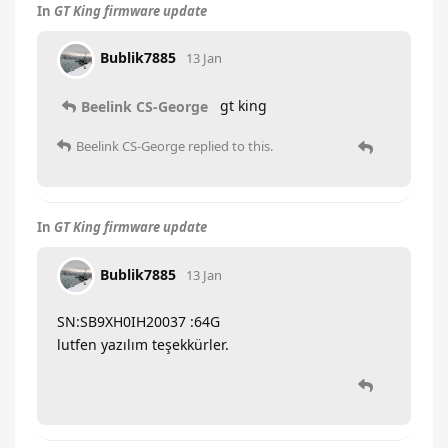
In
GT King firmware update
Bublik7885
13 Jan
gt king
Beelink CS-George
Beelink CS-George
replied to this.
In
GT King firmware update
Bublik7885
13 Jan
SN:SB9XH0IH20037 :64G
lutfen yazılım teşekkürler.