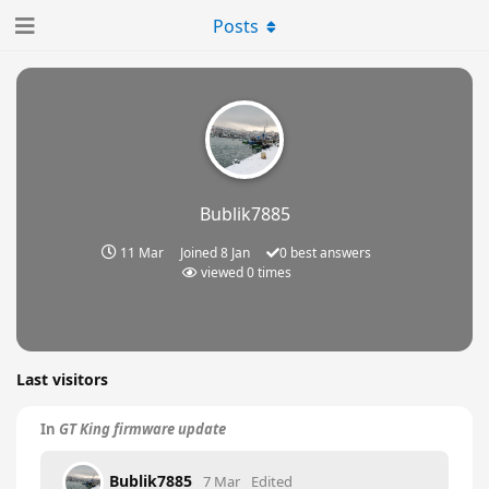
Posts
Bublik7885
11 Mar
Joined
8 Jan
0
best answers
viewed
0
times
Last visitors
In
GT King firmware update
Bublik7885
7 Mar
Edited