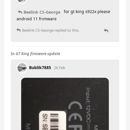
for gt king s922x please
Beelink CS-George
android 11 frımware
Beelink CS-George
replied to this.
In
GT King firmware update
Bublik7885
26 Feb