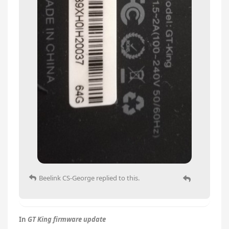
Beelink CS-George
replied to this.
In
GT King firmware update