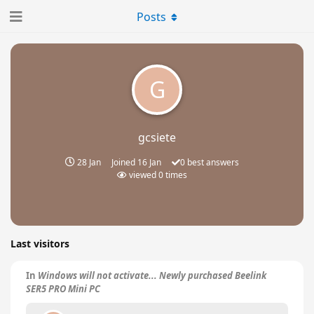
Posts
G
gcsiete
28 Jan
Joined
16 Jan
0
best answers
viewed
0
times
Last visitors
In
Windows will not activate... Newly purchased Beelink
SER5 PRO Mini PC