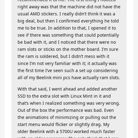
right away was that the machine did not have the
usual AMD stickers. I really didn’t think it was a
big deal, but then I confirmed everything he told
me to be true. In addition to that, I opened it to
see if there was something that could potentially
be bad with it, and I noticed that there were no
ram slots or sticks on the mother board. I’m sure
the ram is soldered, but I didn’t mess with it
since I’m not very familiar with it; it actually was
the first time I’ve seen such a set up considering
all of my Beelink mini pcs have actually ram slots.
With that said, I went ahead and added another
SSD to the extra slot with Linux Mint in it and
that’s when I realized something was very wrong.
Out of the box the performance was bad. Even
the animations of minimizing or pulling out the
start menu would flicker or slightly drag. My
older Beelink with a 5700U worked much faster