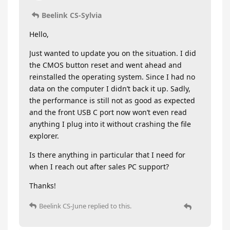
Beelink CS-Sylvia
Hello,
Just wanted to update you on the situation. I did
the CMOS button reset and went ahead and
reinstalled the operating system. Since I had no
data on the computer I didn’t back it up. Sadly,
the performance is still not as good as expected
and the front USB C port now won’t even read
anything I plug into it without crashing the file
explorer.
Is there anything in particular that I need for
when I reach out after sales PC support?
Thanks!
Beelink CS-June
replied to this.