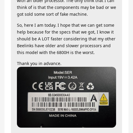
with an older processor. The only think that I can
think of is that the components may be bad or we
got sold some sort of fake machine.
So, here I am today. I hope that we can get some
help because for the specs that we got, I know it
should be A LOT faster considering that my other
Beelinks have older and slower processors and
this model with the 6800H is the worst.
Thank you in advance.