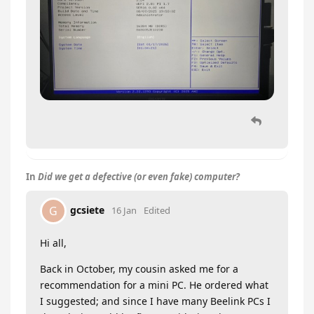
In
Did we get a defective (or even fake) computer?
gcsiete
G
16 Jan
Edited
Hi all,
Back in October, my cousin asked me for a
recommendation for a mini PC. He ordered what
I suggested; and since I have many Beelink PCs I