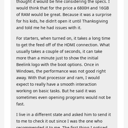
thought it would be fine considering the specs. I
would think that for the price a 6800H and 16GB
of RAM would be great. Because it was a surprise
for his kids, he didn’t open it until Thanksgiving
and told me he had issues with it.
For starters, when turned on, it takes a long time
to get the feed off of the HDMI connection. What
usually takes a couple of seconds, it can take
more than a minute just to show the initial
Beelink logo with the boot options. Once in
Windows, the performance was not good right
away. With that processor and ram, I would
expect to really have a smooth interaction
working on basic tasks. But he said it was
sometimes even opening programs would not be
fast.
I live in a different state and asked him to send it
to me to check it out since I was the one who
recommended it to me. The first thing I noticed