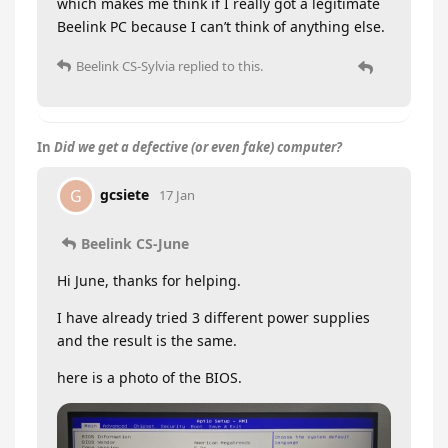
which makes me think if I really got a legitimate
Beelink PC because I can’t think of anything else.
Beelink CS-Sylvia
replied to this.
In
Did we get a defective (or even fake) computer?
gcsiete
G
17 Jan
Beelink CS-June
Hi June, thanks for helping.
I have already tried 3 different power supplies
and the result is the same.
here is a photo of the BIOS.