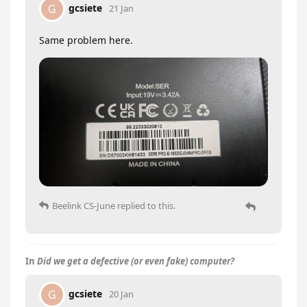
gcsiete
G
21 Jan
Same problem here.
Beelink CS-June
replied to this.
In
Did we get a defective (or even fake) computer?
gcsiete
G
20 Jan