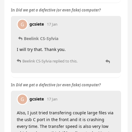
In
Did we get a defective (or even fake) computer?
gcsiete
G
17 Jan
Beelink CS-Sylvia
I will try that. Thank you.
Beelink CS-Sylvia
replied to this.
In
Did we get a defective (or even fake) computer?
gcsiete
G
17 Jan
Also, I just tried transfering couple large files via
the usb C port in the front and it is crashing
every time. The transfer speed is also very low