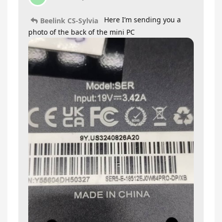
Here I’m sending you a
Beelink CS-Sylvia
photo of the back of the mini PC