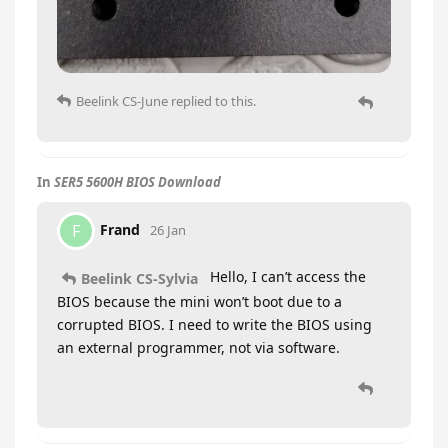
Beelink CS-June
replied to this.
In
SER5 5600H BIOS Download
Frand
F
26 Jan
Hello, I can’t access the
Beelink CS-Sylvia
BIOS because the mini won’t boot due to a
corrupted BIOS. I need to write the BIOS using
an external programmer, not via software.