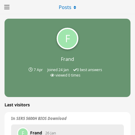
Posts
F
Frand
7 Apr
Joined
24 Jan
0
best answers
viewed
0
times
Last visitors
In
SER5 5600H BIOS Download
Frand
F
26 Jan