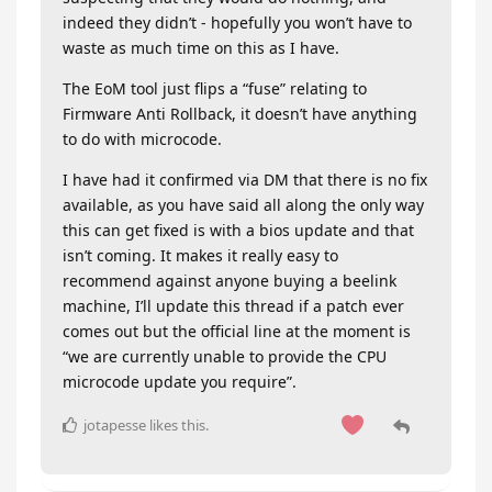
indeed they didn’t - hopefully you won’t have to
waste as much time on this as I have.
The EoM tool just flips a “fuse” relating to
Firmware Anti Rollback, it doesn’t have anything
to do with microcode.
I have had it confirmed via DM that there is no fix
available, as you have said all along the only way
this can get fixed is with a bios update and that
isn’t coming. It makes it really easy to
recommend against anyone buying a beelink
machine, I’ll update this thread if a patch ever
comes out but the official line at the moment is
“we are currently unable to provide the CPU
microcode update you require”.
jotapesse
likes this
.