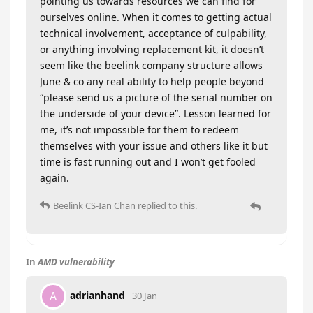
pointing us towards resources we can find for
ourselves online. When it comes to getting actual
technical involvement, acceptance of culpability,
or anything involving replacement kit, it doesn’t
seem like the beelink company structure allows
June & co any real ability to help people beyond
“please send us a picture of the serial number on
the underside of your device”. Lesson learned for
me, it’s not impossible for them to redeem
themselves with your issue and others like it but
time is fast running out and I won’t get fooled
again.
Beelink CS-Ian Chan
replied to this.
In
AMD vulnerability
adrianhand
A
30 Jan