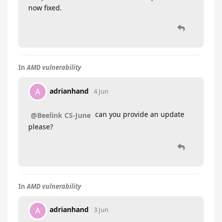
now fixed.
In
AMD vulnerability
adrianhand
A
4 Jun
can you provide an update
@Beelink CS-June
please?
In
AMD vulnerability
adrianhand
A
3 Jun