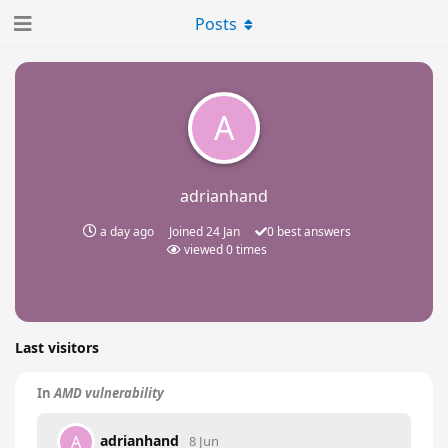
Posts
A
adrianhand
a day ago
Joined
24 Jan
0
best answers
viewed
0
times
Last visitors
In
AMD vulnerability
adrianhand
A
8 Jun