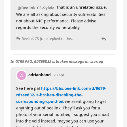
that is an unrelated issue.
@Beelink CS-Sylvia
We are all asking about security vulnerabilities
not about NIC performance. Please advise
regards the security vulnerability.
Beelink CS-June
replied to this.
In
GTR9 PRO: RDSEED32 is broken message on startup
adrianhand
A
28 Apr
See here pal
https://bbs.bee-link.com/d/9679-
rdseed32-is-broken-disabling-the-
corresponding-cpuid-bit
we arent going to get
anything out of beelink. They’ll ask you for a
photo of your serial number, I suggest you shout
into the void instead, maybe you can use your