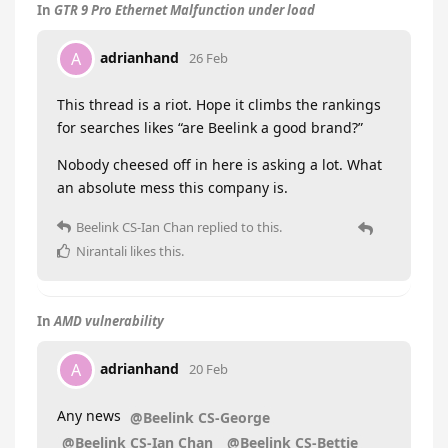
In
GTR 9 Pro Ethernet Malfunction under load
adrianhand
A
26 Feb
This thread is a riot. Hope it climbs the rankings
for searches likes “are Beelink a good brand?”
Nobody cheesed off in here is asking a lot. What
an absolute mess this company is.
Beelink CS-Ian Chan
replied to this.
Nirantali
likes this
.
In
AMD vulnerability
adrianhand
A
20 Feb
Any news
@Beelink CS-George
@Beelink CS-Ian Chan
@Beelink CS-Bettie