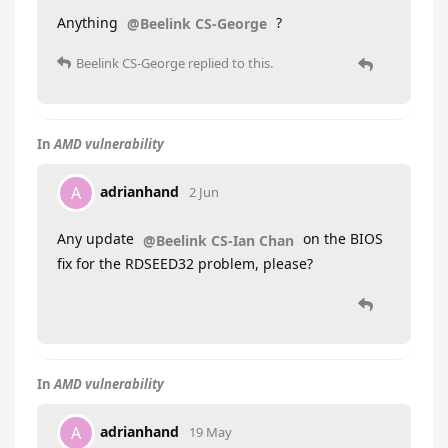
Anything
?
@Beelink CS-George
Beelink CS-George
replied to this.
In
AMD vulnerability
adrianhand
A
2 Jun
Any update
on the BIOS
@Beelink CS-Ian Chan
fix for the RDSEED32 problem, please?
In
AMD vulnerability
adrianhand
A
19 May