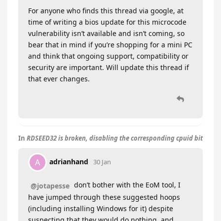
For anyone who finds this thread via google, at
time of writing a bios update for this microcode
vulnerability isn’t available and isn’t coming, so
bear that in mind if you’re shopping for a mini PC
and think that ongoing support, compatibility or
security are important. Will update this thread if
that ever changes.
In
RDSEED32 is broken, disabling the corresponding cpuid bit
adrianhand
A
30 Jan
don’t bother with the EoM tool, I
@jotapesse
have jumped through these suggested hoops
(including installing Windows for it) despite
suspecting that they would do nothing, and