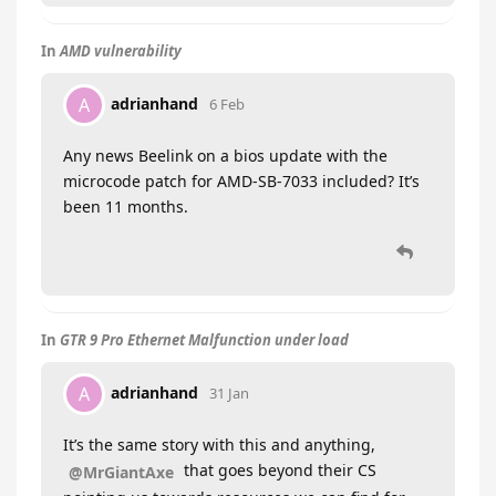
In
AMD vulnerability
adrianhand
A
6 Feb
Any news Beelink on a bios update with the
microcode patch for AMD-SB-7033 included? It’s
been 11 months.
In
GTR 9 Pro Ethernet Malfunction under load
adrianhand
A
31 Jan
It’s the same story with this and anything,
that goes beyond their CS
@MrGiantAxe