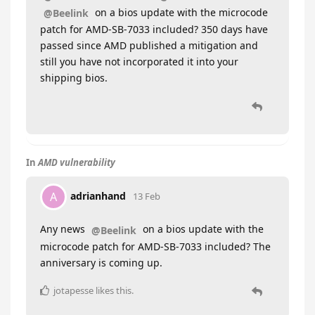
on a bios update with the microcode
@Beelink
patch for AMD-SB-7033 included? 350 days have
passed since AMD published a mitigation and
still you have not incorporated it into your
shipping bios.
In
AMD vulnerability
adrianhand
A
13 Feb
Any news
on a bios update with the
@Beelink
microcode patch for AMD-SB-7033 included? The
anniversary is coming up.
jotapesse
likes this
.