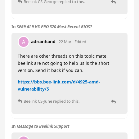
Beelink CS-George
replied to this.
In
SER9 AI 9 HX PRO 370 Most Recent BIOS?
adrianhand
A
22 Mar
Edited
There are other threads on this topic mate,
beelink are not going to help us is the short
version. Send it back if you can.
https://bbs.bee-link.com/d/4925-amd-
vulnerability/5
Beelink CS-June
replied to this.
In
Message to Beelink Support