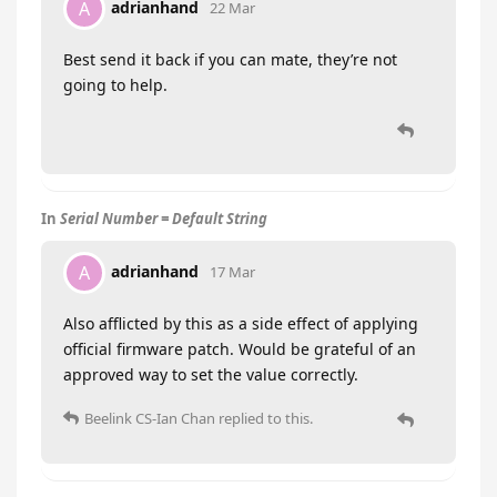
adrianhand
A
22 Mar
Best send it back if you can mate, they’re not
going to help.
In
Serial Number = Default String
adrianhand
A
17 Mar
Also afflicted by this as a side effect of applying
official firmware patch. Would be grateful of an
approved way to set the value correctly.
Beelink CS-Ian Chan
replied to this.