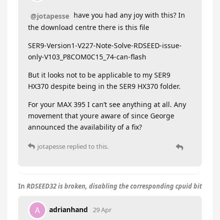
have you had any joy with this? In
@jotapesse
the download centre there is this file
SER9-Version1-V227-Note-Solve-RDSEED-issue-
only-V103_P8COM0C15_74-can-flash
But it looks not to be applicable to my SER9
HX370 despite being in the SER9 HX370 folder.
For your MAX 395 I can’t see anything at all. Any
movement that youre aware of since George
announced the availability of a fix?
jotapesse
replied to this.
In
RDSEED32 is broken, disabling the corresponding cpuid bit
adrianhand
A
29 Apr