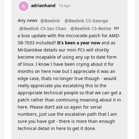
adrianhand
A
14 Apr
Any news
@Beelink
@Beelink CS-George
on
@Beelink CS-Ian Chan
@Beelink CS-Bettie
a bios update with the microcode patch for AMD-
SB-7033 included?
It’s been a year now
and as
MrGiantAxe details our mini PCs will shortly
become incapable of using any up to date form
of linux. I know I have been crying about it for
months on here now but I appreciate it was an
edge case, thats no longer true though - would
really appreciate you escalating this to the
appropriate technical people so that we can get a
patch rather than continuing moaning about it in
here. Please don’t ask us again for serial
numbers, just use the escalation path that I am
sure you have got - there is more than enough
technical detail in here to get it done.