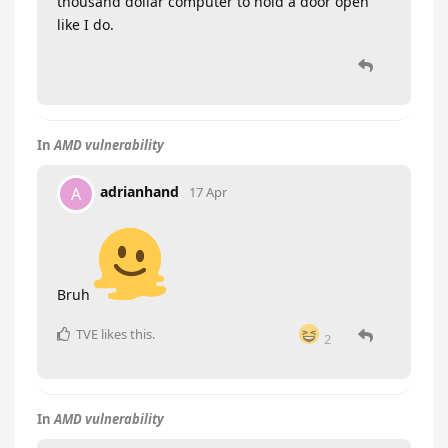
thousand dollar computer to hold a door open
like I do.
In
AMD vulnerability
adrianhand
A
17 Apr
Bruh
TVE
likes this
.
2
In
AMD vulnerability