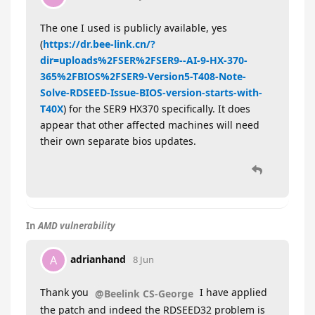
The one I used is publicly available, yes
(
https://dr.bee-link.cn/?
dir=uploads%2FSER%2FSER9--AI-9-HX-370-
365%2FBIOS%2FSER9-Version5-T408-Note-
Solve-RDSEED-Issue-BIOS-version-starts-with-
T40X
) for the SER9 HX370 specifically. It does
appear that other affected machines will need
their own separate bios updates.
In
AMD vulnerability
adrianhand
A
8 Jun
Thank you
I have applied
@Beelink CS-George
the patch and indeed the RDSEED32 problem is