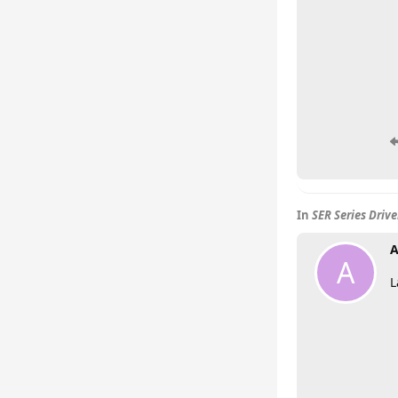
In
SER Series Driv
A
A
L