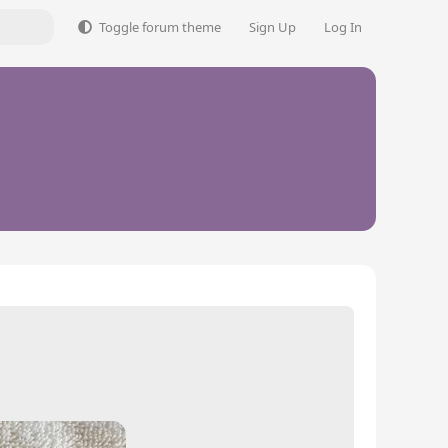
Toggle forum theme
Sign Up
Log In