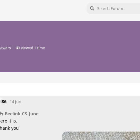
nswers
viewed
1
time
l86
14 Jun
Beelink CS-June
ere it is.
hank you