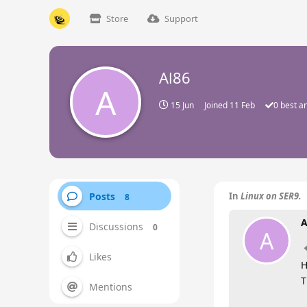
Store
Support
Al86
A
15 Jun
Joined
11 Feb
0
best a
Posts
In
Linux on SER9.
8
A
Discussions
0
A
Likes
H
T
Mentions