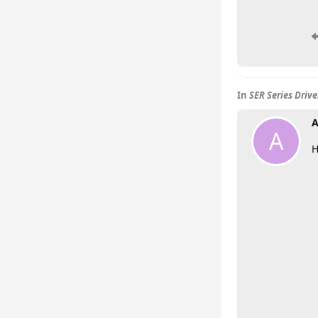
In
SER Series Driv
A
A
H