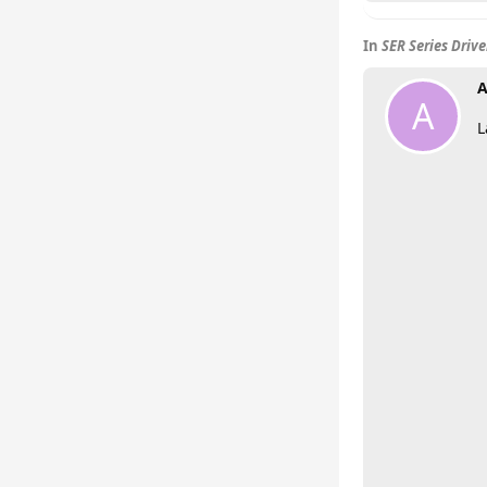
In
SER Series Driv
A
A
L