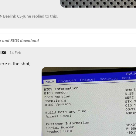
Beelink CS-June
replied to this.
er and BIOS download
l86
14 Feb
ere is the shot;