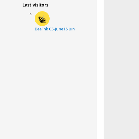
Last visitors
Beelink CS-June
15 Jun