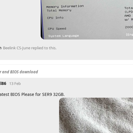
Beelink CS-June
replied to this.
er and BIOS download
l86
13 Feb
atest BIOS Please for SER9 32GB.