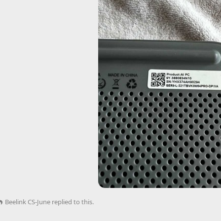
Beelink CS-June
replied to this.