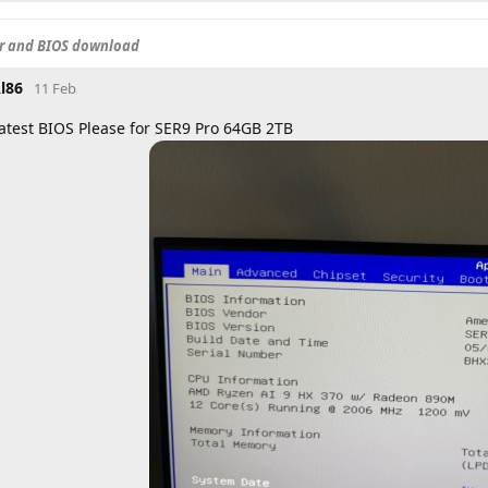
er and BIOS download
l86
11 Feb
atest BIOS Please for SER9 Pro 64GB 2TB