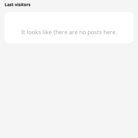
Last visitors
It looks like there are no posts here.