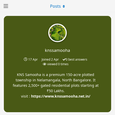
Posts
knssamooha
17 Apr
Joined
2 Apr
0
best answers
viewed
0
times
KNS Samooha is a premium 150-acre plotted
township in Nelamangala, North Bangalore. It
features 2,500+ gated residential plots starting at
₹50 Lakhs.
visit :
https://www.knssamooha.net.in/