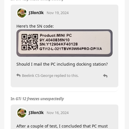
J3lon3k
Nov 19, 2024
Here’s the SN code:
Should I mail the PC including docking station?
Beelink CS-George
replied to this.
In
GTi 12 freezes unexpectedly
J3lon3k
Nov 16, 2024
After a couple of test, I concluded that PC must