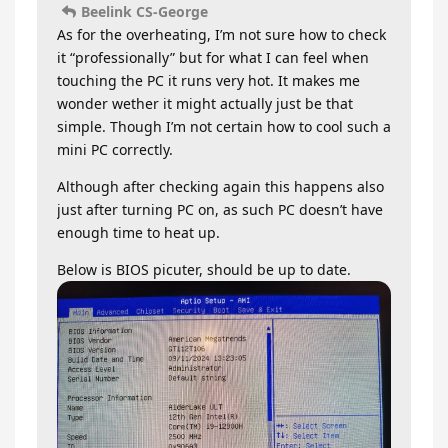
Beelink CS-George
As for the overheating, I’m not sure how to check
it “professionally” but for what I can feel when
touching the PC it runs very hot. It makes me
wonder wether it might actually just be that
simple. Though I’m not certain how to cool such a
mini PC correctly.
Although after checking again this happens also
just after turning PC on, as such PC doesn’t have
enough time to heat up.
Below is BIOS picuter, should be up to date.