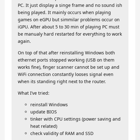
PC. It just display a singe frame and no sound ish
being played. It mainly occurs when playing
games on eGPU but simmilar problems occur on
iGPU. After about 5 to 30 min of playing PC must
be manualy hard restarted for everything to work
again.
On top of that after reinstalling Windows both
ethernet ports stopped working (USB on them
works fine), finger scanner cannot be set up and
WiFi connection constantly looses signal even
when its standing right next to the router.
What I’ve tried:
reinstall Windows
update BIOS
tinker with CPU settings (power saving and
heat related)
check validity of RAM and SSD