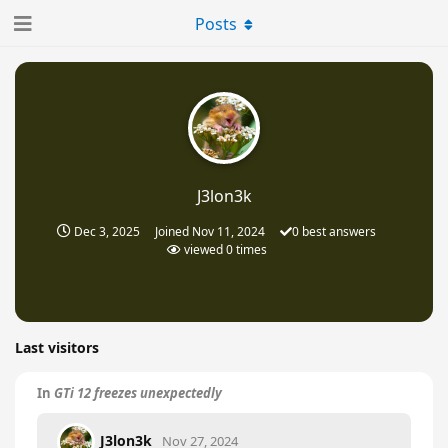
Posts
J3lon3k
Dec 3, 2025
Joined
Nov 11, 2024
0
best answers
viewed
0
times
Last visitors
In
GTi 12 freezes unexpectedly
J3lon3k
Nov 27, 2024