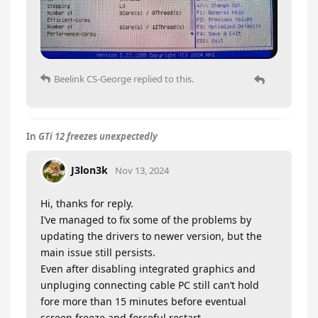
Beelink CS-George
replied to this.
In
GTi 12 freezes unexpectedly
J3lon3k
Nov 13, 2024
Hi, thanks for reply.
I’ve managed to fix some of the problems by
updating the drivers to newer version, but the
main issue still persists.
Even after disabling integrated graphics and
unpluging connecting cable PC still can’t hold
fore more than 15 minutes before eventual
screen freeze and forceful restart.