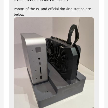
Photos of the PC and official docking station are
below.