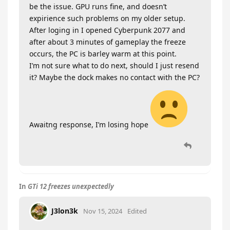
be the issue. GPU runs fine, and doesn’t
expirience such problems on my older setup.
After loging in I opened Cyberpunk 2077 and
after about 3 minutes of gameplay the freeze
occurs, the PC is barley warm at this point.
I’m not sure what to do next, should I just resend
it? Maybe the dock makes no contact with the PC?
Awaitng response, I’m losing hope
In
GTi 12 freezes unexpectedly
J3lon3k
Nov 15, 2024
Edited