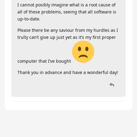
I cannot posibly imagine what is a root cause of
all of these problems, seeing that all software is
up-to-date.
Please there be any saviour from my hurdles as I
trully can’t give up just yet as it’s my first proper
computer that I’ve bought
Thank you in advance and have a wonderful day!