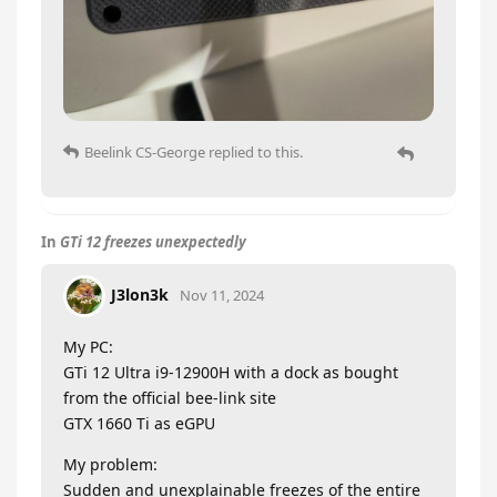
Beelink CS-George
replied to this.
In
GTi 12 freezes unexpectedly
J3lon3k
Nov 11, 2024
My PC:
GTi 12 Ultra i9-12900H with a dock as bought
from the official bee-link site
GTX 1660 Ti as eGPU
My problem:
Sudden and unexplainable freezes of the entire