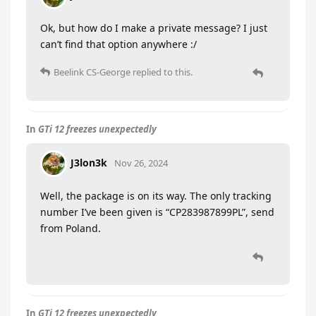
Ok, but how do I make a private message? I just
can’t find that option anywhere :/
Beelink CS-George
replied to this.
In
GTi 12 freezes unexpectedly
J3lon3k
Nov 26, 2024
Well, the package is on its way. The only tracking
number I’ve been given is “CP283987899PL”, send
from Poland.
In
GTi 12 freezes unexpectedly