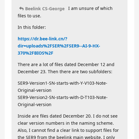
I am unsure of which
Beelink CS-George
files to use.
In this folder:
https://dr.bee-link.cn/?
dir=uploads%2FSER%2FSER9--AI-9-HX-
370%2FBIOS%2F
There are a lot of files dated December 12 and
December 23. Then there are two subfolders:
SER9-Version1-SN-starts-with-Y-V103-Note-
Original-version
SER9-Version2-SN-starts-with-D-T103-Note-
Original-version
Inside are files dated December 20. I do not see
clear version numbers in the naming scheme.
Also, I cannot find a clear link to support files for
the SER9 from the beelink main website. I only