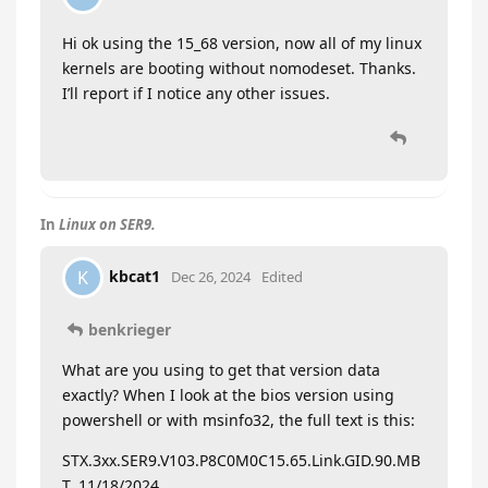
Hi ok using the 15_68 version, now all of my linux
kernels are booting without nomodeset. Thanks.
I’ll report if I notice any other issues.
In
Linux on SER9.
kbcat1
K
Dec 26, 2024
Edited
benkrieger
What are you using to get that version data
exactly? When I look at the bios version using
powershell or with msinfo32, the full text is this:
STX.3xx.SER9.V103.P8C0M0C15.65.Link.GID.90.MB
T, 11/18/2024