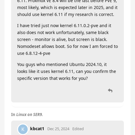
6.11. Proxmox VE 8.4 will be the last before PVE 9,
most likely, which is expected later in 2025, and it
should use kernel 6.11 if my research is correct.
I have tried just now kernel 6.11.0.2-pve and it
also does not work unfortunately, same black
screen - monitor is alive, but screen is black.
Nomodeset allows boot. So for now I am forced to
use 6.8.12-4-pve
You guys who mentioned Ubuntu 2024.10, it
looks like it uses kernel 6.11, can you confirm the
specific version that works for you?
In
Linux on SER9.
kbcat1
K
Dec 25, 2024
Edited