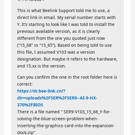
This is what Beelink Support told me to use, a
direct link in email. My serial number starts with
Y. It’s starting to look like I was told to install the
previous available version, as it is clearly
different from the one you quoted just now
(“15_68” vs “15_65”). Based on being told to use
this file, I assumed V103 was a version
designation. But maybe it refers to the hardware,
and 15.xx is the version.
Can you confirm the one in the root folder here is
correct:
https://dr.bee-link.cn/?
dir=uploads%2FSER%2FSER9--AI-9-HX-
370%2FBIOS
There is a file named “ SER9-V103_15_68_Y-for-
solving-the-blue-screen-problem-when-
inserting-the-graphics-card-into-the-expansion-
dock.zip”