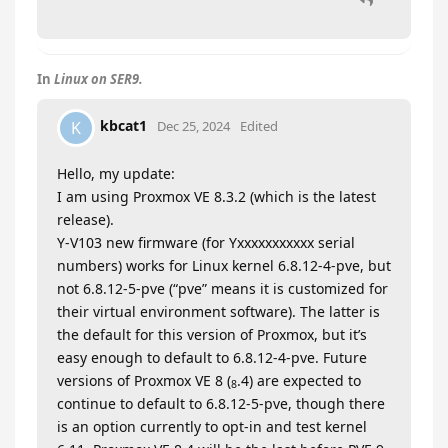
In
Linux on SER9.
kbcat1
K
Dec 25, 2024
Edited
Hello, my update:
I am using Proxmox VE 8.3.2 (which is the latest
release).
Y-V103 new firmware (for Yxxxxxxxxxxx serial
numbers) works for Linux kernel 6.8.12-4-pve, but
not 6.8.12-5-pve (“pve” means it is customized for
their virtual environment software). The latter is
the default for this version of Proxmox, but it’s
easy enough to default to 6.8.12-4-pve. Future
versions of Proxmox VE 8 (
.4) are expected to
8
continue to default to 6.8.12-5-pve, though there
is an option currently to opt-in and test kernel