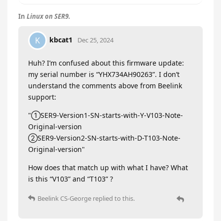
In
Linux on SER9.
kbcat1
K
Dec 25, 2024
Huh? I’m confused about this firmware update:
my serial number is “YHX734AH90263”. I don’t
understand the comments above from Beelink
support:
"①SER9-Version1-SN-starts-with-Y-V103-Note-
Original-version
②SER9-Version2-SN-starts-with-D-T103-Note-
Original-version"
How does that match up with what I have? What
is this “V103” and “T103” ?
Beelink CS-George
replied to this.