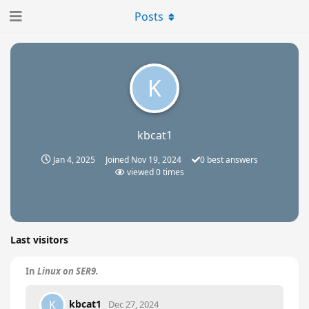
Posts
K
kbcat1
Jan 4, 2025
Joined
Nov 19, 2024
0
best answers
viewed
0
times
Last visitors
In
Linux on SER9.
kbcat1
K
Dec 27, 2024