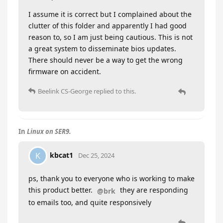
I assume it is correct but I complained about the
clutter of this folder and apparently I had good
reason to, so I am just being cautious. This is not
a great system to disseminate bios updates.
There should never be a way to get the wrong
firmware on accident.
Beelink CS-George
replied to this.
In
Linux on SER9.
kbcat1
K
Dec 25, 2024
ps, thank you to everyone who is working to make
this product better.
they are responding
@brk
to emails too, and quite responsively