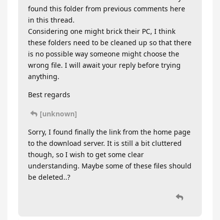
found this folder from previous comments here
in this thread.
Considering one might brick their PC, I think
these folders need to be cleaned up so that there
is no possible way someone might choose the
wrong file. I will await your reply before trying
anything.
Best regards
[unknown]
Sorry, I found finally the link from the home page
to the download server. It is still a bit cluttered
though, so I wish to get some clear
understanding. Maybe some of these files should
be deleted..?