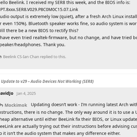
ello Beelink. I received my SER8 this week, and the BIOS info is:
PT.8xxx.SER8.V029.P8C0M0C15.07.Link
udio output is extremely low (quiet), after a fresh Arch Linux install,
r even 150%). Bluetooth speaker works fine, so audio system is wor
ill there be a new BIOS to rectify this?
 have even tried realtek-firmware, but no change, and have tried bo
peaker/headphones. Thank you.
Beelink CS-Ian Chan
replied to this.
S Update to v29 – Audio Devices Not Working (SER8)
avidJo
Jan 4, 2025
Updating doesn’t work - I’m running latest Arch wit
Mockimok
nstructions, there is no change. The only way around it is to use a 
heap alternative until either BeeLink fix their BIOS, or Linux update
eeLink are actually trying out their instructions before advising c
o it isn’t the audio system that makes any difference either.