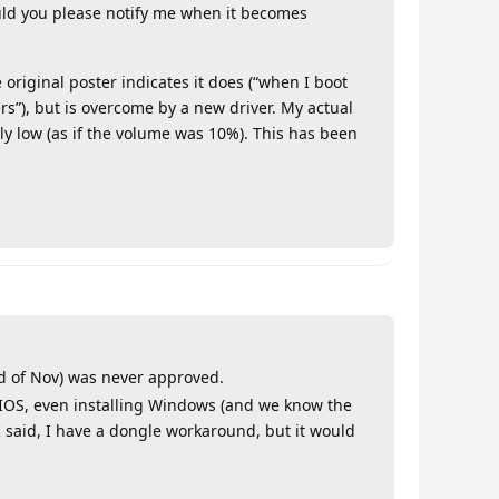
ld you please notify me when it becomes
 original poster indicates it does (“when I boot
ers”), but is overcome by a new driver. My actual
mely low (as if the volume was 10%). This has been
end of Nov) was never approved.
 BIOS, even installing Windows (and we know the
I said, I have a dongle workaround, but it would