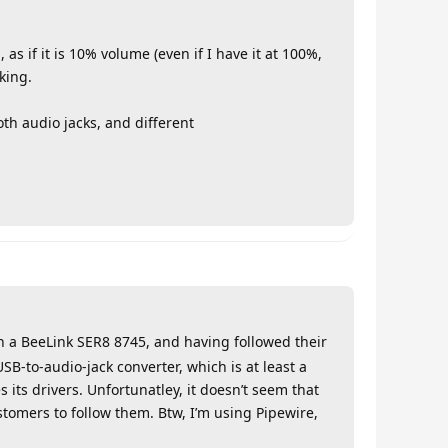
 as if it is 10% volume (even if I have it at 100%,
king.
th audio jacks, and different
h a BeeLink SER8 8745, and having followed their
USB-to-audio-jack converter, which is at least a
s its drivers. Unfortunatley, it doesn’t seem that
ustomers to follow them. Btw, I’m using Pipewire,