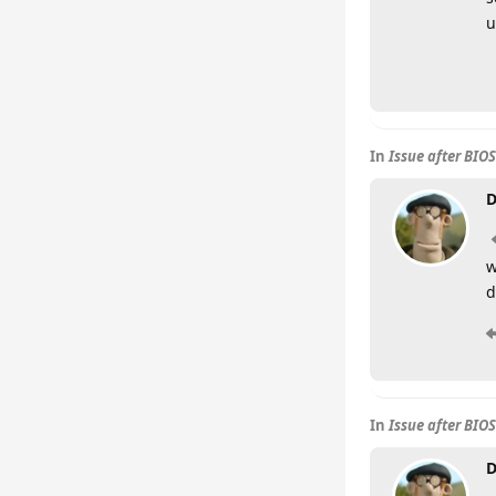
u
In
Issue after BIO
D
w
d
In
Issue after BIO
D