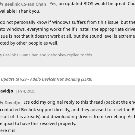
Yes, an updated BIOS would be great. Cou
Beelink CS-Ian Chan
vailable? Thank you.
 do not personally know if Windows suffers from t his issue, but the
nto Windows, everything works fine if I install the appropriate driv
ssue is not that it doesn’t work at all, but the sound level is extre
oted by other people as well.
Beelink CS-Ian Chan
and
joehonkey
replied to this.
S Update to v29 – Audio Devices Not Working (SER8)
avidJo
Jan 4, 2025
It’s odd my original reply to this thread (back at the 
DavidJo
 contacted Beelink support directly, and they advised to reset the
esult of this already) and downloading drivers from kernel.org! As 
e good to have this resolved properly.
ere it is: