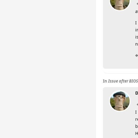
a
I
i
i
n
In
Issue after BIO
D
I
r
b
H