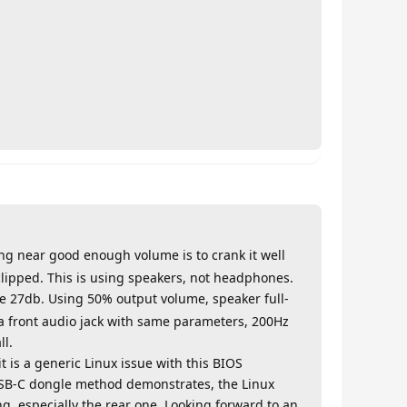
ing near good enough volume is to crank it well
clipped. This is using speakers, not headphones.
se 27db. Using 50% output volume, speaker full-
ia front audio jack with same parameters, 200Hz
ll.
 is a generic Linux issue with this BIOS
e USB-C dongle method demonstrates, the Linux
ng, especially the rear one. Looking forward to an