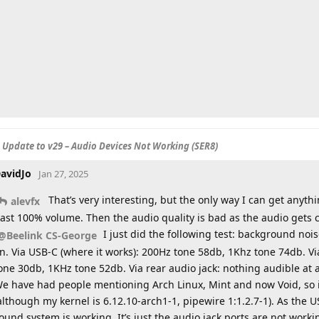
S Update to v29 – Audio Devices Not Working (SER8)
avidJo
Jan 27, 2025
That’s very interesting, but the only way I can get anyth
alevfx
ast 100% volume. Then the audio quality is bad as the audio gets 
I just did the following test: background noi
@Beelink CS-George
n. Via USB-C (where it works): 200Hz tone 58db, 1Khz tone 74db. V
one 30db, 1KHz tone 52db. Via rear audio jack: nothing audible at a
e have had people mentioning Arch Linux, Mint and now Void, so it
although my kernel is 6.12.10-arch1-1, pipewire 1:1.2.7-1). As th
ound system is working. It’s just the audio jack ports are not worki