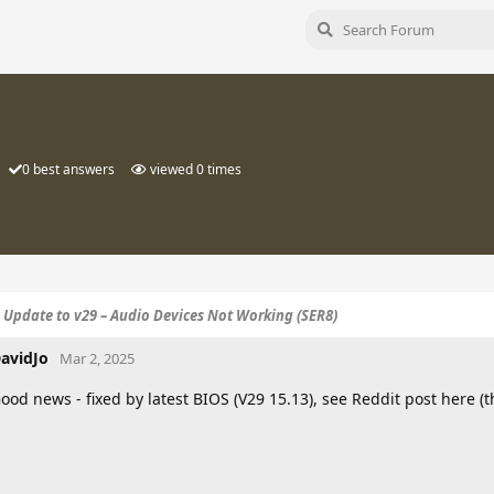
0
best answers
viewed
0
times
S Update to v29 – Audio Devices Not Working (SER8)
avidJo
Mar 2, 2025
ood news - fixed by latest BIOS (V29 15.13), see Reddit post here (