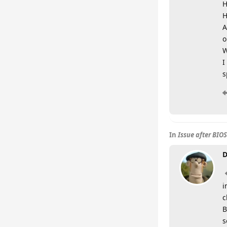
H
H
A
o
W
I
s
In
Issue after BIO
D
i
c
B
s