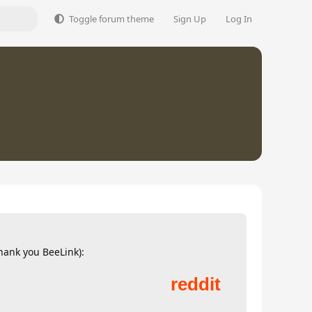
Toggle forum theme
Sign Up
Log In
thank you BeeLink):