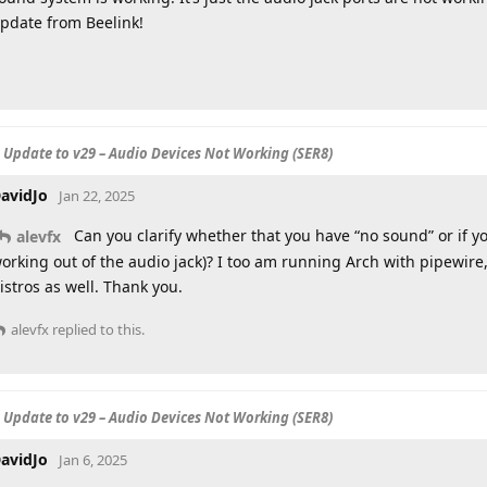
pdate from Beelink!
S Update to v29 – Audio Devices Not Working (SER8)
avidJo
Jan 22, 2025
Can you clarify whether that you have “no sound” or if yo
alevfx
orking out of the audio jack)? I too am running Arch with pipewire
istros as well. Thank you.
alevfx
replied to this.
S Update to v29 – Audio Devices Not Working (SER8)
avidJo
Jan 6, 2025