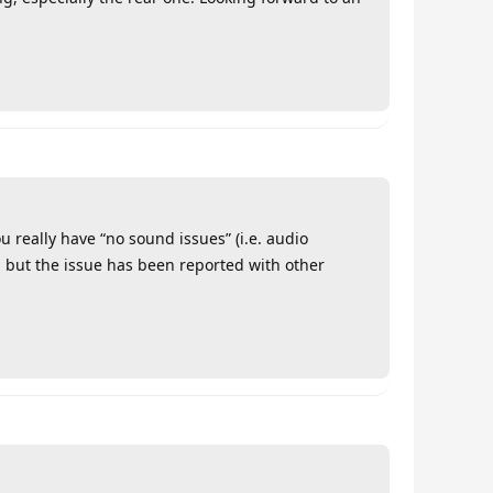
u really have “no sound issues” (i.e. audio
, but the issue has been reported with other