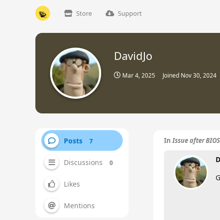
Store
Support
DavidJo
Mar 4, 2025
Joined
Nov 30, 2024
Posts
In
Issue after BIO
7
D
Discussions
0
G
Likes
Mentions