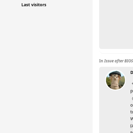
Last visitors
In
Issue after BIO
D
p
o
t
W
(
s