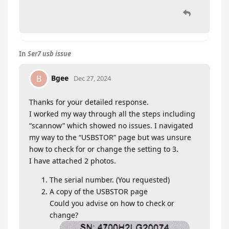
In
Ser7 usb issue
Bgee
B
Dec 27, 2024
Thanks for your detailed response.
I worked my way through all the steps including
“scannow” which showed no issues. I navigated
my way to the “USBSTOR” page but was unsure
how to check for or change the setting to 3.
I have attached 2 photos.
The serial number. (You requested)
A copy of the USBSTOR page
Could you advise on how to check or
change?