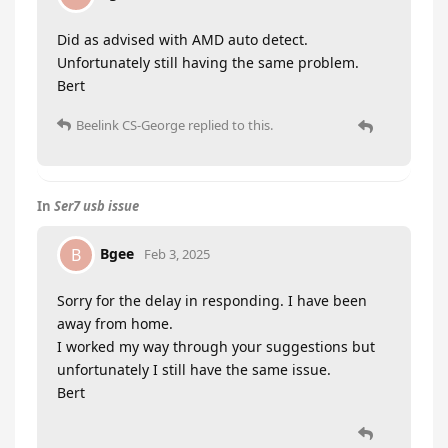
Did as advised with AMD auto detect.
Unfortunately still having the same problem.
Bert
Beelink CS-George
replied to this.
In
Ser7 usb issue
Bgee
B
Feb 3, 2025
Sorry for the delay in responding. I have been
away from home.
I worked my way through your suggestions but
unfortunately I still have the same issue.
Bert