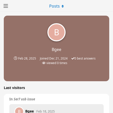
Posts
B
Bgee
Feb 28, 2025
Joined
Dec 21, 2024
0
best answers
viewed
0
times
Last visitors
In
Ser7 usb issue
Bgee
B
Feb 18, 2025