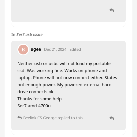
In
Ser7 usb issue
Bgee
B
Dec 21, 2024
Edited
Neither usb or usbc will not load my portable
ssd. Was working fine. Works on phone and
laptop. Phone will not now connect either. States
not enough power. My powered external hard
drive connects ok.
Thanks for some help
Ser7 amd 4700u
Beelink CS-George
replied to this.