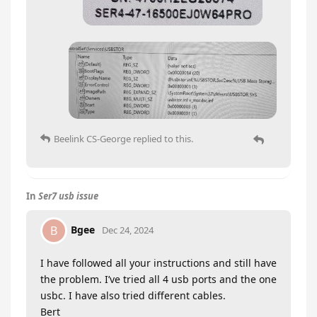
Beelink CS-George
replied to this.
In
Ser7 usb issue
Bgee
B
Dec 24, 2024
I have followed all your instructions and still have
the problem. I’ve tried all 4 usb ports and the one
usbc. I have also tried different cables.
Bert