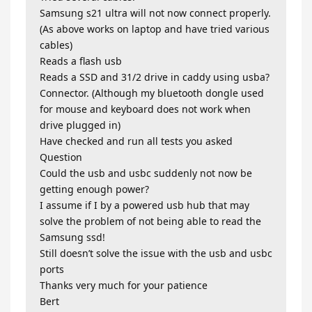
Samsung s21 ultra will not now connect properly.
(As above works on laptop and have tried various
cables)
Reads a flash usb
Reads a SSD and 31/2 drive in caddy using usba?
Connector. (Although my bluetooth dongle used
for mouse and keyboard does not work when
drive plugged in)
Have checked and run all tests you asked
Question
Could the usb and usbc suddenly not now be
getting enough power?
I assume if I by a powered usb hub that may
solve the problem of not being able to read the
Samsung ssd!
Still doesn’t solve the issue with the usb and usbc
ports
Thanks very much for your patience
Bert