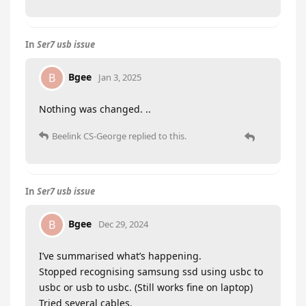
In
Ser7 usb issue
Bgee
B
Jan 3, 2025
Nothing was changed. ..
Beelink CS-George
replied to this.
In
Ser7 usb issue
Bgee
B
Dec 29, 2024
I’ve summarised what’s happening.
Stopped recognising samsung ssd using usbc to
usbc or usb to usbc. (Still works fine on laptop)
Tried several cables.