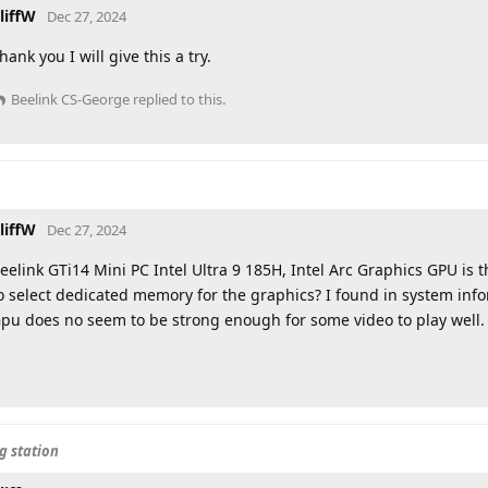
liffW
Dec 27, 2024
hank you I will give this a try.
Beelink CS-George
replied to this.
liffW
Dec 27, 2024
eelink GTi14 Mini PC Intel Ultra 9 185H, Intel Arc Graphics GPU is 
o select dedicated memory for the graphics? I found in system inf
pu does no seem to be strong enough for some video to play well.
g station