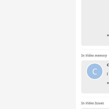
In
Video memory
C
C
I
In
Video Issues