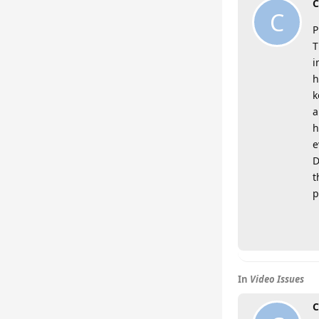
C
C
P
T
i
h
k
a
h
e
D
t
p
In
Video Issues
C