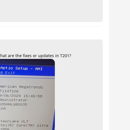
at are the fixes or updates in T201?