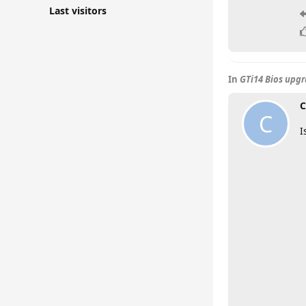
Last visitors
In
GTi14 Bios upg
C
C
I