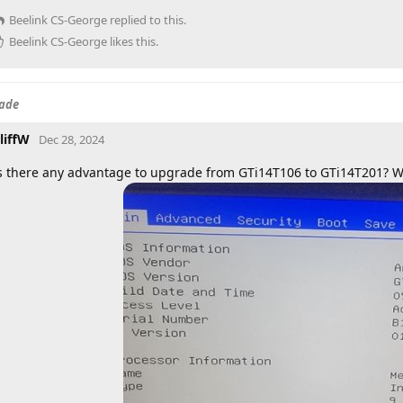
Beelink CS-George
replied to this.
Beelink CS-George
likes this
.
rade
liffW
Dec 28, 2024
s there any advantage to upgrade from GTi14T106 to GTi14T201? Wh