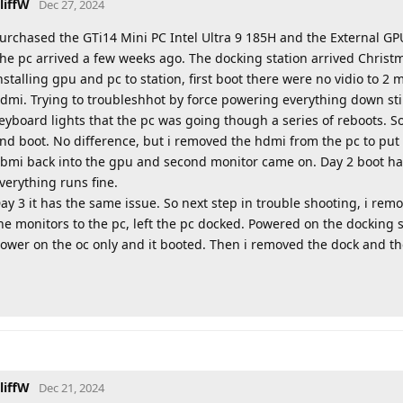
liffW
Dec 27, 2024
urchased the GTi14 Mini PC Intel Ultra 9 185H and the External GP
he pc arrived a few weeks ago. The docking station arrived Christma
nstalling gpu and pc to station, first boot there were no vidio to 2 
dmi. Trying to troubleshhot by force powering everything down stil
eyboard lights that the pc was going though a series of reboots. S
nd boot. No difference, but i removed the hdmi from the pc to put
bmi back into the gpu and second monitor came on. Day 2 boot had 
verything runs fine.
ay 3 it has the same issue. So next step in trouble shooting, i re
he monitors to the pc, left the pc docked. Powered on the docking 
ower on the oc only and it booted. Then i removed the dock and the 
liffW
Dec 21, 2024