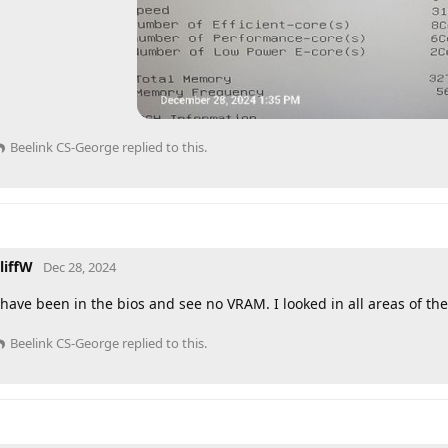
Beelink CS-George
replied to this.
liffW
Dec 28, 2024
 have been in the bios and see no VRAM. I looked in all areas of th
Beelink CS-George
replied to this.