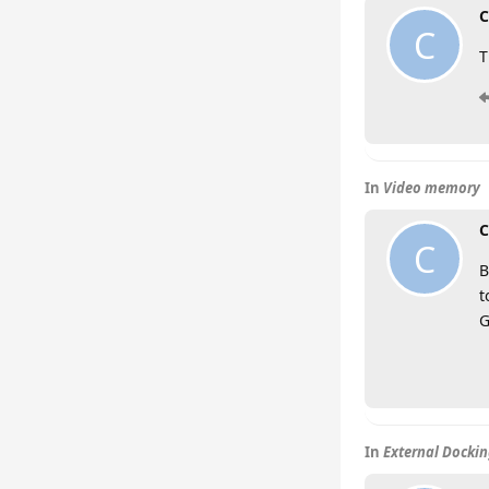
C
C
T
In
Video memory
C
C
B
t
G
In
External Dockin