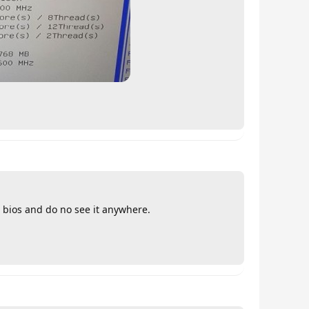
e bios and do no see it anywhere.