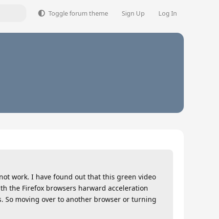
Toggle forum theme
Sign Up
Log In
 not work. I have found out that this green video
ith the Firefox browsers harward acceleration
. So moving over to another browser or turning