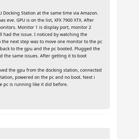
U Docking Station at the same time via Amazon.
s eve. GPU is on the list, XFX 7900 XTX. After
monitors. Monitor 1 is display port, monitor 2
l had the issue. I noticed by watching the
o the next step was to move one monitor to the pc
 back to the gpu and the pc booted. Plugged the
the same issues. After getting it to boot
moved the gpu from the docking station, connected
station, powered on the pc and no boot. Next i
pc is running like it did before.