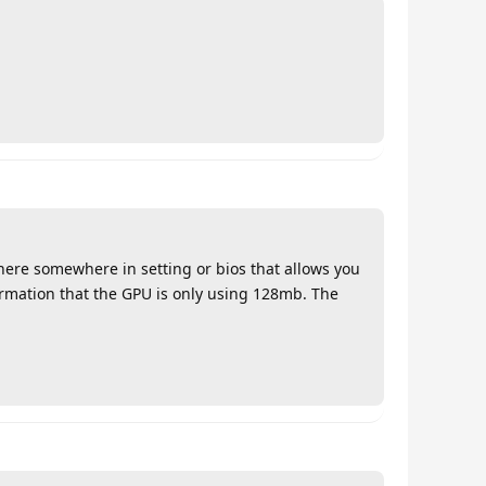
there somewhere in setting or bios that allows you
ormation that the GPU is only using 128mb. The