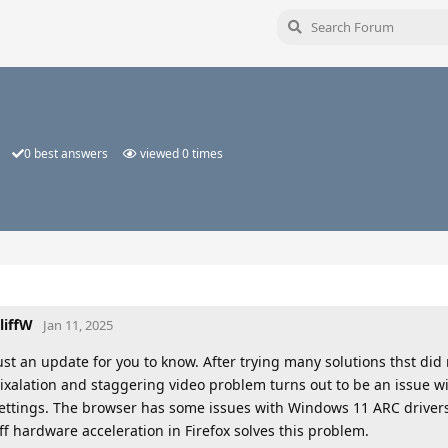
0
best answers
viewed
0
times
liffW
Jan 11, 2025
ust an update for you to know. After trying many solutions thst did
ixalation and staggering video problem turns out to be an issue w
ettings. The browser has some issues with Windows 11 ARC drivers
ff hardware acceleration in Firefox solves this problem.