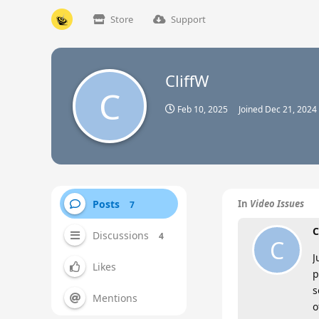
Store
Support
CliffW
C
Feb 10, 2025
Joined
Dec 21, 2024
Posts
In
Video Issues
7
C
Discussions
4
C
J
Likes
p
s
Mentions
o