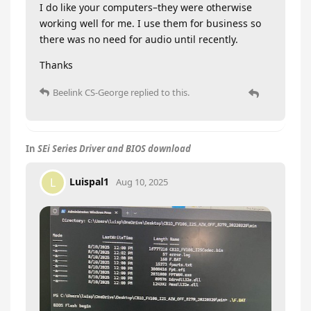
I do like your computers–they were otherwise
working well for me. I use them for business so
there was no need for audio until recently.
Thanks
Beelink CS-George
replied to this.
In
SEi Series Driver and BIOS download
Luispal1
L
Aug 10, 2025