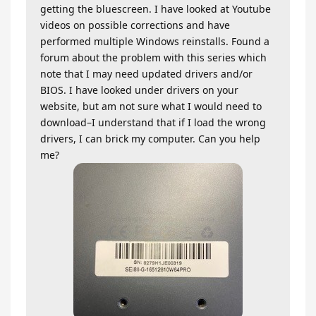
getting the bluescreen. I have looked at Youtube
videos on possible corrections and have
performed multiple Windows reinstalls. Found a
forum about the problem with this series which
note that I may need updated drivers and/or
BIOS. I have looked under drivers on your
website, but am not sure what I would need to
download–I understand that if I load the wrong
drivers, I can brick my computer. Can you help
me?