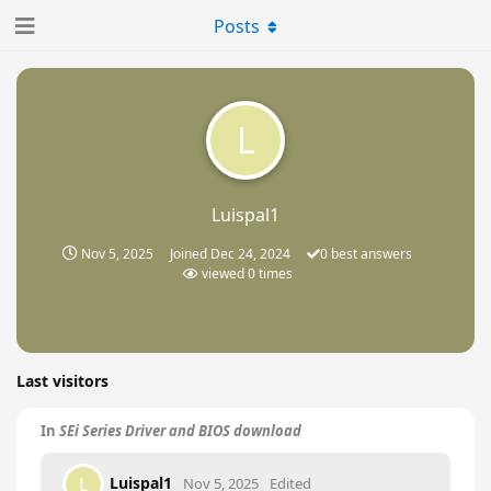
Posts
L
Luispal1
Nov 5, 2025
Joined
Dec 24, 2024
0
best answers
viewed
0
times
Last visitors
In
SEi Series Driver and BIOS download
Luispal1
L
Nov 5, 2025
Edited