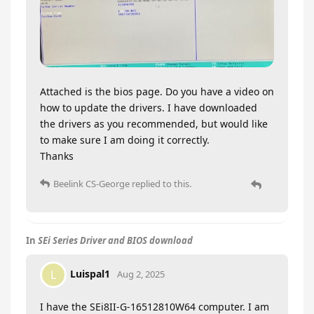
Attached is the bios page. Do you have a video on
how to update the drivers. I have downloaded
the drivers as you recommended, but would like
to make sure I am doing it correctly.
Thanks
Beelink CS-George
replied to this.
In
SEi Series Driver and BIOS download
Luispal1
L
Aug 2, 2025
I have the SEi8II-G-16512810W64 computer. I am