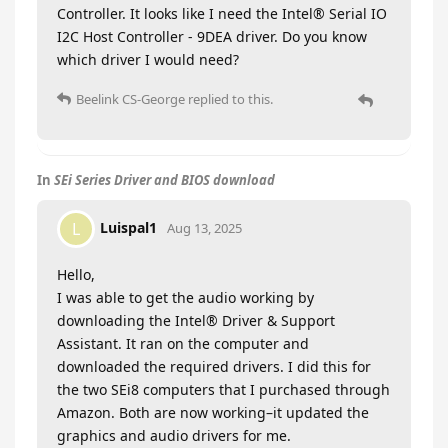
Controller. It looks like I need the Intel® Serial IO
I2C Host Controller - 9DEA driver. Do you know
which driver I would need?
Beelink CS-George
replied to this.
In
SEi Series Driver and BIOS download
Luispal1
L
Aug 13, 2025
Hello,
I was able to get the audio working by
downloading the Intel® Driver & Support
Assistant. It ran on the computer and
downloaded the required drivers. I did this for
the two SEi8 computers that I purchased through
Amazon. Both are now working–it updated the
graphics and audio drivers for me.