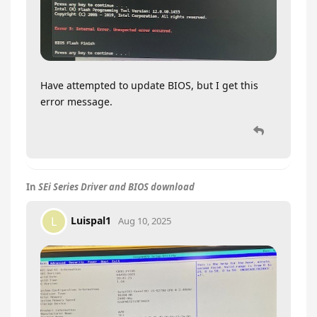
Have attempted to update BIOS, but I get this
error message.
In
SEi Series Driver and BIOS download
Luispal1
L
Aug 10, 2025