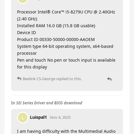
Processor Intel® Core™ i5-8279U CPU @ 2.40GHz
(2.40 GHz)
Installed RAM 16.0 GB (15.8 GB usable)
Device ID
Product ID 00330-50000-00000-AAOEM
System type 64-bit operating system, x64-based
processor
Pen and touch No pen or touch input is available
for this display
Beelink CS-George
replied to this.
In
SEi Series Driver and BIOS download
Luispal1
L
Nov 4, 2025
I am having difficulty with the Multimedial Audio