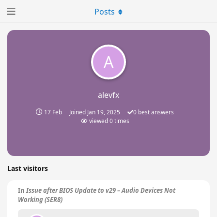
Posts
A
alevfx
17 Feb
Joined
Jan 19, 2025
0
best answers
viewed
0
times
Last visitors
In
Issue after BIOS Update to v29 – Audio Devices Not
Working (SER8)