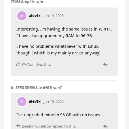
780M Graphic card
alevfx
A
Jan 19, 2025
Interesting. I’m having the same issues in Win11.
I have also upgraded my RAM to 96 GB.
I have no problems whatsoever with Linux,
though ( which is my mainly driver anyway)
PWCon
likes this
.
In
SER8 8845HS to 64GB ram?
alevfx
A
Jan 19, 2025
I’ve upgraded mine to 96 GB with no issues.
Beelink CS-Bettie
replied to this.