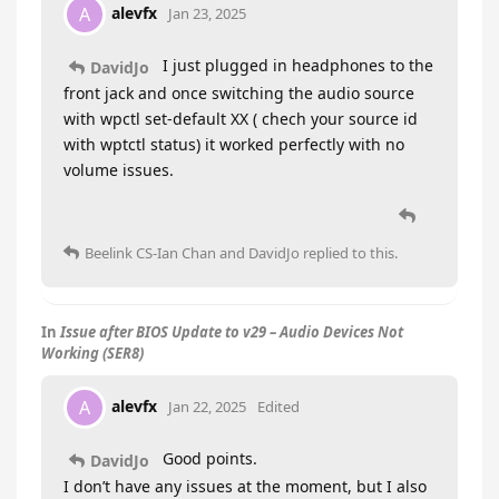
alevfx
A
Jan 23, 2025
I just plugged in headphones to the
DavidJo
front jack and once switching the audio source
with wpctl set-default XX ( chech your source id
with wptctl status) it worked perfectly with no
volume issues.
Beelink CS-Ian Chan
and
DavidJo
replied to this.
In
Issue after BIOS Update to v29 – Audio Devices Not
Working (SER8)
alevfx
A
Jan 22, 2025
Edited
Good points.
DavidJo
I don’t have any issues at the moment, but I also