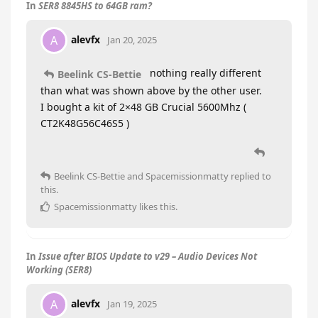
In
SER8 8845HS to 64GB ram?
alevfx
A
Jan 20, 2025
nothing really different
Beelink CS-Bettie
than what was shown above by the other user.
I bought a kit of 2×48 GB Crucial 5600Mhz (
CT2K48G56C46S5 )
Beelink CS-Bettie
and
Spacemissionmatty
replied to
this.
Spacemissionmatty
likes this
.
In
Issue after BIOS Update to v29 – Audio Devices Not
Working (SER8)
alevfx
A
Jan 19, 2025