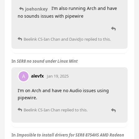
I’m also running Arch and have
joehonkey
no sounds issues with pipewire
Beelink CS-Ian Chan
and
DavidJo
replied to this.
In
SER8 no sound under Linux Mint
alevfx
A
Jan 19, 2025
I’m on Arch and have no Audio issues using
pipewire.
Beelink CS-Ian Chan
replied to this.
In
Imposible to install drivers for SER8 8754HS AMD Radeon