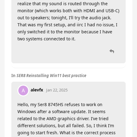
realize that my sound is routed through the
monitor (which works both with HDMI and USB-C)
out to speakers; tonight, I’ll try the audio jack.
That was my first setup, and iirc I had no issue, I
only switched it to the monitor because I have
two systems connected to it.
In
SER8 Reinstalling Win11 best practice
alevfx
A
Jan 22, 2025
Hello, my Ser8 8745HS refuses to work on
Windows after a software update. It seems
related to the AMD graphics driver. I’ve tried
different solutions, but all failed. So, I think I’m
going to start fresh. What is the correct process