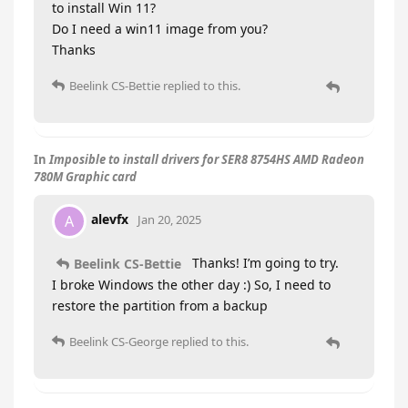
to install Win 11?
Do I need a win11 image from you?
Thanks
Beelink CS-Bettie
replied to this.
In
Imposible to install drivers for SER8 8754HS AMD Radeon
780M Graphic card
alevfx
A
Jan 20, 2025
Thanks! I’m going to try.
Beelink CS-Bettie
I broke Windows the other day :) So, I need to
restore the partition from a backup
Beelink CS-George
replied to this.