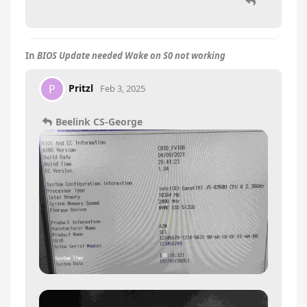
In
BIOS Update needed Wake on S0 not working
Pritzl
P
Feb 3, 2025
Beelink CS-George