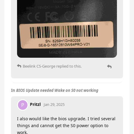
Beelink CS-George
replied to this.
In
BIOS Update needed Wake on S0 not working
Pritzl
P
Jan 29, 2025
I also would like the bios upgrade. I tried several
things and cannot get the S0 power option to
work.