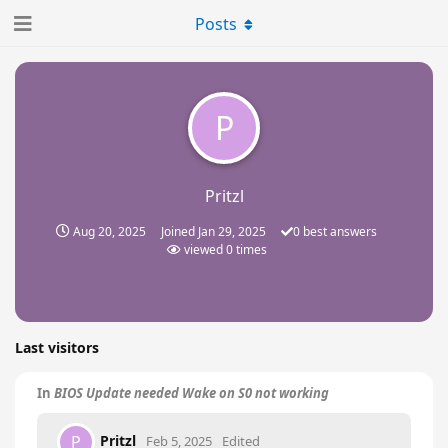
Posts
P
Pritzl
Aug 20, 2025
Joined
Jan 29, 2025
0
best answers
viewed
0
times
Last visitors
In
BIOS Update needed Wake on S0 not working
Pritzl
P
Feb 5, 2025
Edited