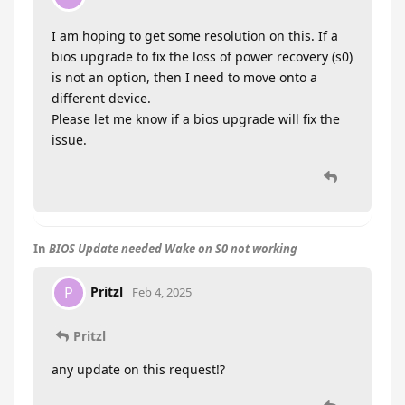
I am hoping to get some resolution on this. If a
bios upgrade to fix the loss of power recovery (s0)
is not an option, then I need to move onto a
different device.
Please let me know if a bios upgrade will fix the
issue.
In
BIOS Update needed Wake on S0 not working
Pritzl
P
Feb 4, 2025
Pritzl
any update on this request!?