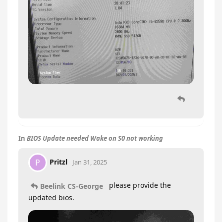
In
BIOS Update needed Wake on S0 not working
Pritzl
P
Jan 31, 2025
please provide the
Beelink CS-George
updated bios.