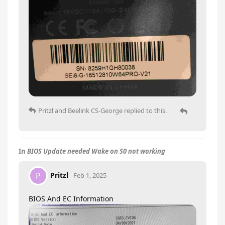
Pritzl
and
Beelink CS-George
replied to this.
In
BIOS Update needed Wake on S0 not working
Pritzl
P
Feb 1, 2025
BIOS And EC Information