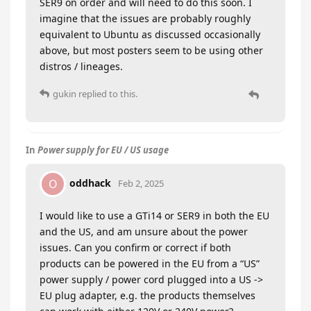
SER9 on order and will need to do this soon. I
imagine that the issues are probably roughly
equivalent to Ubuntu as discussed occasionally
above, but most posters seem to be using other
distros / lineages.
gukin
replied to this.
In
Power supply for EU / US usage
oddhack
O
Feb 2, 2025
I would like to use a GTi14 or SER9 in both the EU
and the US, and am unsure about the power
issues. Can you confirm or correct if both
products can be powered in the EU from a “US”
power supply / power cord plugged into a US ->
EU plug adapter, e.g. the products themselves