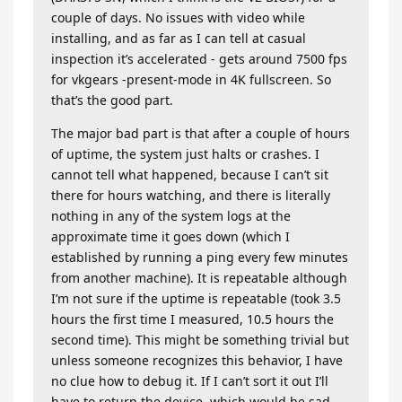
couple of days. No issues with video while
installing, and as far as I can tell at casual
inspection it’s accelerated - gets around 7500 fps
for vkgears -present-mode in 4K fullscreen. So
that’s the good part.
The major bad part is that after a couple of hours
of uptime, the system just halts or crashes. I
cannot tell what happened, because I can’t sit
there for hours watching, and there is literally
nothing in any of the system logs at the
approximate time it goes down (which I
established by running a ping every few minutes
from another machine). It is repeatable although
I’m not sure if the uptime is repeatable (took 3.5
hours the first time I measured, 10.5 hours the
second time). This might be something trivial but
unless someone recognizes this behavior, I have
no clue how to debug it. If I can’t sort it out I’ll
have to return the device, which would be sad.