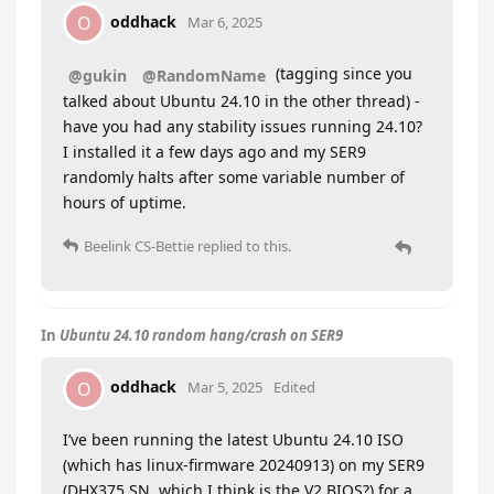
oddhack
O
Mar 6, 2025
(tagging since you
@gukin
@RandomName
talked about Ubuntu 24.10 in the other thread) -
have you had any stability issues running 24.10?
I installed it a few days ago and my SER9
randomly halts after some variable number of
hours of uptime.
Beelink CS-Bettie
replied to this.
In
Ubuntu 24.10 random hang/crash on SER9
oddhack
O
Mar 5, 2025
Edited
I’ve been running the latest Ubuntu 24.10 ISO
(which has linux-firmware 20240913) on my SER9
(DHX375 SN, which I think is the V2 BIOS?) for a