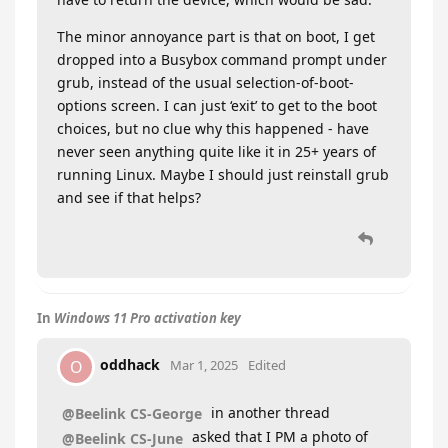
The minor annoyance part is that on boot, I get
dropped into a Busybox command prompt under
grub, instead of the usual selection-of-boot-
options screen. I can just ‘exit’ to get to the boot
choices, but no clue why this happened - have
never seen anything quite like it in 25+ years of
running Linux. Maybe I should just reinstall grub
and see if that helps?
In
Windows 11 Pro activation key
oddhack
O
Mar 1, 2025
Edited
in another thread
@Beelink CS-George
asked that I PM a photo of
@Beelink CS-June