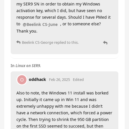
my SER9 SN in order to obtain my Windows
activation key, which I did, but have seen no
response for several days. Should I have PMed it
to
, or to someone else?
@Beelink CS-June
Thank you.
Beelink CS-George
replied to this.
In
Linux on SER9.
oddhack
O
Feb 26, 2025
Edited
Also to note, the Windows 11 install was borked
up. Initially it came up in Win 11 and was
extremely unhappy with me because I didn’t
have a network connection, which forced a power
cycle. Then trying to shrink the 950 GB partition
on the first SSD seemed to succeed, but then