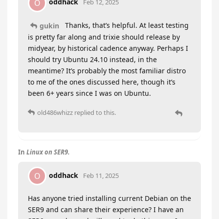
oddhack
O
Feb 12, 2025
Thanks, that’s helpful. At least testing
gukin
is pretty far along and trixie should release by
midyear, by historical cadence anyway. Perhaps I
should try Ubuntu 24.10 instead, in the
meantime? It’s probably the most familiar distro
to me of the ones discussed here, though it’s
been 6+ years since I was on Ubuntu.
old486whizz
replied to this.
In
Linux on SER9.
oddhack
O
Feb 11, 2025
Has anyone tried installing current Debian on the
SER9 and can share their experience? I have an