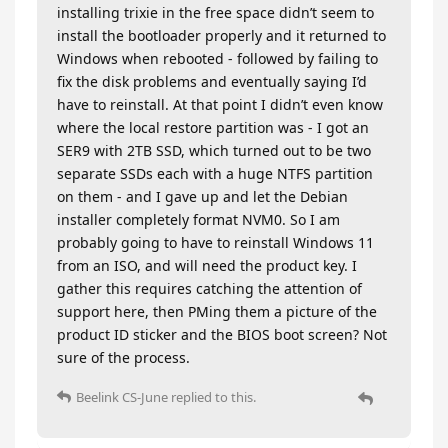
installing trixie in the free space didn’t seem to
install the bootloader properly and it returned to
Windows when rebooted - followed by failing to
fix the disk problems and eventually saying I’d
have to reinstall. At that point I didn’t even know
where the local restore partition was - I got an
SER9 with 2TB SSD, which turned out to be two
separate SSDs each with a huge NTFS partition
on them - and I gave up and let the Debian
installer completely format NVM0. So I am
probably going to have to reinstall Windows 11
from an ISO, and will need the product key. I
gather this requires catching the attention of
support here, then PMing them a picture of the
product ID sticker and the BIOS boot screen? Not
sure of the process.
Beelink CS-June
replied to this.