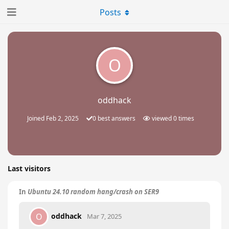
Posts
O
oddhack
Joined
Feb 2, 2025
0
best answers
viewed
0
times
Last visitors
In
Ubuntu 24.10 random hang/crash on SER9
oddhack
O
Mar 7, 2025