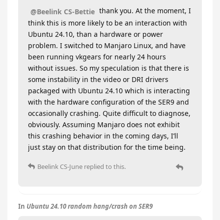
thank you. At the moment, I
@Beelink CS-Bettie
think this is more likely to be an interaction with
Ubuntu 24.10, than a hardware or power
problem. I switched to Manjaro Linux, and have
been running vkgears for nearly 24 hours
without issues. So my speculation is that there is
some instability in the video or DRI drivers
packaged with Ubuntu 24.10 which is interacting
with the hardware configuration of the SER9 and
occasionally crashing. Quite difficult to diagnose,
obviously. Assuming Manjaro does not exhibit
this crashing behavior in the coming days, I’ll
just stay on that distribution for the time being.
Beelink CS-June
replied to this.
In
Ubuntu 24.10 random hang/crash on SER9