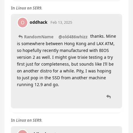
In
Linux on SER9.
oddhack
O
Feb 13, 2025
thanks. Mine
RandomName
@old486whizz
is somewhere between Hong Kong and LAX ATM,
so hopefully recently manufactured with BIOS
version 2 as well. I might give trixie testing a try
first just for completeness, but sounds like I’ll be
on another distro for a while. Pity, I was hoping
to just pop in the SSD from another machine
running 12.9 and go.
In
Linux on SER9.