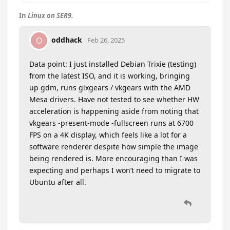
In
Linux on SER9.
oddhack
O
Feb 26, 2025
Data point: I just installed Debian Trixie (testing)
from the latest ISO, and it is working, bringing
up gdm, runs glxgears / vkgears with the AMD
Mesa drivers. Have not tested to see whether HW
acceleration is happening aside from noting that
vkgears -present-mode -fullscreen runs at 6700
FPS on a 4K display, which feels like a lot for a
software renderer despite how simple the image
being rendered is. More encouraging than I was
expecting and perhaps I won’t need to migrate to
Ubuntu after all.