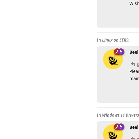
Wish
In
Linux on SER9.
Beel
Plea
main
In
Windows 11 Drivers 
Beel