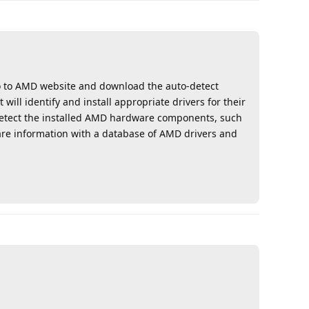
go to AMD website and download the auto-detect
will identify and install appropriate drivers for their
etect the installed AMD hardware components, such
are information with a database of AMD drivers and
Reply