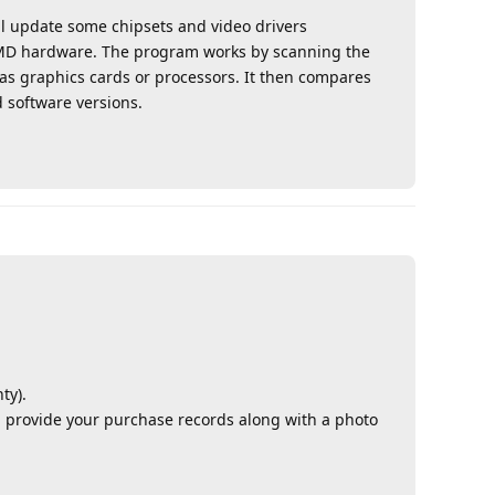
l update some chipsets and video drivers
ir AMD hardware. The program works by scanning the
as graphics cards or processors. It then compares
 software versions.
Reply
ty).
provide your purchase records along with a photo
Reply