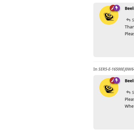
Beel
Than
Plea
In
SER5-E-16500EJ0W6
Beel
S
Plea
Wher