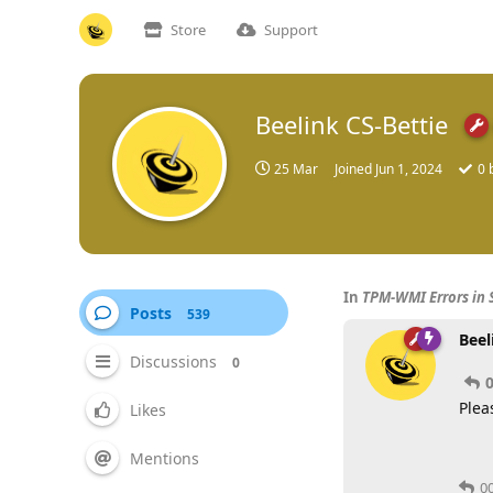
Store
Support
Beelink CS-Bettie
25 Mar
Joined
Jun 1, 2024
0
b
In
TPM-WMI Errors in 
Posts
539
Beel
Discussions
0
Plea
Likes
Mentions
0