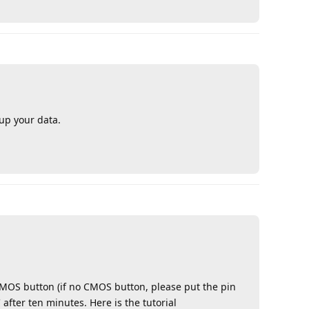
up your data.
Reply
 CMOS button (if no CMOS button, please put the pin
 after ten minutes. Here is the tutorial