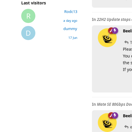
Last visitors
Rodc13
R
In
22H2 Update stops 
a day ago
dummy
Beel
D
17 Jun
Plea
You 
the 
If y
In
Mate SE 80Gbps Doc
Beel