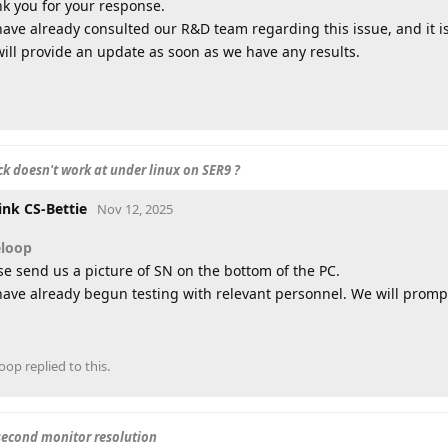
k you for your response.
ave already consulted our R&D team regarding this issue, and it i
ill provide an update as soon as we have any results.
k doesn't work at under linux on SER9 ?
ink CS-Bettie
Nov 12, 2025
eloop
se send us a picture of SN on the bottom of the PC.
ave already begun testing with relevant personnel. We will promptl
loop
replied to this.
second monitor resolution