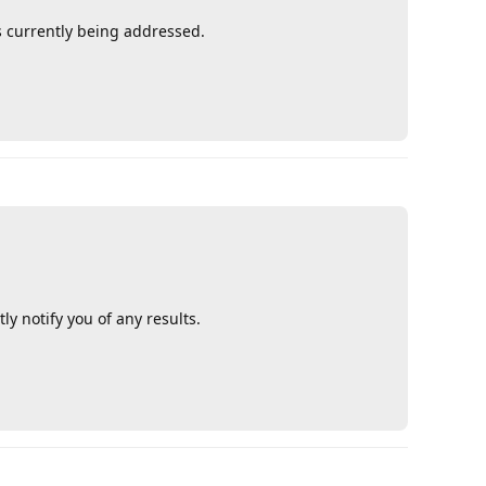
s currently being addressed.
Reply
y notify you of any results.
Reply