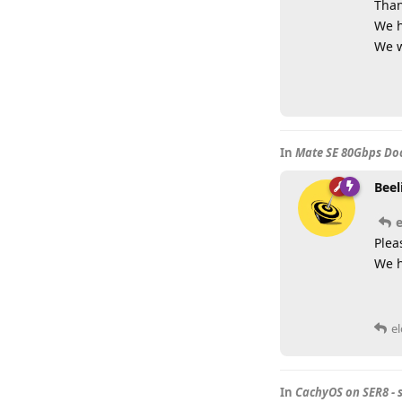
Than
We h
We w
In
Mate SE 80Gbps Doc
Beel
Plea
We h
e
In
CachyOS on SER8 - 