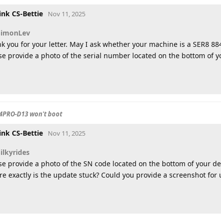
ink CS-Bettie
Nov 11, 2025
SimonLev
k you for your letter. May I ask whether your machine is a SER8 88
se provide a photo of the serial number located on the bottom of yo
4PRO-D13 won't boot
ink CS-Bettie
Nov 11, 2025
ilkyrides
se provide a photo of the SN code located on the bottom of your de
e exactly is the update stuck? Could you provide a screenshot for 