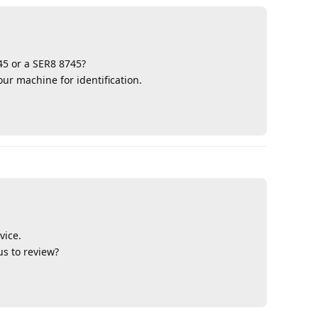
45 or a SER8 8745?
ur machine for identification.
Reply
vice.
us to review?
Reply