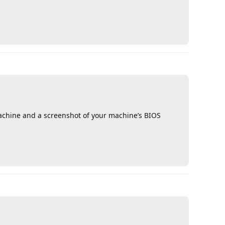
Reply
machine and a screenshot of your machine’s BIOS
Reply