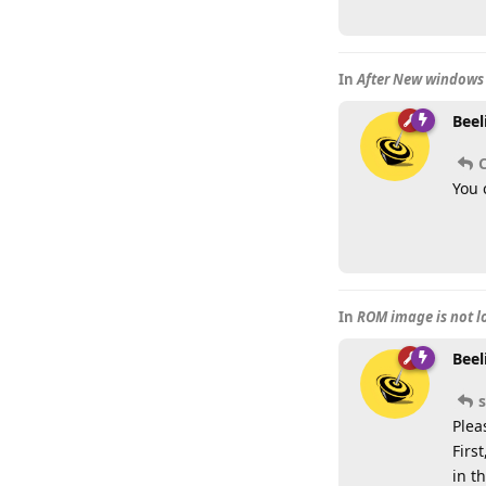
In
After New windows 
Beel
You 
In
ROM image is not 
Beel
Plea
Firs
in t