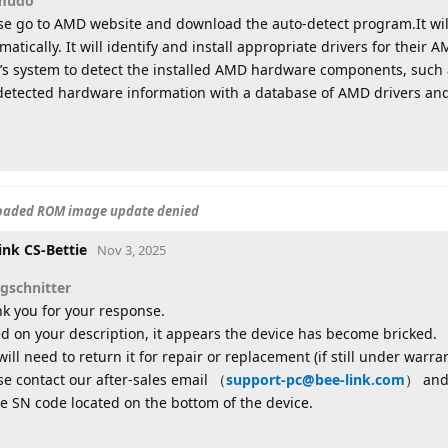
mudo
se go to AMD website and download the auto-detect program.It wil
matically. It will identify and install appropriate drivers for the
’s system to detect the installed AMD hardware components, such 
detected hardware information with a database of AMD drivers and
loaded ROM image update denied
ink CS-Bettie
Nov 3, 2025
sgschnitter
k you for your response.
d on your description, it appears the device has become bricked.
will need to return it for repair or replacement (if still under warran
se contact our after-sales email （
support-pc@bee-link.com
） and 
he SN code located on the bottom of the device.