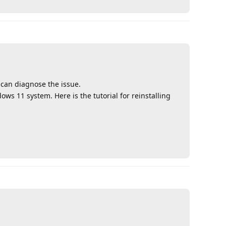
 can diagnose the issue.
dows 11 system. Here is the tutorial for reinstalling
Reply