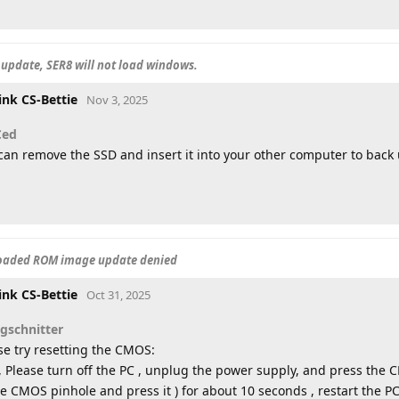
update, SER8 will not load windows.
ink CS-Bettie
Nov 3, 2025
Ced
can remove the SSD and insert it into your other computer to back 
loaded ROM image update denied
ink CS-Bettie
Oct 31, 2025
sgschnitter
se try resetting the CMOS:
t, Please turn off the PC , unplug the power supply, and press the
he CMOS pinhole and press it ) for about 10 seconds , restart the PC