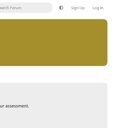
Sign Up
Log In
our assessment.
Reply