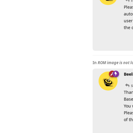
Plea
auto
user
the 
In
ROM image is not 
Beel
Than
Base
You 
Plea
of t