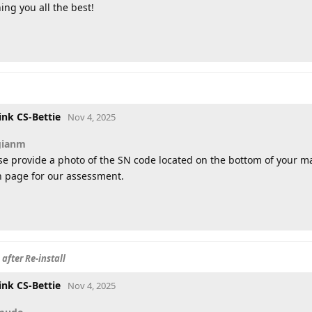
ing you all the best!
ink CS-Bettie
Nov 4, 2025
gianm
se provide a photo of the SN code located on the bottom of your 
 page for our assessment.
after Re-install
ink CS-Bettie
Nov 4, 2025