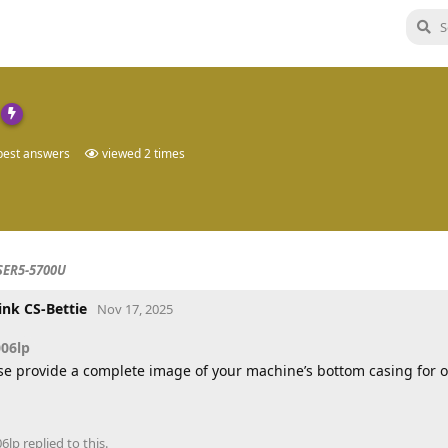
est answers
viewed
2
times
SER5-5700U
ink CS-Bettie
Nov 17, 2025
006lp
se provide a complete image of your machine’s bottom casing for 
06lp
replied to this.