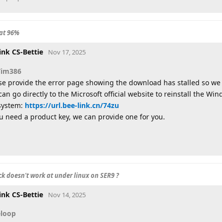
at 96%
ink CS-Bettie
Nov 17, 2025
Tim386
se provide the error page showing the download has stalled so we
can go directly to the Microsoft official website to reinstall the Win
system:
https://url.bee-link.cn/74zu
ou need a product key, we can provide one for you.
k doesn't work at under linux on SER9 ?
ink CS-Bettie
Nov 14, 2025
eloop