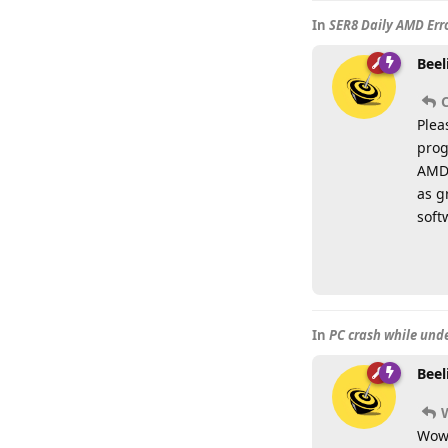
In
SER8 Daily AMD Erro
Beel
Plea
prog
AMD 
as g
soft
In
PC crash while und
Beel
Wow,