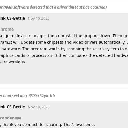
r (AMD software detected that a driver timeout has occurred)
ink CS-Bettie
Nov 10, 2025
Chroma
se go to device manager, then uninstall the graphic driver. Then 
ram.It will update some chipsets and video drivers automatically. It 
hardware. The program works by scanning the user’s system to d
raphics cards or processors. It then compares the detected hardw
ware versions.
er load ser5 max 6800u 32gb 1tb
ink CS-Bettie
Nov 10, 2025
Woodeneye
 thank you so much for sharing. That’s awesome.