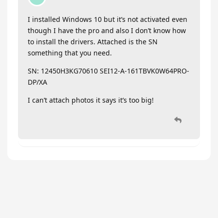
I installed Windows 10 but it’s not activated even
though I have the pro and also I don’t know how
to install the drivers. Attached is the SN
something that you need.
SN: 12450H3KG70610 SEI12-A-161TBVK0W64PRO-
DP/XA
I can’t attach photos it says it’s too big!