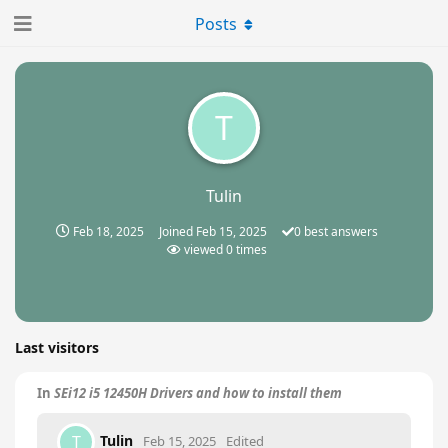
Posts
T
Tulin
Feb 18, 2025
Joined
Feb 15, 2025
0
best answers
viewed
0
times
Last visitors
In
SEi12 i5 12450H Drivers and how to install them
Tulin
T
Feb 15, 2025
Edited