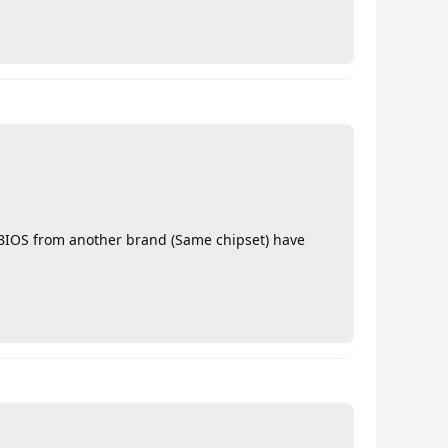
r BIOS from another brand (Same chipset) have