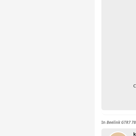
C
In
Beelink GTR7 7
k