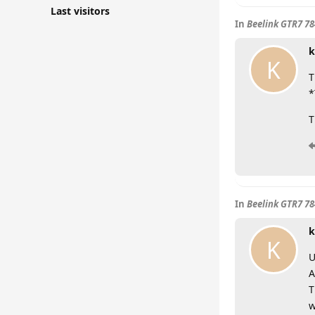
Last visitors
In
Beelink GTR7 7
k
K
T
*
T
In
Beelink GTR7 7
k
K
U
A
T
w