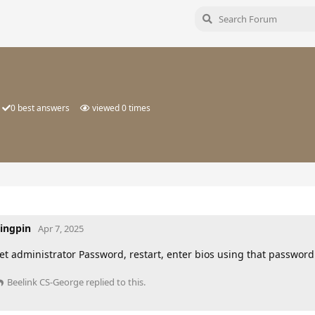
0
best answers
viewed
0
times
ingpin
Apr 7, 2025
et administrator Password, restart, enter bios using that passwor
Beelink CS-George
replied to this.