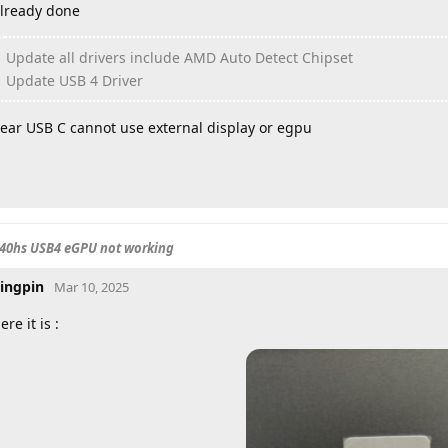
lready done
Update all drivers include AMD Auto Detect Chipset
Update USB 4 Driver
ear USB C cannot use external display or egpu
840hs USB4 eGPU not working
ingpin
Mar 10, 2025
ere it is :