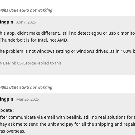
840hs USB4 eGPU not working
ingpin
Apr 7, 2025
his app, didnt make different,, still no detect egpu or usb c monito
Thunderbolt is for Intel, not AMD.
he problem is not windows setting or windows driver. Its in 100% 
Beelink CS-George
replied to this.
840hs USB4 eGPU not working
ingpin
Mar 26, 2025
pdate :
fter communicate via email with beelink, still no real solutions for t
hey ask me to send the unit and pay for all the shipping and repai
as overseas.