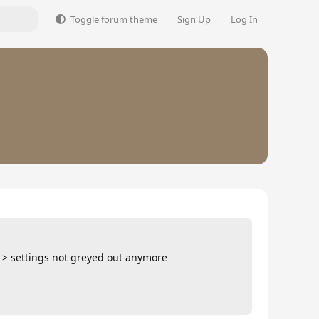
Toggle forum theme
Sign Up
Log In
d > settings not greyed out anymore