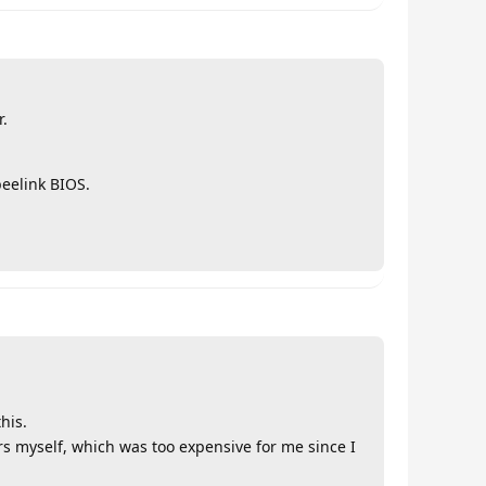
r.
beelink BIOS.
his.
rs myself, which was too expensive for me since I