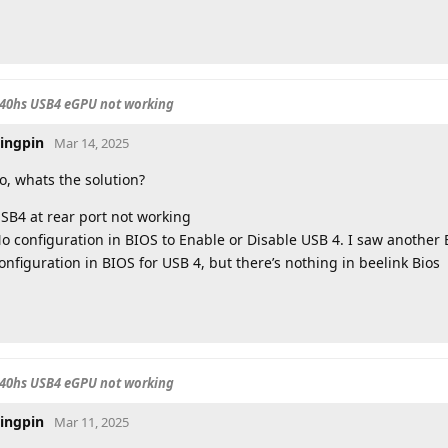
840hs USB4 eGPU not working
ingpin
Mar 14, 2025
o, whats the solution?
SB4 at rear port not working
o configuration in BIOS to Enable or Disable USB 4. I saw anothe
onfiguration in BIOS for USB 4, but there’s nothing in beelink Bios
840hs USB4 eGPU not working
ingpin
Mar 11, 2025