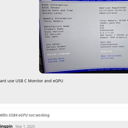
ant use USB C Monitor and eGPU
840hs USB4 eGPU not working
ingpin
Mar 1, 2025