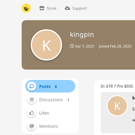
Store
Support
kingpin
K
Apr 7, 2025
Joined
Feb 28, 2025
Posts
In
GTR 7 Pro BIOS.
8
k
Discussions
1
K
S
Likes
Mentions