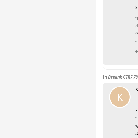
S
I
d
o
I
In
Beelink GTR7 7
k
K
I
S
I
w
I