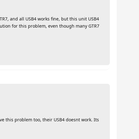
GTR7, and all USB4 works fine, but this unit USB4
olution for this problem, even though many GTR7
e this problem too, their USB4 doesnt work. Its