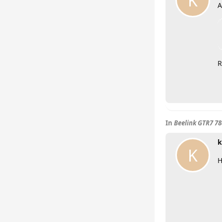
K
A
R
In
Beelink GTR7 7
k
K
H