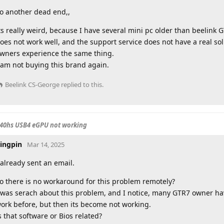
o another dead end,,
ts really weird, because I have several mini pc older than beelink 
oes not work well, and the support service does not have a real s
wners experience the same thing.
 am not buying this brand again.
Beelink CS-George
replied to this.
840hs USB4 eGPU not working
ingpin
Mar 14, 2025
 already sent an email.
o there is no workaround for this problem remotely?
 was serach about this problem, and I notice, many GTR7 owner hav
ork before, but then its become not working.
s that software or Bios related?