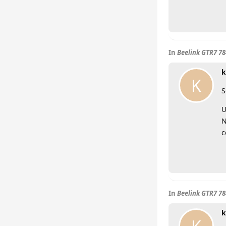
In
Beelink GTR7 7
k
K
S
U
N
c
In
Beelink GTR7 7
k