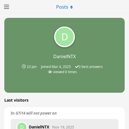
Posts
D
DanielNTX
23 Jan
Joined
Mar 4, 2025
0
best answers
viewed
0
times
Last visitors
In
GTi14 will not power on
DanielNTX
D
Nov 19, 2025