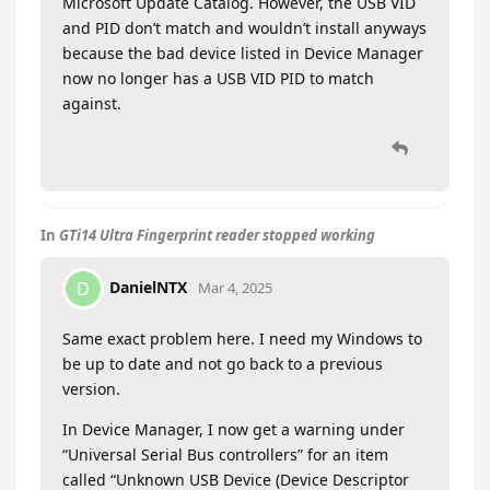
Microsoft Update Catalog. However, the USB VID
and PID don’t match and wouldn’t install anyways
because the bad device listed in Device Manager
now no longer has a USB VID PID to match
against.
In
GTi14 Ultra Fingerprint reader stopped working
DanielNTX
D
Mar 4, 2025
Same exact problem here. I need my Windows to
be up to date and not go back to a previous
version.
In Device Manager, I now get a warning under
“Universal Serial Bus controllers” for an item
called “Unknown USB Device (Device Descriptor