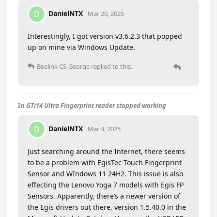
DanielNTX
D
Mar 20, 2025
Interestingly, I got version v3.6.2.3 that popped
up on mine via Windows Update.
Beelink CS-George
replied to this.
In
GTi14 Ultra Fingerprint reader stopped working
DanielNTX
D
Mar 4, 2025
Just searching around the Internet, there seems
to be a problem with EgisTec Touch Fingerprint
Sensor and WIndows 11 24H2. This issue is also
effecting the Lenovo Yoga 7 models with Egis FP
Sensors. Apparently, there’s a newer version of
the Egis drivers out there, version 1.5.40.0 in the