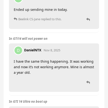
Ended up sending mine in today.
Beelink CS-Jane
replied to this.
In
GTi14 will not power on
DanielNTX
D
Nov 8, 2025
I have the same thing happening. It was working
and now it’s not working anymore. Mine is almost
a year old.
In
GTI 14 Ultra no boot up