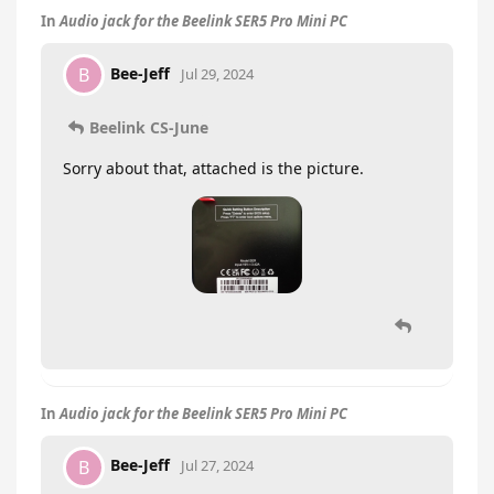
In
Audio jack for the Beelink SER5 Pro Mini PC
Bee-Jeff
B
Jul 29, 2024
Beelink CS-June
Sorry about that, attached is the picture.
In
Audio jack for the Beelink SER5 Pro Mini PC
Bee-Jeff
B
Jul 27, 2024