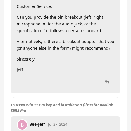
Customer Service,
Can you provide the pin breakout (left, right,
microphone in) for the audio jack, or the
specification if it follows a certain standard.
Alternatively, is there a breakout adaptor that you
(or anyone else in the form) might recommend?
Sincerely,
Jeff
In
Need Win 11 Pro key and installation file(s) for Beelink
SER5 Pro
Bee-Jeff
B
Jul 27, 2024