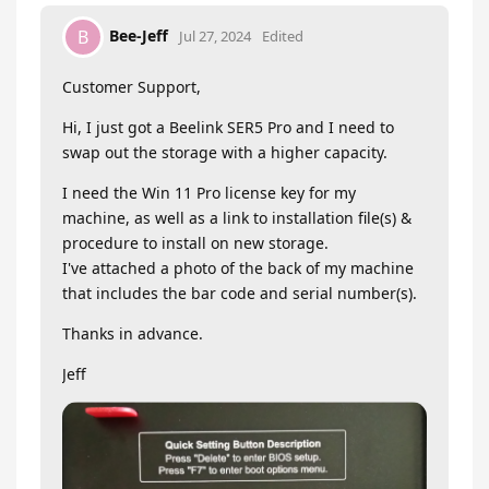
Bee-Jeff
B
Jul 27, 2024
Edited
Customer Support,
Hi, I just got a Beelink SER5 Pro and I need to
swap out the storage with a higher capacity.
I need the Win 11 Pro license key for my
machine, as well as a link to installation file(s) &
procedure to install on new storage.
I've attached a photo of the back of my machine
that includes the bar code and serial number(s).
Thanks in advance.
Jeff