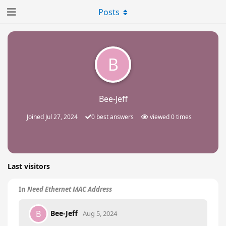
Posts
B
Bee-Jeff
Joined
Jul 27, 2024
0
best answers
viewed
0
times
Last visitors
In
Need Ethernet MAC Address
Bee-Jeff
B
Aug 5, 2024