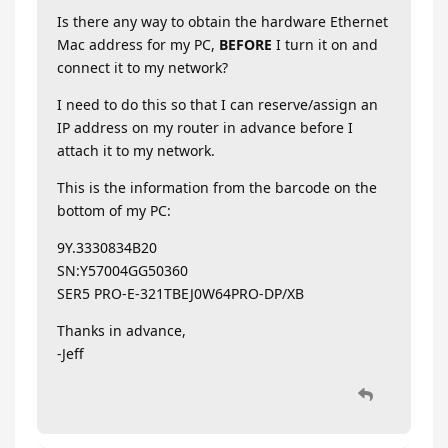
Is there any way to obtain the hardware Ethernet
Mac address for my PC,
BEFORE
I turn it on and
connect it to my network?
I need to do this so that I can reserve/assign an
IP address on my router in advance before I
attach it to my network.
This is the information from the barcode on the
bottom of my PC:
9Y.3330834B20
SN:Y57004GG50360
SER5 PRO-E-321TBEJ0W64PRO-DP/XB
Thanks in advance,
-Jeff