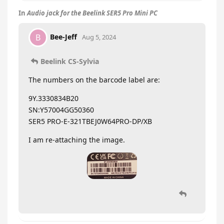
In
Audio jack for the Beelink SER5 Pro Mini PC
Bee-Jeff
B
Aug 5, 2024
Beelink CS-Sylvia
The numbers on the barcode label are:
9Y.3330834B20
SN:Y57004GG50360
SER5 PRO-E-321TBEJ0W64PRO-DP/XB
I am re-attaching the image.