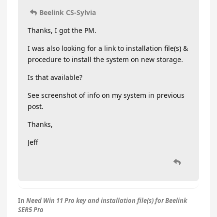
Beelink CS-Sylvia
Thanks, I got the PM.
I was also looking for a link to installation file(s) &
procedure to install the system on new storage.
Is that available?
See screenshot of info on my system in previous
post.
Thanks,
Jeff
In
Need Win 11 Pro key and installation file(s) for Beelink
SER5 Pro