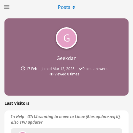
Posts
G
Geekdan
17 Feb
Joined
Mar 13, 2025
0
best answers
viewed
0
times
Last visitors
In
Help - GTi14 wanting to move to Linux (Bios update req'd),
also TPU update?