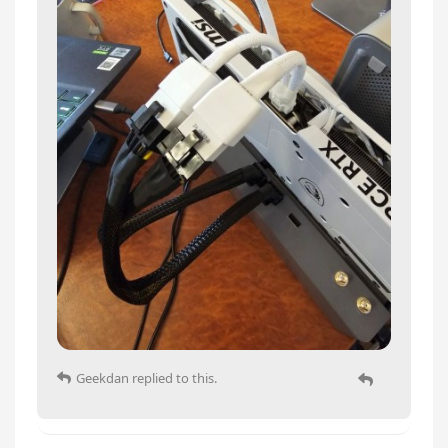
Geekdan
replied to this.