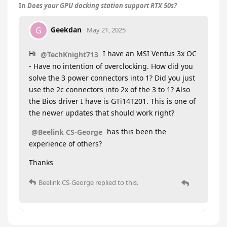
In
Does your GPU docking station support RTX 50s?
Geekdan
G
May 21, 2025
Hi
I have an MSI Ventus 3x OC
@TechKnight713
- Have no intention of overclocking. How did you
solve the 3 power connectors into 1? Did you just
use the 2c connectors into 2x of the 3 to 1? Also
the Bios driver I have is GTi14T201. This is one of
the newer updates that should work right?
has this been the
@Beelink CS-George
experience of others?
Thanks
Beelink CS-George
replied to this.