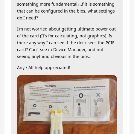
something more fundamental? If it is something
that can be configured in the bios, what settings
do I need?
I’m not worried about getting ultimate power out
of the card (It’s for calculating, not graphics). Is
there any way I can see if the dock sees the PCIE
card? Can’t see in Device Manager, and not
seeing anything obvious in the bios.
Any / All help appreciated!