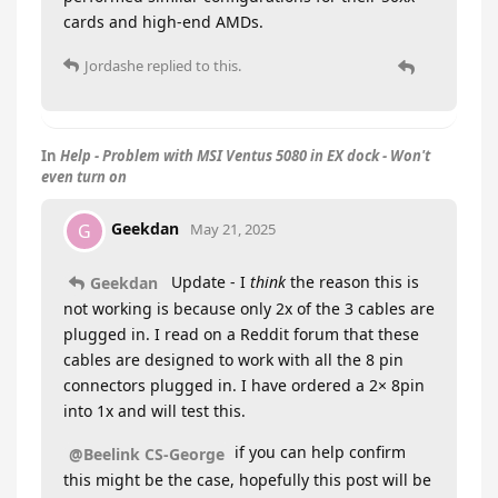
cards and high-end AMDs.
Jordashe
replied to this.
In
Help - Problem with MSI Ventus 5080 in EX dock - Won't
even turn on
Geekdan
G
May 21, 2025
Update - I
think
the reason this is
Geekdan
not working is because only 2x of the 3 cables are
plugged in. I read on a Reddit forum that these
cables are designed to work with all the 8 pin
connectors plugged in. I have ordered a 2× 8pin
into 1x and will test this.
if you can help confirm
@Beelink CS-George
this might be the case, hopefully this post will be