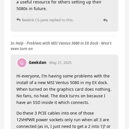
a useful resource for others setting up their
5080s in future.
Beelink CS-Jane
replied to this.
In
Help - Problem with MSI Ventus 5080 in EX dock - Won't
even turn on
Geekdan
G
May 21, 2025
Hi everyone, I’m having some problems with the
install of a new MSI Ventus 5080 in my EX dock.
When turned on the graphics card does nothing.
No fans, no heat. The dock turns on because I
have an SSD inside it which connects.
Do these 3 PCIE cables into one of those
12VHPWR power sockets only run when all 3 are
connected (as in, I just need to get a 2 into 1)? or