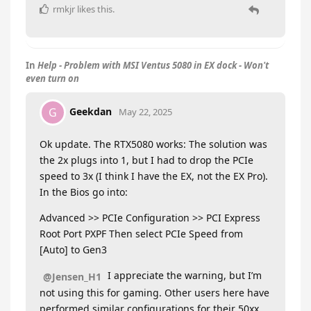
rmkjr
likes this
.
In
Help - Problem with MSI Ventus 5080 in EX dock - Won't
even turn on
Geekdan
G
May 22, 2025
Ok update. The RTX5080 works: The solution was
the 2x plugs into 1, but I had to drop the PCIe
speed to 3x (I think I have the EX, not the EX Pro).
In the Bios go into:
Advanced >> PCIe Configuration >> PCI Express
Root Port PXPF Then select PCIe Speed from
[Auto] to Gen3
I appreciate the warning, but I’m
@Jensen_H1
not using this for gaming. Other users here have
performed similar configurations for their 50xx