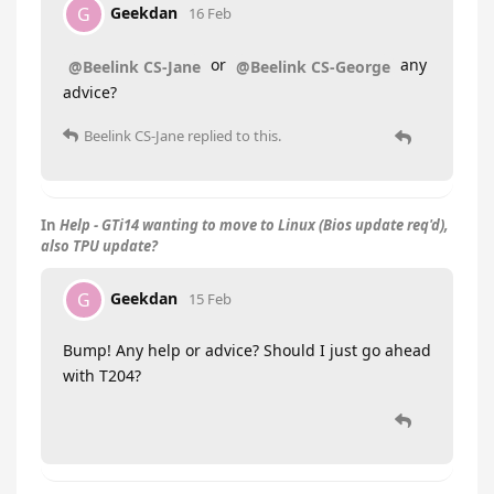
Geekdan
G
16 Feb
or
any
@Beelink CS-Jane
@Beelink CS-George
advice?
Beelink CS-Jane
replied to this.
In
Help - GTi14 wanting to move to Linux (Bios update req'd),
also TPU update?
Geekdan
G
15 Feb
Bump! Any help or advice? Should I just go ahead
with T204?