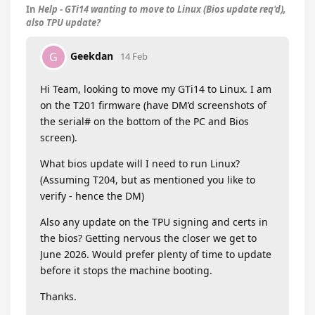
In
Help - GTi14 wanting to move to Linux (Bios update req'd),
also TPU update?
Geekdan
G
14 Feb
Hi Team, looking to move my GTi14 to Linux. I am
on the T201 firmware (have DM’d screenshots of
the serial# on the bottom of the PC and Bios
screen).
What bios update will I need to run Linux?
(Assuming T204, but as mentioned you like to
verify - hence the DM)
Also any update on the TPU signing and certs in
the bios? Getting nervous the closer we get to
June 2026. Would prefer plenty of time to update
before it stops the machine booting.
Thanks.