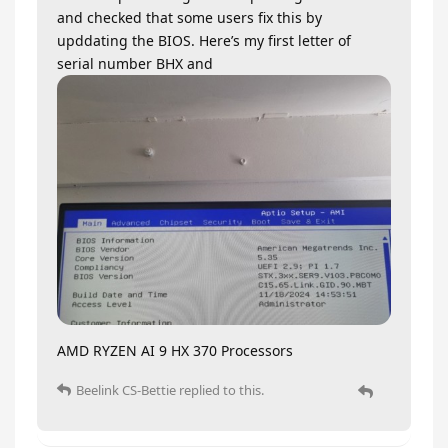
and checked that some users fix this by
upddating the BIOS. Here’s my first letter of
serial number BHX and
AMD RYZEN AI 9 HX 370 Processors
Beelink CS-Bettie
replied to this.