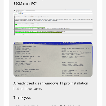
890M mini PC?
Already tried clean windows 11 pro installation
but still the same.
Thank you.