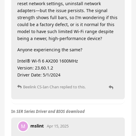
reset network settings, uninstall network
adapters—but the issue persists. The signal
strength shows full bars, so I’m wondering if this
could be a factory defect, or is it normal for this
model to have such limited Wi-Fi range despite
being a newer, high-performance device?
Anyone experiencing the same?
Intel® Wi-fi 6 AX200 1600MHz
Version: 23.60.1.2
Driver Date: 5/1/2024
Beelink CS-Ian Chan
replied to this.
In
SER Series Driver and BIOS download
mslint
M
Apr 15, 2025