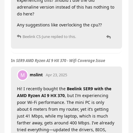
experiencing this? Should I use the old
adrenaline version instead of this has nothing to
do here?
Any suggestions like overlocking the cpu??
Beelink CS-June
replied to this.
In
SER9 AMD Ryzen AI 9 HX 370 - Wifi Coverage Issue
mslint
M
Apr 23, 2025
Hi! I recently bought the
Beelink SER9 with the
AMD Ryzen AI 9 HX 370
, but I’m experiencing
poor Wi-Fi performance. The mini PC is only
about 6 meters from my router, yet it’s getting
just 41 Mbps, while my laptop, which is much
farther away, gets around 400 Mbps. I’ve already
tried everything—updated the drivers, BIOS,