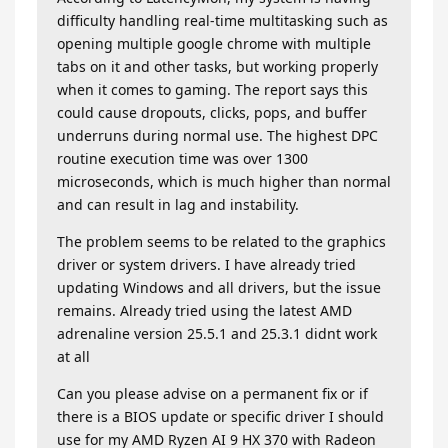
difficulty handling real-time multitasking such as
opening multiple google chrome with multiple
tabs on it and other tasks, but working properly
when it comes to gaming. The report says this
could cause dropouts, clicks, pops, and buffer
underruns during normal use. The highest DPC
routine execution time was over 1300
microseconds, which is much higher than normal
and can result in lag and instability.
The problem seems to be related to the graphics
driver or system drivers. I have already tried
updating Windows and all drivers, but the issue
remains. Already tried using the latest AMD
adrenaline version 25.5.1 and 25.3.1 didnt work
at all
Can you please advise on a permanent fix or if
there is a BIOS update or specific driver I should
use for my AMD Ryzen AI 9 HX 370 with Radeon