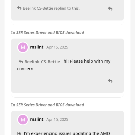
Beelink CS-Bettie
replied to this.
In
SER Series Driver and BIOS download
mslint
M
Apr 15, 2025
hi! Please help with my
Beelink CS-Bettie
concern
In
SER Series Driver and BIOS download
mslint
M
Apr 15, 2025
Hi! I’m experiencing issues updating the AMD