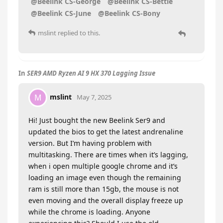
@Beelink CS-George
@Beelink CS-Bettie
@Beelink CS-June
@Beelink CS-Bony
mslint
replied to this.
In
SER9 AMD Ryzen AI 9 HX 370 Lagging Issue
mslint
M
May 7, 2025
Hi! Just bought the new Beelink Ser9 and
updated the bios to get the latest andrenaline
version. But I’m having problem with
multitasking. There are times when it’s lagging,
when i open multiple google chrome and it’s
loading an image even though the remaining
ram is still more than 15gb, the mouse is not
even moving and the overall display freeze up
while the chrome is loading. Anyone