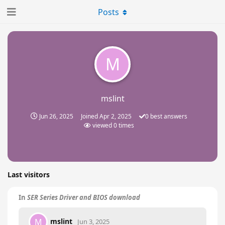
Posts
M
mslint
Jun 26, 2025
Joined
Apr 2, 2025
0
best answers
viewed
0
times
Last visitors
In
SER Series Driver and BIOS download
mslint
M
Jun 3, 2025