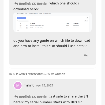
which one should i
Beelink CS-Bettie
download here?
do you have any guide on which file to download
and how to install this?? or should i use both??
In
SER Series Driver and BIOS download
mslint
M
Apr 15, 2025
Is it safe to share the SN
Beelink CS-Bettie
here?? my serial number starts with BHX sir