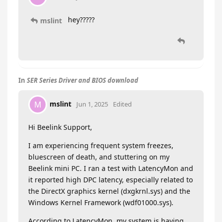
hey?????
mslint
In
SER Series Driver and BIOS download
mslint
M
Jun 1, 2025
Edited
Hi Beelink Support,
I am experiencing frequent system freezes,
bluescreen of death, and stuttering on my
Beelink mini PC. I ran a test with LatencyMon and
it reported high DPC latency, especially related to
the DirectX graphics kernel (dxgkrnl.sys) and the
Windows Kernel Framework (wdf01000.sys).
According to LatencyMon, my system is having