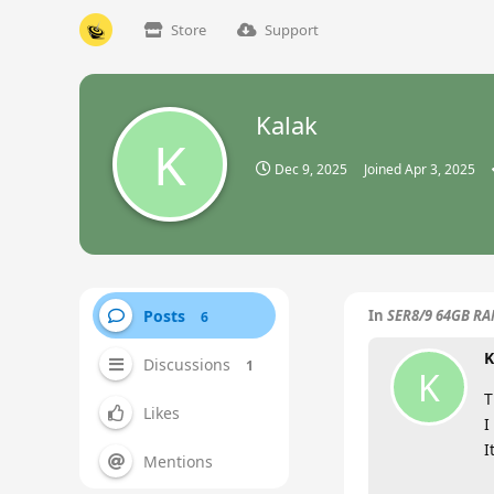
Store
Support
Kalak
K
Dec 9, 2025
Joined
Apr 3, 2025
Posts
In
SER8/9 64GB RAM
6
K
Discussions
1
K
T
Likes
I
I
Mentions