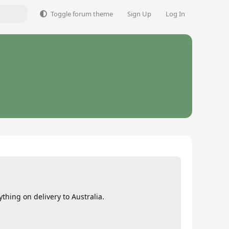
Toggle forum theme
Sign Up
Log In
hing on delivery to Australia.