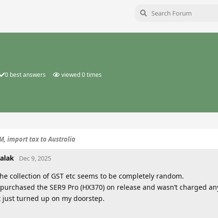
0
best answers
viewed
0
times
, import tax to Australia
alak
Dec 9, 2025
he collection of GST etc seems to be completely random.
 purchased the SER9 Pro (HX370) on release and wasn’t charged anyt
t just turned up on my doorstep.