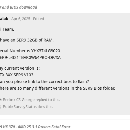
er and BIOS download
alak
Apr 6, 2025
Edited
i Team,
 have an SER9 32GB of RAM.
erial Number is YHX374LG8020
ER9-L-321TBVK0W64PRO-DP/XA
y current version is:
TX.3XX.SER9.V103
an you please link to the correct bios to flash?
here are so many different versions in the SER9 Bios folder.
Beelink CS-George
replied to this.
PublixSurveyStatus
likes this
.
 9 HX 370 - AMD 25.3.1 Drivers Fatal Error