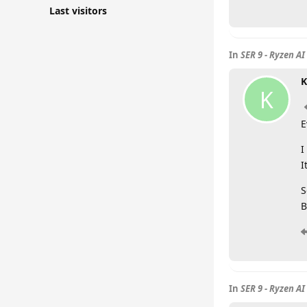
Last visitors
In
SER 9 - Ryzen AI
K
K
E
I
I
S
B
In
SER 9 - Ryzen AI