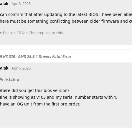
alak
Apr 8, 2025
 can confirm that after updating to the latest BIOS I have been able
here must be something conflicting between older firmware and c
Beelink CS-Ian Chan
replied to this.
 9 HX 370 - AMD 25.3.1 Drivers Fatal Error
alak
Apr 6, 2025
rktchip
here did you get this bios version?
ine is showing as v103 and my serial number starts with Y.
 have an OG unit from the first pre-order.