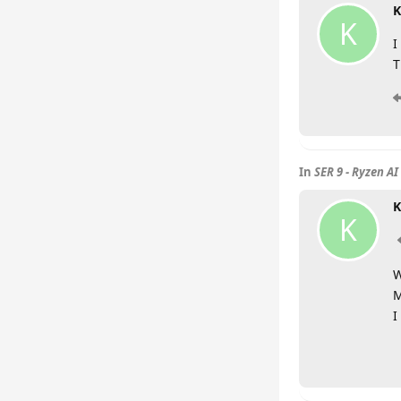
K
K
I
T
In
SER 9 - Ryzen AI
K
K
W
M
I