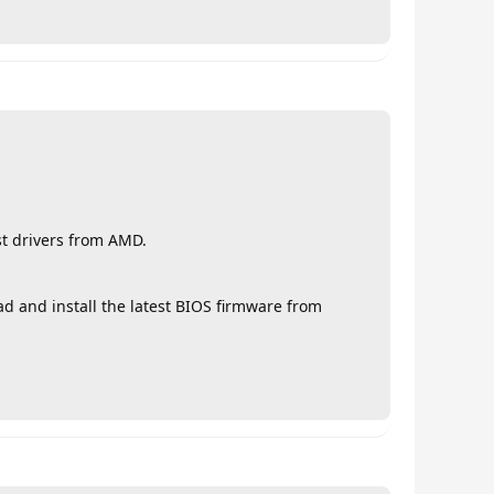
st drivers from AMD.
d and install the latest BIOS firmware from