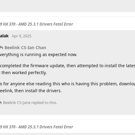
 9 HX 370 - AMD 25.3.1 Drivers Fatal Error
alak
Apr 9, 2025
Beelink CS-Ian Chan
verything is running as expected now.
 completed the firmware update, then attempted to install the late
t then worked perfectly.
o for anyone else reading this who is having this problem, downloa
eelink, then install the drivers.
Beelink CS-Jane
replied to this.
 9 HX 370 - AMD 25.3.1 Drivers Fatal Error