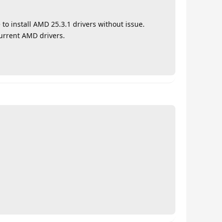
 to install AMD 25.3.1 drivers without issue.
urrent AMD drivers.