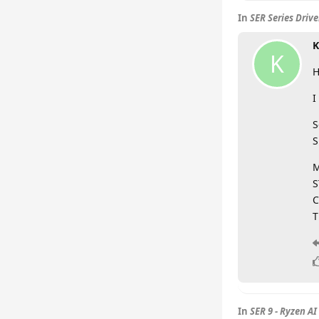
In
SER Series Driv
K
K
H
I
S
S
M
S
C
T
In
SER 9 - Ryzen AI