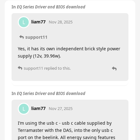
In
EQ Series Driver and BIOS download
liam77
L
Nov 28, 2025
support11
Yes, it has its own independent brick style power
supply (12v, 39.96w).
support11
replied to this.
In
EQ Series Driver and BIOS download
liam77
L
Nov 27, 2025
I’m using the usb c - usb c cable supplied by
Terramaster with the DAS, into the only usb c
port on the beelink. All energy saving features