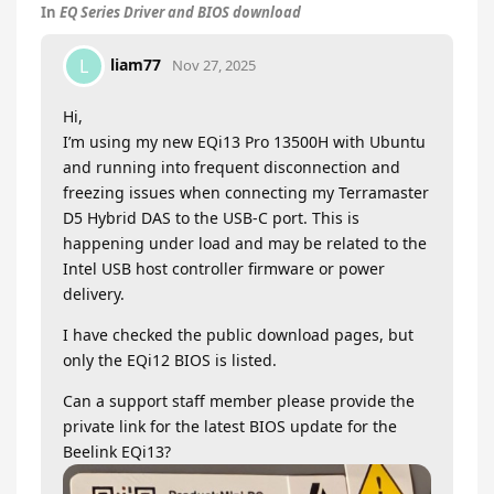
In
EQ Series Driver and BIOS download
liam77
L
Nov 27, 2025
Hi,
I’m using my new EQi13 Pro 13500H with Ubuntu
and running into frequent disconnection and
freezing issues when connecting my Terramaster
D5 Hybrid DAS to the USB-C port. This is
happening under load and may be related to the
Intel USB host controller firmware or power
delivery.
I have checked the public download pages, but
only the EQi12 BIOS is listed.
Can a support staff member please provide the
private link for the latest BIOS update for the
Beelink EQi13?