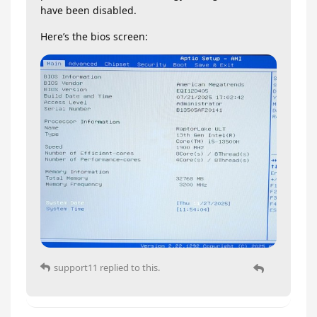
have been disabled.
Here’s the bios screen:
support11
replied to this.