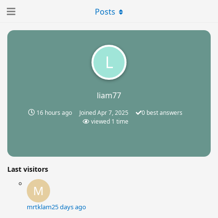
Posts
L
liam77
16 hours ago
Joined
Apr 7, 2025
0
best answers
viewed
1
time
Last visitors
M
mrtklam
25 days ago